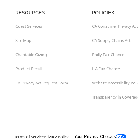
RESOURCES
POLICIES
Guest Services
CA Consumer Privacy Act
Site Map
CA Supply Chains Act
Charitable Giving
Philly Fair Chance
Product Recall
L.A.Fair Chance
CA Privacy Act Request Form
Website Accessibility Poli
Transparency in Coverag
Terms of Service
Privacy Policy
Your Privacy Choices