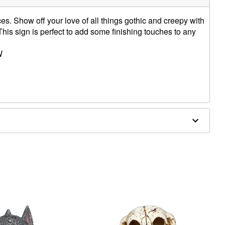
es. Show off your love of all things gothic and creepy with
This sign is perfect to add some finishing touches to any
W