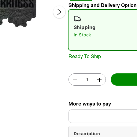
Shipping and Delivery Option
Shipping
In Stock
Ready To Ship
Double 
More ways to pay
Description