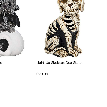
ue
Light-Up Skeleton Dog Statue
$29.99