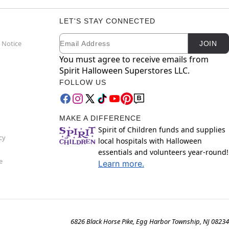
LET'S STAY CONNECTED
Email
Newsletter Subscription
 Notice
JOIN
You must agree to receive emails from
Spirit Halloween Superstores LLC.
FOLLOW US
MAKE A DIFFERENCE
Spirit of Children funds and supplies
cy
local hospitals with Halloween
essentials and volunteers year-round!
e
Learn more.
6826 Black Horse Pike, Egg Harbor Township, NJ 08234