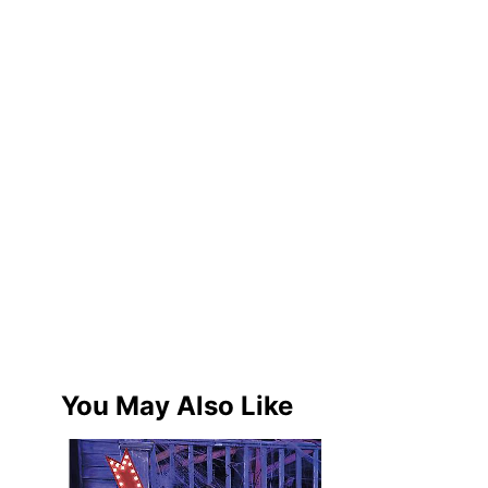
You May Also Like