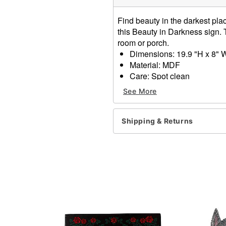
Find beauty in the darkest plac
this Beauty in Darkness sign. 
room or porch.
Dimensions: 19.9 "H x 8" 
Material: MDF
Care: Spot clean
Imported
See More
Item# 01685031
Shipping & Returns