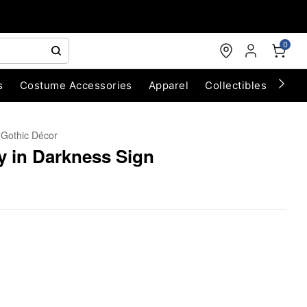
0
s
Costume Accessories
Apparel
Collectibles
Chri
Gothic Décor
y in Darkness Sign