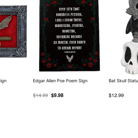
Sign
Edgar Allen Poe Poem Sign
Bat Skull Stat
$14.99
$9.98
$12.99