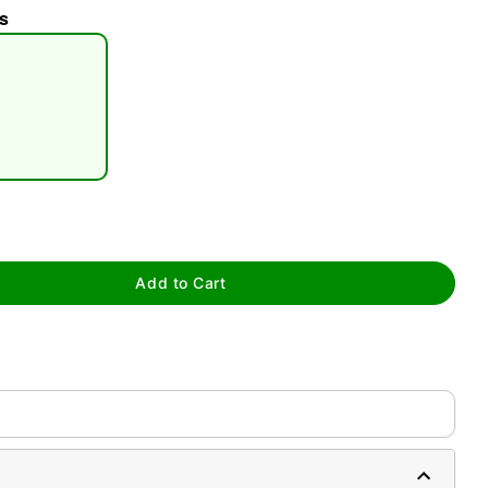
s
tap to zoom
Add to Cart