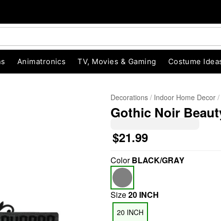
ns
Animatronics
TV, Movies & Gaming
Costume Idea
Decorations
Indoor Home Decor
Gothic Noir Beaut
$21.99
Color
BLACK/GRAY
"Slide "
0
Size
20 INCH
20 INCH