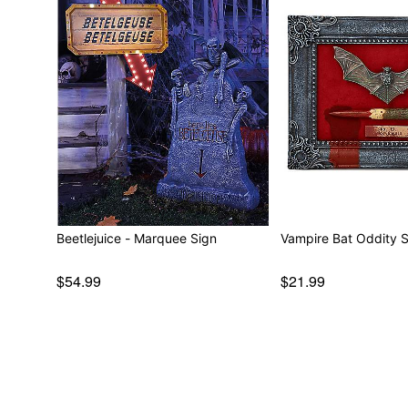
Beetlejuice - Marquee Sign
Vampire Bat Oddity 
$54.99
$21.99