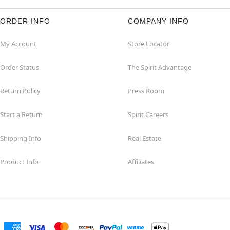
ORDER INFO
COMPANY INFO
My Account
Store Locator
Order Status
The Spirit Advantage
Return Policy
Press Room
Start a Return
Spirit Careers
Shipping Info
Real Estate
Product Info
Affiliates