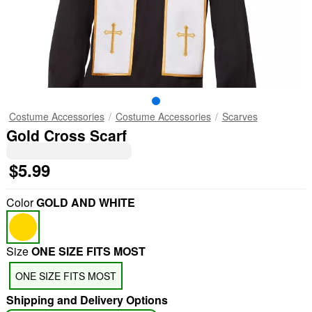
Costume Accessories
Costume Accessories
Scarves
Gold Cross Scarf
$5.99
Color
GOLD AND WHITE
Size
ONE SIZE FITS MOST
ONE SIZE FITS MOST
Shipping and Delivery Options