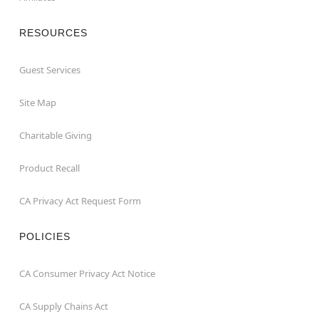
RESOURCES
Guest Services
Site Map
Charitable Giving
Product Recall
CA Privacy Act Request Form
POLICIES
CA Consumer Privacy Act Notice
CA Supply Chains Act