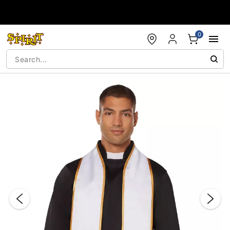
Accessibility Acknowledgement
0
"Slide "