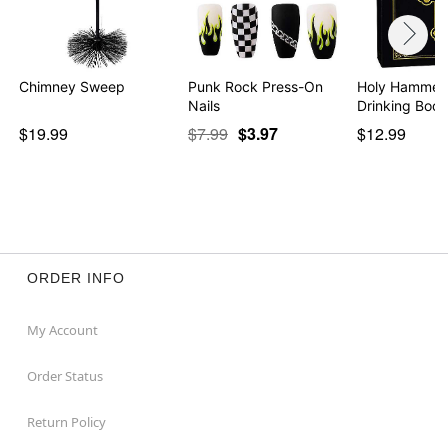
Chimney Sweep
Punk Rock Press-On
Holy Hammer
Nails
Drinking Book
$19.99
$7.99
$3.97
$12.99
ORDER INFO
My Account
Order Status
Return Policy