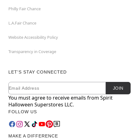
Philly Fair Chance
L.A.Fair Chance
Website Accessibility Policy
Transparency in Coverage
LET'S STAY CONNECTED
Email
Newsletter Subscription
JOIN
You must agree to receive emails from Spirit
Halloween Superstores LLC.
FOLLOW US
MAKE A DIFFERENCE