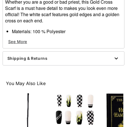
Whether you are a good or bad priest, this Gold Cross
Scarf is a must have detail to makes you look even more
official! The white scarf features gold edges and a golden
cross on each end.
Materials: 100 % Polyester
Wash/Care Instructions: Hand wash warm, Do not dry
See More
clean, Do not bleach, Hang dry
Shipping & Returns
Item# 01272707
You May Also Like