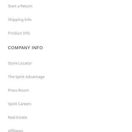
Start a Return
Shipping Info
Product Info
COMPANY INFO
Store Locator
The Spirit Advantage
Press Room
Spirit Careers
Real Estate
Affiliates