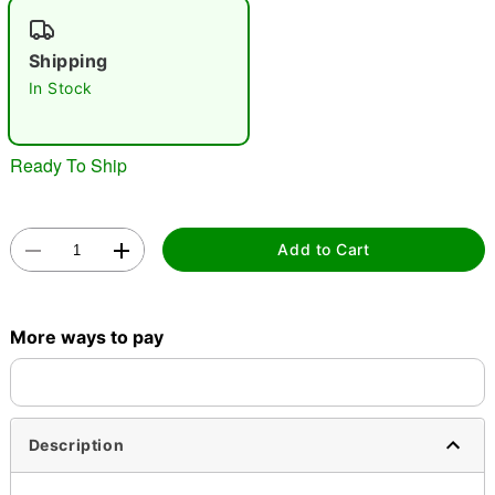
"Slide "
0
Shipping
In Stock
Ready To Ship
Double tap to zoom
Add to Cart
More ways to pay
Description