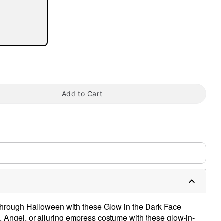
Add to Cart
tap to zoom
hrough Halloween with these Glow in the Dark Face
Angel, or alluring empress costume with these glow-in-