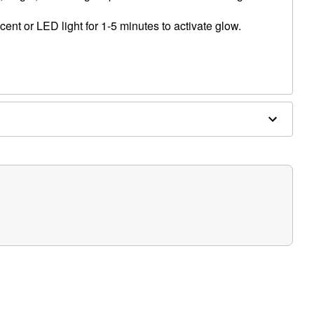
ent or LED light for 1-5 minutes to activate glow.
, blemished or sensitive skin. See packaging for more