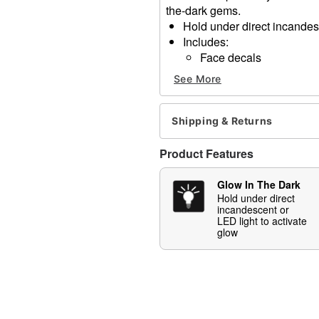
the-dark gems.
Hold under direct incandesc
Includes:
Face decals
Imported
See More
Note: Do not use on broken
information
Shipping & Returns
Item# 01630789
Product Features
Glow In The Dark
Hold under direct
incandescent or
LED light to activate
glow