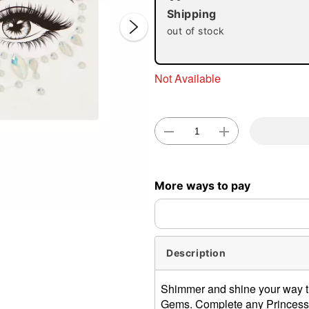
Shipping
out of stock
Not Available
Double 
More ways to pay
Description
Shimmer and shine your way t
Gems. Complete any Princess, 