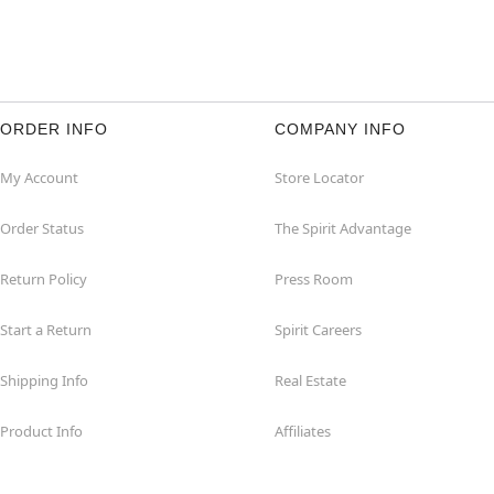
ORDER INFO
COMPANY INFO
My Account
Store Locator
Order Status
The Spirit Advantage
Return Policy
Press Room
Start a Return
Spirit Careers
Shipping Info
Real Estate
Product Info
Affiliates