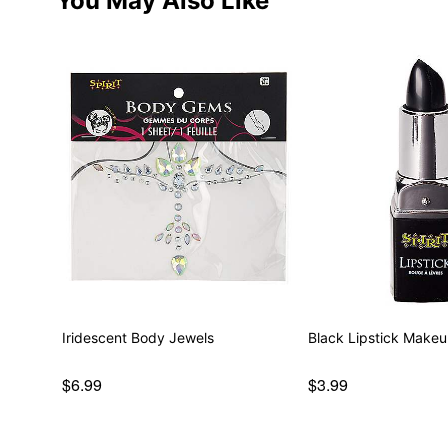
You May Also Like
Iridescent Body Jewels
Black Lipstick Make
$6.99
$3.99