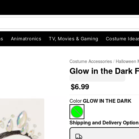
ns
Animatronics
TV, Movies & Gaming
Costume Idea
Costume Accessories
Halloween
Glow in the Dark
$6.99
Color
GLOW IN THE DARK
"Slide "
0
Shipping and Delivery Option