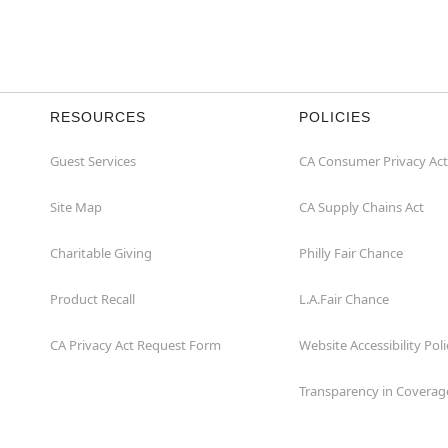
RESOURCES
POLICIES
Guest Services
CA Consumer Privacy Act
Site Map
CA Supply Chains Act
Charitable Giving
Philly Fair Chance
Product Recall
L.A.Fair Chance
CA Privacy Act Request Form
Website Accessibility Poli
Transparency in Coverag