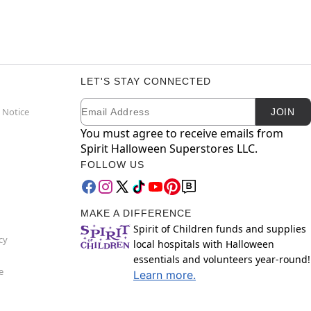
LET'S STAY CONNECTED
Email
Newsletter Subscription
 Notice
JOIN
You must agree to receive emails from
Spirit Halloween Superstores LLC.
FOLLOW US
MAKE A DIFFERENCE
Spirit of Children funds and supplies
cy
local hospitals with Halloween
essentials and volunteers year-round!
e
Learn more.