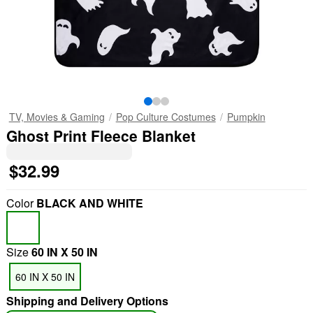
TV, Movies & Gaming
Pop Culture Costumes
Pumpkin
Ghost Print Fleece Blanket
$32.99
Color
BLACK AND WHITE
Size
60 IN X 50 IN
60 IN X 50 IN
Shipping and Delivery Options