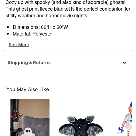
Cozy up with spooky (and also kind of adorable) ghosts!
This ghost print fleece blanket is the perfect companion for
chilly weather and horror movie nights.
Dimensions: 60”H x 50”W
Material: Polyester
Care: Machine wash
See More
Imported
Shipping & Returns
Item# 01652353
You May Also Like