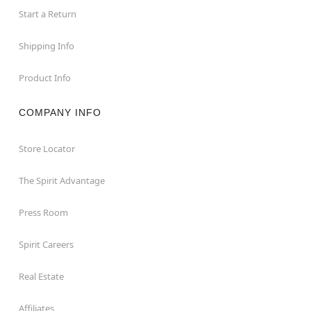
Start a Return
Shipping Info
Product Info
COMPANY INFO
Store Locator
The Spirit Advantage
Press Room
Spirit Careers
Real Estate
Affiliates