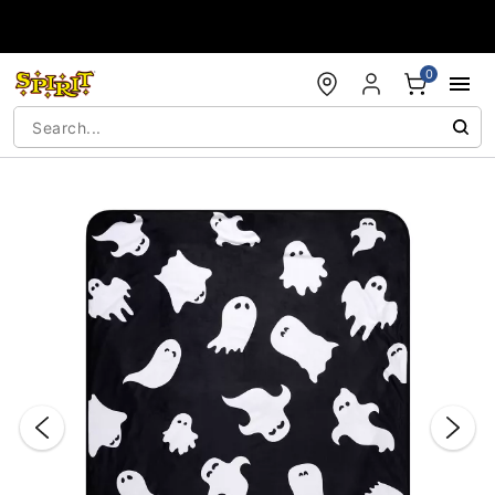
Accessibility Acknowledgement
0
"Slide "