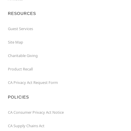
RESOURCES
Guest Services
Site Map
Charitable Giving
Product Recall
CA Privacy Act Request Form
POLICIES
CA Consumer Privacy Act Notice
CA Supply Chains Act