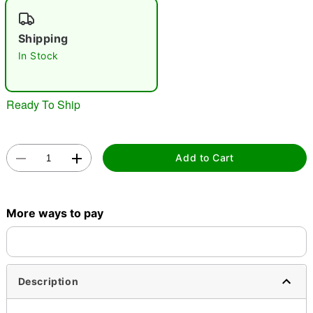
"Slide "
0
Shipping
In Stock
Ready To Ship
Double tap to zoom
Add to Cart
More ways to pay
Description