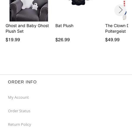
Ghost and Baby Ghost
Bat Plush
The Clown Dol
Plush Set
Poltergeist
$19.99
$26.99
$49.99
ORDER INFO
My Account
Order Status
Return Policy