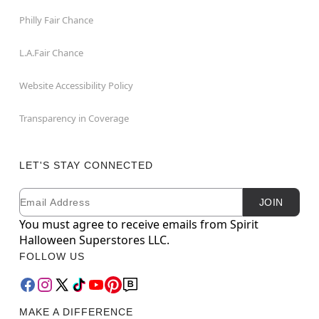
Philly Fair Chance
L.A.Fair Chance
Website Accessibility Policy
Transparency in Coverage
LET'S STAY CONNECTED
Email
Newsletter Subscription
JOIN
You must agree to receive emails from Spirit
Halloween Superstores LLC.
FOLLOW US
MAKE A DIFFERENCE