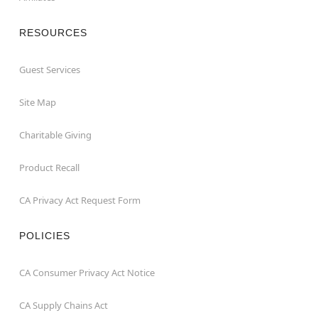
RESOURCES
Guest Services
Site Map
Charitable Giving
Product Recall
CA Privacy Act Request Form
POLICIES
CA Consumer Privacy Act Notice
CA Supply Chains Act