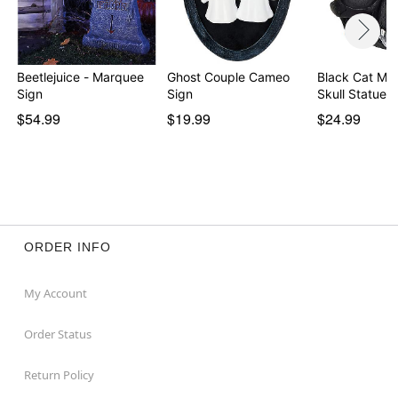
Beetlejuice - Marquee
Ghost Couple Cameo
Black Cat Mu
Sign
Sign
Skull Statue
$54.99
$19.99
$24.99
ORDER INFO
My Account
Order Status
Return Policy