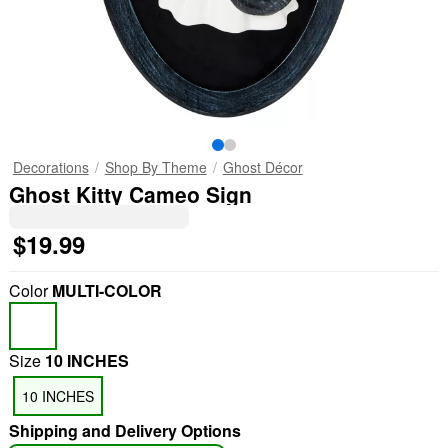
Decorations
Shop By Theme
Ghost Décor
Ghost Kitty Cameo Sign
$19.99
Color
MULTI-COLOR
Size
10 INCHES
10 INCHES
Shipping and Delivery Options