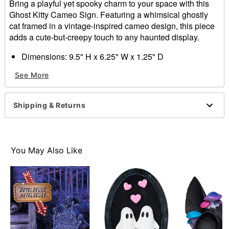
Bring a playful yet spooky charm to your space with this
Ghost Kitty Cameo Sign. Featuring a whimsical ghostly
cat framed in a vintage-inspired cameo design, this piece
adds a cute-but-creepy touch to any haunted display.
Dimensions: 9.5" H x 6.25" W x 1.25" D
Material: MDF, resin, fabric, iron
See More
For indoor use
Care: Spot clean
Imported
Shipping & Returns
Item# 05040191
You May Also Like