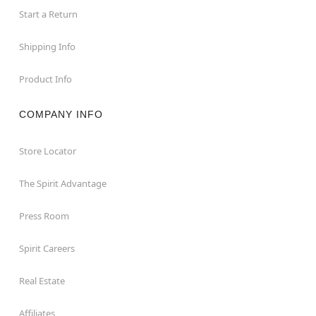
Start a Return
Shipping Info
Product Info
COMPANY INFO
Store Locator
The Spirit Advantage
Press Room
Spirit Careers
Real Estate
Affiliates