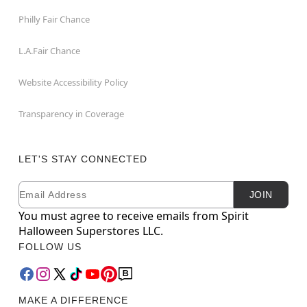
Philly Fair Chance
L.A.Fair Chance
Website Accessibility Policy
Transparency in Coverage
LET'S STAY CONNECTED
Email
Newsletter Subscription
JOIN
You must agree to receive emails from Spirit
Halloween Superstores LLC.
FOLLOW US
MAKE A DIFFERENCE