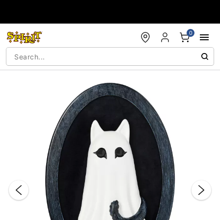
Accessibility Acknowledgement
0
"Slide "