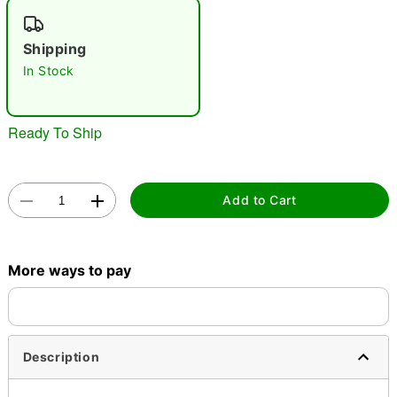
"Slide "
0
Shipping
In Stock
Ready To Ship
Double tap to zoom
Add to Cart
More ways to pay
Description