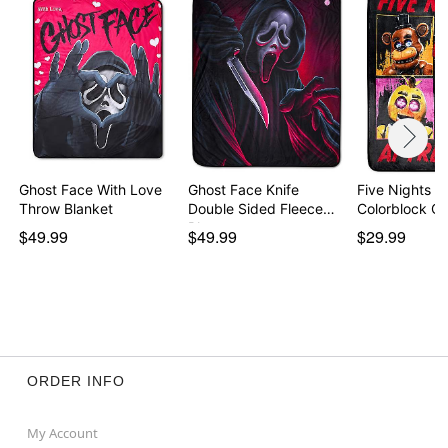
Ghost Face With Love
Ghost Face Knife
Five Nights a
Throw Blanket
Double Sided Fleece
Colorblock C
Bl…
$49.99
$49.99
$29.99
ORDER INFO
My Account