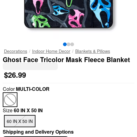
Decorations
Indoor Home Decor
Blankets & Pillows
Ghost Face Tricolor Mask Fleece Blanket
$26.99
Color
MULTI-COLOR
Size
60 IN X 50 IN
60 IN X 50 IN
Shipping and Delivery Options