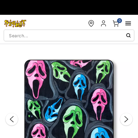
Accessibility Acknowledgement
0
"Slide "