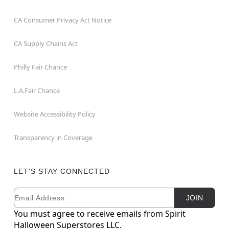
CA Consumer Privacy Act Notice
CA Supply Chains Act
Philly Fair Chance
L.A.Fair Chance
Website Accessibility Policy
Transparency in Coverage
LET'S STAY CONNECTED
Email
Newsletter Subscription
JOIN
You must agree to receive emails from Spirit
Halloween Superstores LLC.