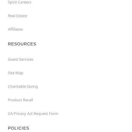
Spirit Careers
Real Estate
Affiliates
RESOURCES
Guest Services
Site Map
Charitable Giving
Product Recall
CA Privacy Act Request Form
POLICIES