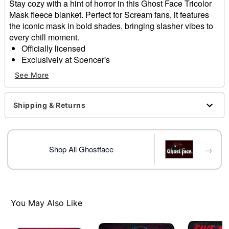
Stay cozy with a hint of horror in this Ghost Face Tricolor
Mask fleece blanket. Perfect for Scream fans, it features
the iconic mask in bold shades, bringing slasher vibes to
every chill moment.
Officially licensed
Exclusively at Spencer's
Dimensions: 60" H x 50" W
See More
Material: Polyester
Care: Machine wash cold
Imported
Shipping & Returns
Ghost Face is a registered trademark of Fun World
Div., Easter Unlimited Inc. Ghost Face protected under
worldwide copyright registration and is the exclusive
→
property of Fun World Div., Easter Unlimited Inc. All
Shop All Ghostface
Rights Reserved.
Item# 04512893
You May Also Like