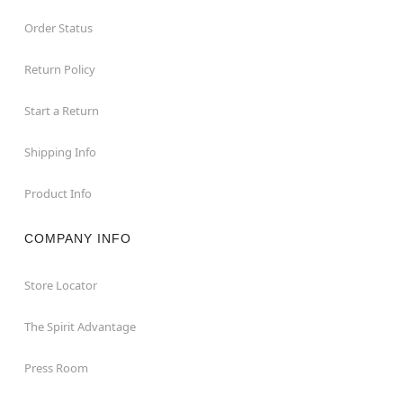
Order Status
Return Policy
Start a Return
Shipping Info
Product Info
COMPANY INFO
Store Locator
The Spirit Advantage
Press Room