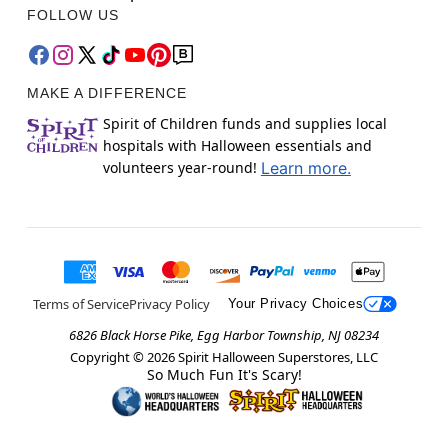
FOLLOW US
MAKE A DIFFERENCE
Spirit of Children funds and supplies local
hospitals with Halloween essentials and
volunteers year-round!
Learn more.
Terms of Service
Privacy Policy
Your Privacy Choices
6826 Black Horse Pike, Egg Harbor Township, NJ 08234
Copyright ©
2026
Spirit Halloween Superstores, LLC
So Much Fun It's Scary!