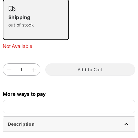
"Slide "
0
Shipping
out of stock
Not Available
Double tap to zoom
Add to Cart
More ways to pay
Description