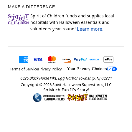
MAKE A DIFFERENCE
Spirit of Children funds and supplies local
hospitals with Halloween essentials and
volunteers year-round!
Learn more.
Terms of Service
Privacy Policy
Your Privacy Choices
6826 Black Horse Pike, Egg Harbor Township, NJ 08234
Copyright ©
2026
Spirit Halloween Superstores, LLC
So Much Fun It's Scary!