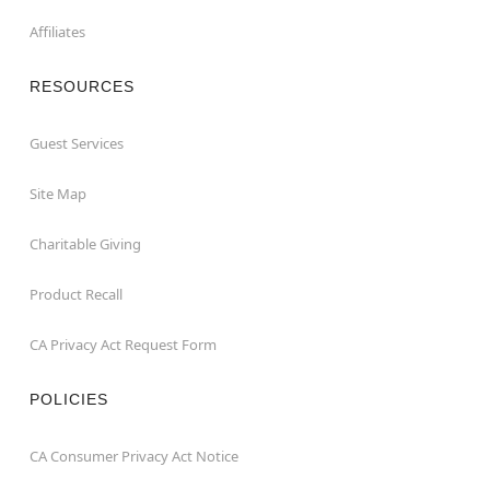
Affiliates
RESOURCES
Guest Services
Site Map
Charitable Giving
Product Recall
CA Privacy Act Request Form
POLICIES
CA Consumer Privacy Act Notice