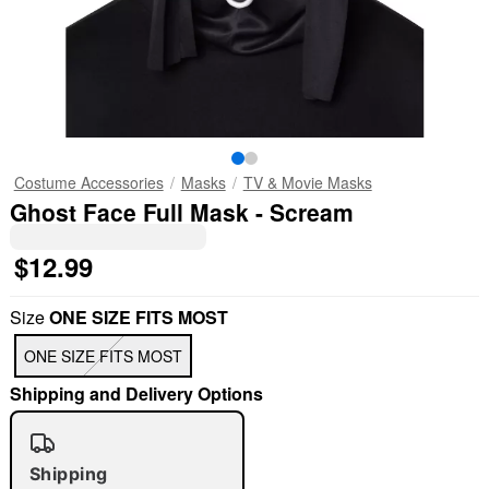
Costume Accessories
Masks
TV & Movie Masks
Ghost Face Full Mask - Scream
$12.99
Size
ONE SIZE FITS MOST
ONE SIZE FITS MOST
Shipping and Delivery Options
Shipping