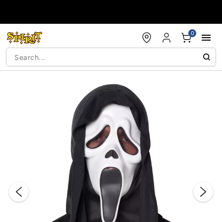
Accessibility Acknowledgement
0
"Slide "