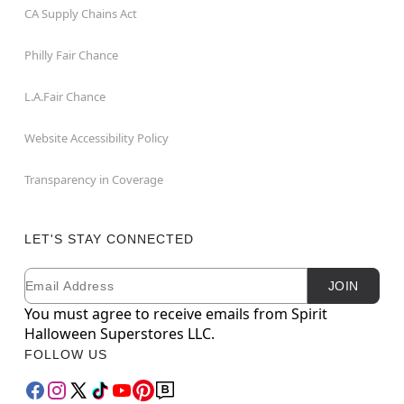
CA Supply Chains Act
Philly Fair Chance
L.A.Fair Chance
Website Accessibility Policy
Transparency in Coverage
LET'S STAY CONNECTED
Email
Newsletter Subscription
JOIN
You must agree to receive emails from Spirit
Halloween Superstores LLC.
FOLLOW US