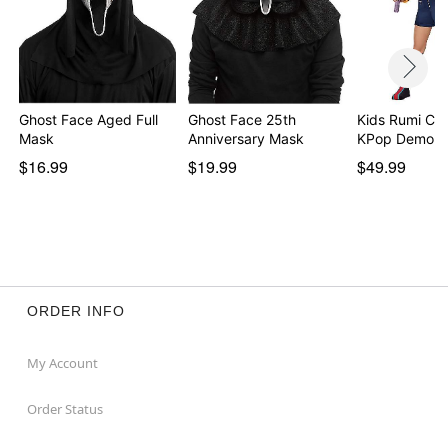
Ghost Face Aged Full
Ghost Face 25th
Kids Rumi Co
Mask
Anniversary Mask
KPop Demon 
$16.99
$19.99
$49.99
ORDER INFO
My Account
Order Status