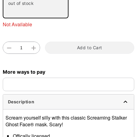
out of stock
"Slide "
0
Not Available
Add to Cart
Double tap to zoom
More ways to pay
Description
Scream yourself silly with this classic Screaming Stalker
Ghost Face® mask. Scary!
Offically licensed