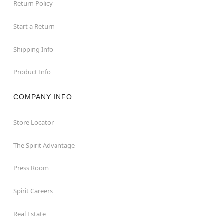
Return Policy
Start a Return
Shipping Info
Product Info
COMPANY INFO
Store Locator
The Spirit Advantage
Press Room
Spirit Careers
Real Estate