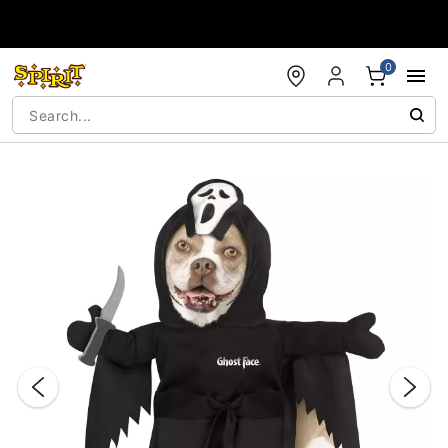
Accessibility Acknowledgement
0
"Slide "