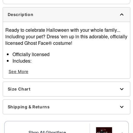
Description
Ready to celebrate Halloween with your whole family...
including your pet? Dress 'em up in this adorable, officially
licensed Ghost Face® costume!
Officially licensed
Includes:
Hooded jumpsuit, mask
See More
Material: Nylon, spandex
Care: Hand wash
Imported
Size Chart
Ghost Face is a registered trademark of Fun World
Div., Easter Unlimited Inc. Ghost Face protected under
worldwide copyright registration and is the exclusive
Shipping & Returns
property of Fun World Div., Easter Unlimited Inc. All
Rights Reserved.
→
Shop All Ghostface