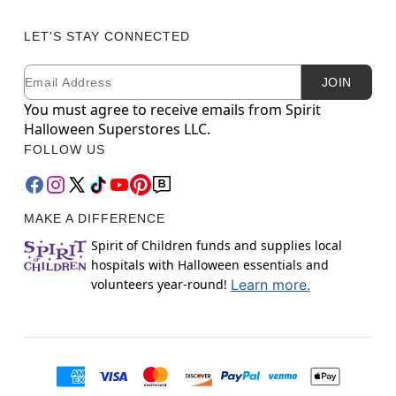
LET'S STAY CONNECTED
Email
Newsletter Subscription
JOIN
You must agree to receive emails from Spirit
Halloween Superstores LLC.
FOLLOW US
MAKE A DIFFERENCE
Spirit of Children funds and supplies local
hospitals with Halloween essentials and
volunteers year-round!
Learn more.