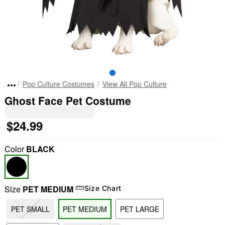
Pop Culture Costumes
View All Pop Culture
Ghost Face Pet Costume
$24.99
Color
BLACK
Size
PET MEDIUM
Size Chart
PET SMALL
PET MEDIUM
PET LARGE