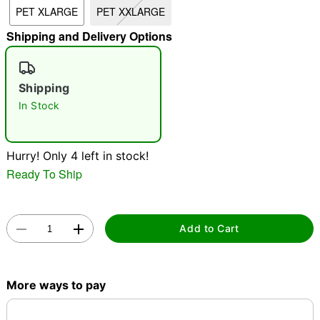
PET XLARGE
PET XXLARGE
Shipping and Delivery Options
"Slide "
0
Shipping
In Stock
Hurry! Only 4 left in stock!
Double tap to zoom
Ready To Ship
Add to Cart
More ways to pay