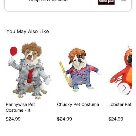
Item# 01579234
You May Also Like
Pennywise Pet
Chucky Pet Costume
Lobster Pet 
Costume - It
$24.99
$24.99
$24.99