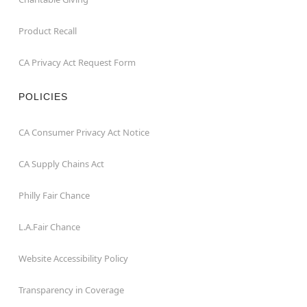
Product Recall
CA Privacy Act Request Form
POLICIES
CA Consumer Privacy Act Notice
CA Supply Chains Act
Philly Fair Chance
L.A.Fair Chance
Website Accessibility Policy
Transparency in Coverage