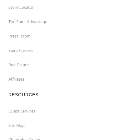
Store Locator
The Spirit Advantage
Press Room
Spirit Careers
Real Estate
Affiliates
RESOURCES
Guest Services
Site Map
Charitable Giving