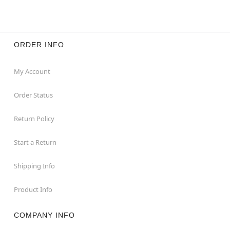
ORDER INFO
My Account
Order Status
Return Policy
Start a Return
Shipping Info
Product Info
COMPANY INFO