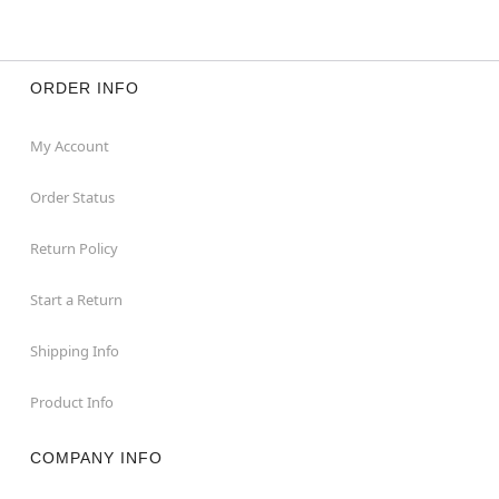
ORDER INFO
My Account
Order Status
Return Policy
Start a Return
Shipping Info
Product Info
COMPANY INFO