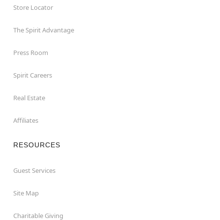
Store Locator
The Spirit Advantage
Press Room
Spirit Careers
Real Estate
Affiliates
RESOURCES
Guest Services
Site Map
Charitable Giving