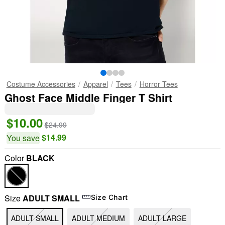
Costume Accessories
Apparel
Tees
Horror Tees
Ghost Face Middle Finger T Shirt
$10.00
$24.99
$14.99
You save
Color
BLACK
Size
ADULT SMALL
Size Chart
ADULT SMALL
ADULT MEDIUM
ADULT LARGE