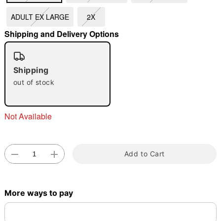
ADULT EX LARGE
2X
"Slide "
0
Shipping and Delivery Options
Shipping
out of stock
Not Available
Double tap to zoom
Add to Cart
More ways to pay