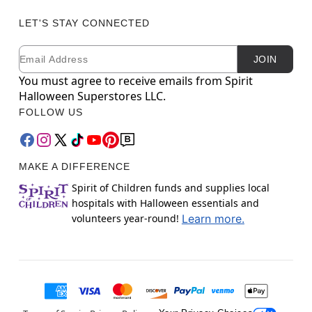
LET'S STAY CONNECTED
Email
Newsletter Subscription
JOIN
You must agree to receive emails from Spirit
Halloween Superstores LLC.
FOLLOW US
MAKE A DIFFERENCE
Spirit of Children funds and supplies local
hospitals with Halloween essentials and
volunteers year-round!
Learn more.