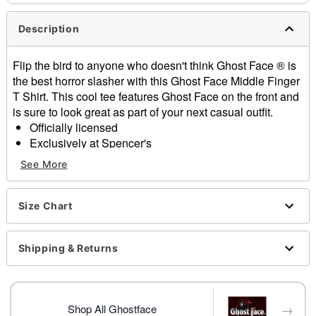
Description
Flip the bird to anyone who doesn't think Ghost Face ® is
the best horror slasher with this Ghost Face Middle Finger
T Shirt. This cool tee features Ghost Face on the front and
is sure to look great as part of your next casual outfit.
Officially licensed
Exclusively at Spencer's
Crewneck
See More
Short sleeves
Tagless
Material: Cotton
Size Chart
Care: Machine wash
Imported
Shipping & Returns
This shirt is Unisex Sizing only
For a fitted look, order one size smaller than your
normal size
Ghost Face is a registered trademark of Fun World
→
Shop All Ghostface
Div., Easter Unlimited Inc. Ghost Face protected under