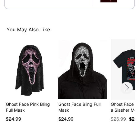
worldwide copyright registration and is the exclusive
property of Fun World Div., Easter Unlimited Inc. All
Rights Reserved.
You May Also Like
Item# 04179396
Ghost Face Pink Bling
Ghost Face Bling Full
Ghost Face L
Full Mask
Mask
a Slasher Mo
$24.99
$24.99
$26.99
$21