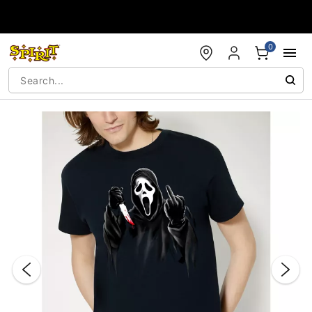
Accessibility Acknowledgement
0
"Slide "