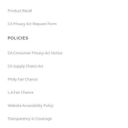
Product Recall
CA Privacy Act Request Form
POLICIES
CA Consumer Privacy Act Notice
CA Supply Chains Act
Philly Fair Chance
L.A.Fair Chance
Website Accessibility Policy
Transparency in Coverage