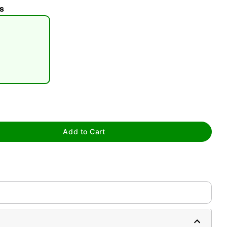
s
tap to zoom
Add to Cart