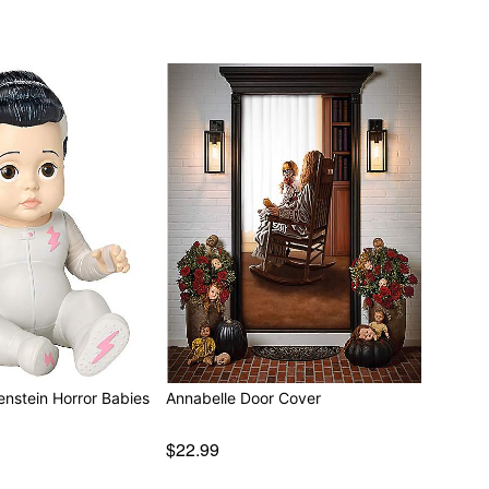
enstein Horror Babies
Annabelle Door Cover
$22.99