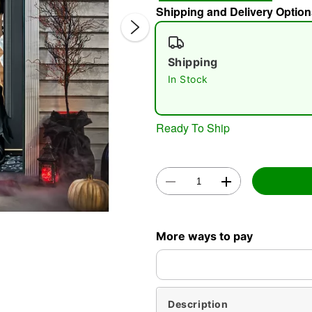
Shipping and Delivery Option
Shipping
In Stock
Ready To Ship
Double 
More ways to pay
Description