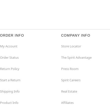
ORDER INFO
COMPANY INFO
My Account
Store Locator
Order Status
The Spirit Advantage
Return Policy
Press Room
Start a Return
Spirit Careers
Shipping Info
Real Estate
Product Info
Affiliates