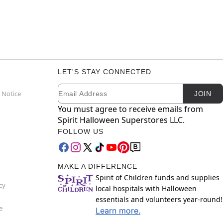
LET'S STAY CONNECTED
Email
Newsletter Subscription
 Notice
JOIN
You must agree to receive emails from
Spirit Halloween Superstores LLC.
FOLLOW US
MAKE A DIFFERENCE
Spirit of Children funds and supplies
cy
local hospitals with Halloween
essentials and volunteers year-round!
e
Learn more.