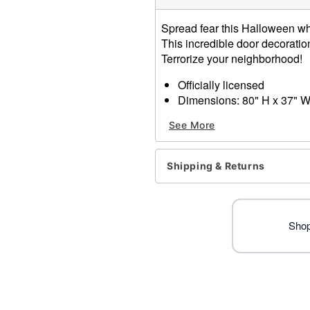
Spread fear this Halloween whe
This incredible door decoratio
Terrorize your neighborhood!
Officially licensed
Dimensions: 80" H x 37" 
Material: Polyester, spand
See More
Care: Machine wash
Imported
Note: Fits most standard ex
Shipping & Returns
Ghost Face is a registered 
Face protected under worldw
of Fun World Div., Easter U
Shop
Item# 01603794