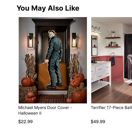
You May Also Like
Michael Myers Door Cover -
Terrifier 17-Piece Bat
Halloween II
$22.99
$49.99