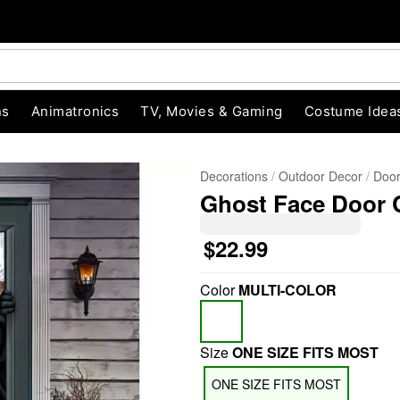
ns
Animatronics
TV, Movies & Gaming
Costume Idea
Decorations
Outdoor Decor
Door
Ghost Face Door 
$22.99
Color
MULTI-COLOR
"Slide "
0
Size
ONE SIZE FITS MOST
ONE SIZE FITS MOST