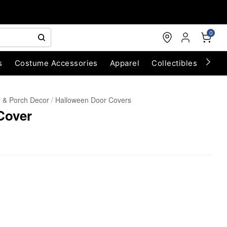
0
s
Costume Accessories
Apparel
Collectibles
Chri
 & Porch Decor
Halloween Door Covers
Cover