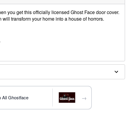
n you get this officially licensed Ghost Face door cover.
n will transform your home into a house of horrors.
W
ex
terior doors
trademark of Fun World Div., Easter Unlimited Inc. Ghost
ide copyright registration and is the exclusive property
nlimited Inc. All Rights Reserved.
→
 All Ghostface