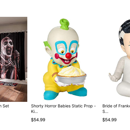
h Set
Shorty Horror Babies Static Prop -
Bride of Frank
Ki…
S…
$54.99
$54.99