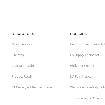
RESOURCES
POLICIES
Guest Services
CA Consumer Privacy Act
Site Map
CA Supply Chains Act
Charitable Giving
Philly Fair Chance
Product Recall
L.A.Fair Chance
CA Privacy Act Request Form
Website Accessibility Poli
Transparency in Coverag