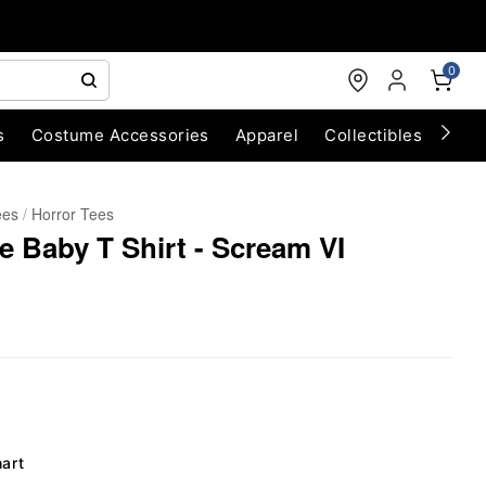
0
s
Costume Accessories
Apparel
Collectibles
Chri
ees
Horror Tees
e Baby T Shirt - Scream VI
hart