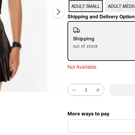
ADULT SMALL
ADULT MEDI
Shipping and Delivery Option
Shipping
out of stock
Double 
Not Available
More ways to pay