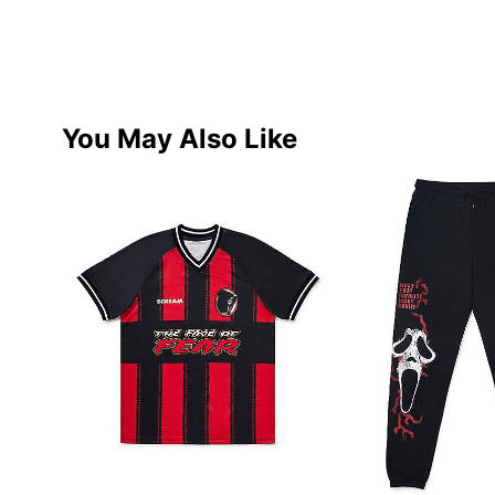
You May Also Like