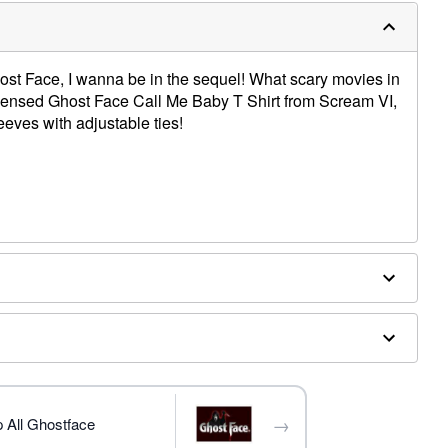
host Face, I wanna be in the sequel! What scary movies in
ly licensed Ghost Face Call Me Baby T Shirt from Scream VI,
eeves with adjustable ties!
e dry low
trademark of Fun World Div., Easter Unlimited Inc. Ghost
ide copyright registration and is the exclusive property
nlimited Inc. All Rights Reserved.
→
 All Ghostface