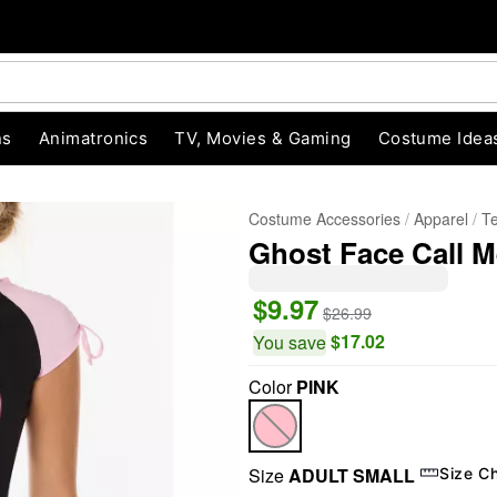
ns
Animatronics
TV, Movies & Gaming
Costume Idea
Costume Accessories
Apparel
T
Ghost Face Call M
$9.97
$26.99
$17.02
You save
Color
PINK
"Slide "
0
Size
ADULT SMALL
Size C