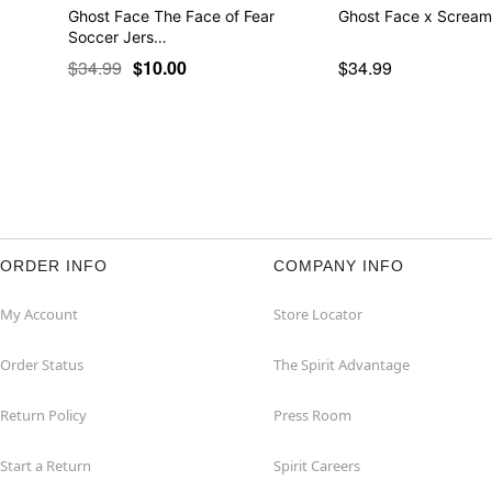
Ghost Face The Face of Fear
Ghost Face x Scream
Soccer Jers…
$34.99
$10.00
$34.99
ORDER INFO
COMPANY INFO
My Account
Store Locator
Order Status
The Spirit Advantage
Return Policy
Press Room
Start a Return
Spirit Careers