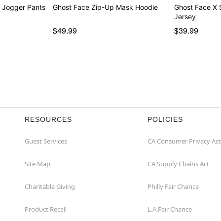
 Jogger Pants
Ghost Face Zip-Up Mask Hoodie
Ghost Face X
Jersey
$49.99
$39.99
RESOURCES
POLICIES
Guest Services
CA Consumer Privacy Act
Site Map
CA Supply Chains Act
Charitable Giving
Philly Fair Chance
Product Recall
L.A.Fair Chance