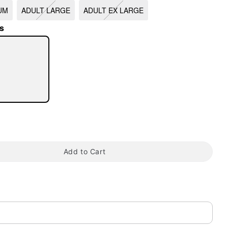
UM
ADULT LARGE
ADULT EX LARGE
s
tap to zoom
Add to Cart