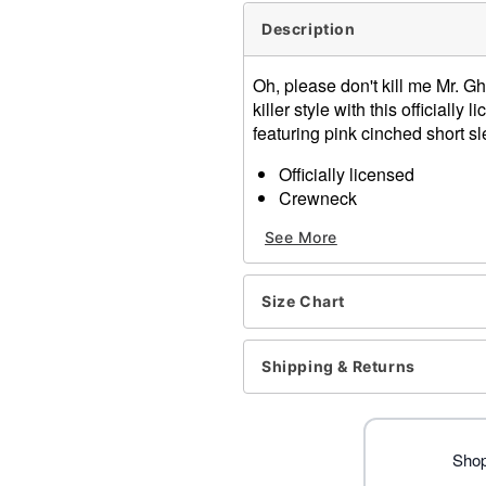
Description
Oh, please don't kill me Mr. G
killer style with this official
featuring pink cinched short sl
Officially licensed
Crewneck
Short sleeves
See More
Material: Cotton, polyester
Care: Machine wash; tumbl
Imported
Size Chart
Ghost Face is a registered 
Face protected under worldw
of Fun World Div., Easter U
Shipping & Returns
Item# 04559969
Shop