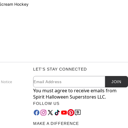
 Scream Hockey
LET'S STAY CONNECTED
Email
Newsletter Subscription
 Notice
JOIN
You must agree to receive emails from
Spirit Halloween Superstores LLC.
FOLLOW US
MAKE A DIFFERENCE