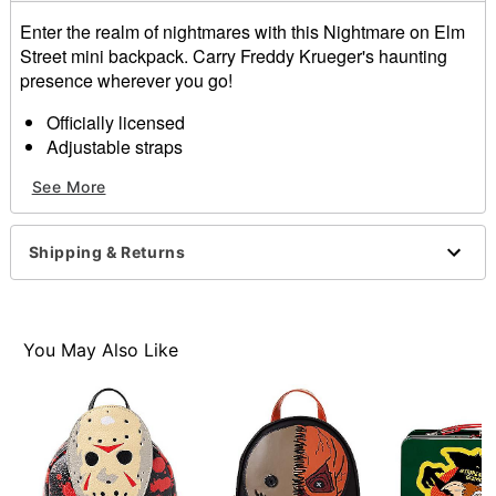
Enter the realm of nightmares with this Nightmare on Elm
Street mini backpack. Carry Freddy Krueger's haunting
presence wherever you go!
Officially licensed
Adjustable straps
Strap Length: 32"
See More
Outside zip pocket, inside pocket
Zipper closure
Fully lined
Shipping & Returns
Dimensions: 9" H x 3.9" W x 11" D
Material: Polyurethane, polyester
Care: Spot clean
Imported
You May Also Like
Item# 01663095