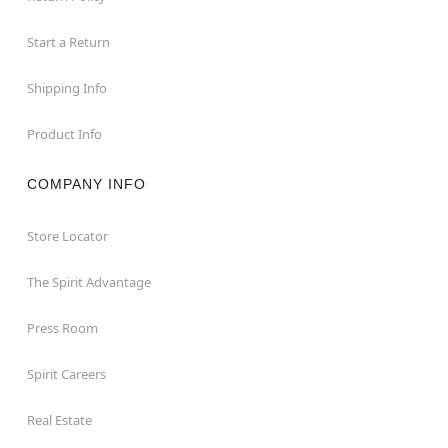
Start a Return
Shipping Info
Product Info
COMPANY INFO
Store Locator
The Spirit Advantage
Press Room
Spirit Careers
Real Estate