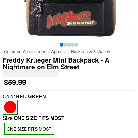
Costume Accessories
Apparel
Backpacks & Wallets
Freddy Krueger Mini Backpack - A
Nightmare on Elm Street
$59.99
Color
RED GREEN
Size
ONE SIZE FITS MOST
ONE SIZE FITS MOST