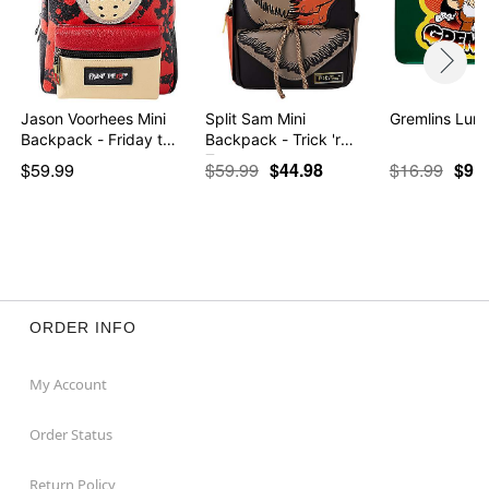
Jason Voorhees Mini
Split Sam Mini
Gremlins Lun
Backpack - Friday t…
Backpack - Trick 'r
Treat
$59.99
$59.99
$44.98
$16.99
$9.9
ORDER INFO
My Account
Order Status
Return Policy