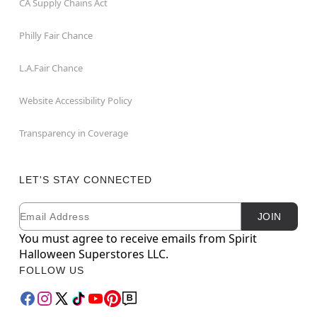
CA Supply Chains Act
Philly Fair Chance
L.A.Fair Chance
Website Accessibility Policy
Transparency in Coverage
LET'S STAY CONNECTED
Email
Newsletter Subscription
JOIN
You must agree to receive emails from Spirit
Halloween Superstores LLC.
FOLLOW US