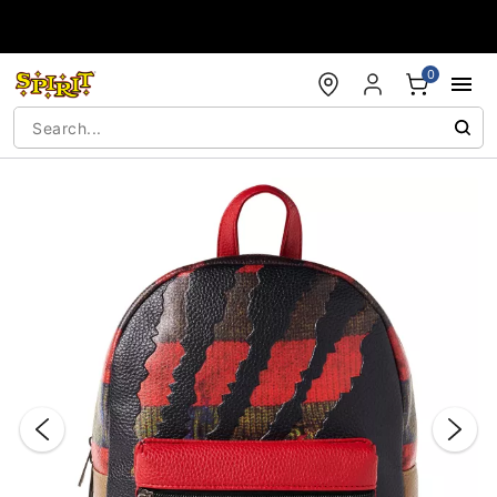
Accessibility Acknowledgement
0
"Slide "