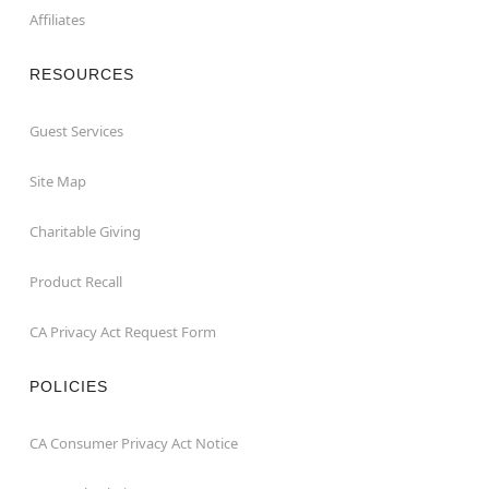
Affiliates
RESOURCES
Guest Services
Site Map
Charitable Giving
Product Recall
CA Privacy Act Request Form
POLICIES
CA Consumer Privacy Act Notice