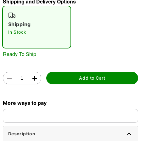
Shipping and Delivery Options
"Slide "
0
Shipping
In Stock
Ready To Ship
Double tap to zoom
Add to Cart
More ways to pay
Description