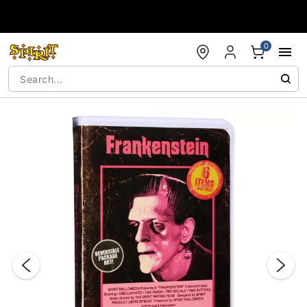
Accessibility Acknowledgement
0
"Slide "