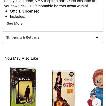
neatly in an eerie, VHS-inspired box. Open this tape at
your own risk... unfathomable horrors await within!
Officially licensed
Includes:
1 Patch
See More
1 Lanyard
2 Buttons
2 Decals
Shipping & Returns
Reversible package art
Material: Plastic, cardboard, polyester, paper
Imported
Note: This item does
NOT
contain a video cassette.
You May Also Like
Item# 01825413