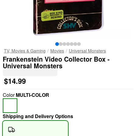
TV, Movies & Gaming
Movies
Universal Monsters
Frankenstein Video Collector Box -
Universal Monsters
$14.99
Color
MULTI-COLOR
Shipping and Delivery Options
"Slide "
0