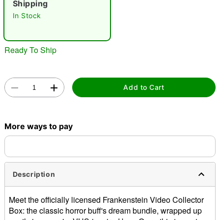
Shipping
In Stock
Ready To Ship
Double tap to zoom
Add to Cart
More ways to pay
Description
Meet the officially licensed Frankenstein Video Collector
Box: the classic horror buff's dream bundle, wrapped up