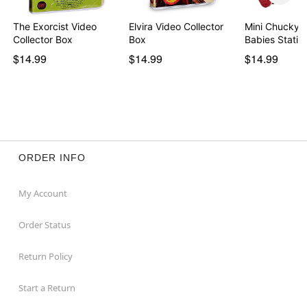
The Exorcist Video
Elvira Video Collector
Mini Chucky H
Collector Box
Box
Babies Sta
$14.99
$14.99
$14.99
ORDER INFO
My Account
Order Status
Return Policy
Start a Return