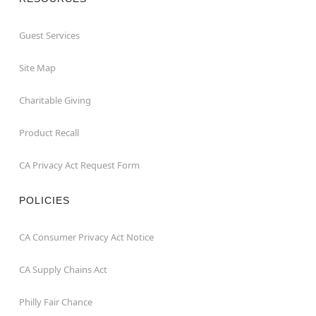
Guest Services
Site Map
Charitable Giving
Product Recall
CA Privacy Act Request Form
POLICIES
CA Consumer Privacy Act Notice
CA Supply Chains Act
Philly Fair Chance