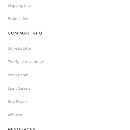
Shipping Info
Product Info
COMPANY INFO
Store Locator
The Spirit Advantage
Press Room
Spirit Careers
Real Estate
Affiliates
RESOURCES