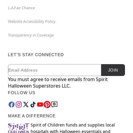
L.A.Fair Chance
Website Accessibility Policy
Transparency in Coverage
LET'S STAY CONNECTED
Email
Newsletter Subscription
JOIN
You must agree to receive emails from Spirit
Halloween Superstores LLC.
FOLLOW US
MAKE A DIFFERENCE
Spirit of Children funds and supplies local
hospitals with Halloween essentials and