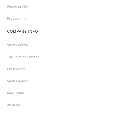
Shipping Info
Product Info
COMPANY INFO
Store Locator
The Spirit Advantage
Press Room
Spirit Careers
Real Estate
Affiliates