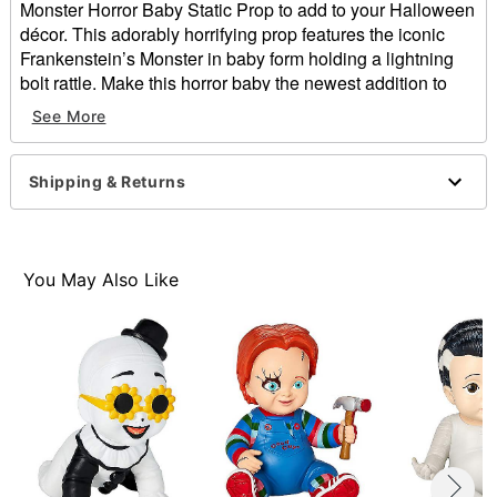
Monster Horror Baby Static Prop to add to your Halloween
décor. This adorably horrifying prop features the iconic
Frankenstein’s Monster in baby form holding a lightning
bolt rattle. Make this horror baby the newest addition to
your haunted house this Halloween and show love for
See More
Frankenstein's latest creation!
Officially licensed
Shipping & Returns
Dimensions: 13.5" H x 10.5" W x 10" D
Material: Foam filled with latex
Care: Spot clean
Imported
You May Also Like
Item# 01801752