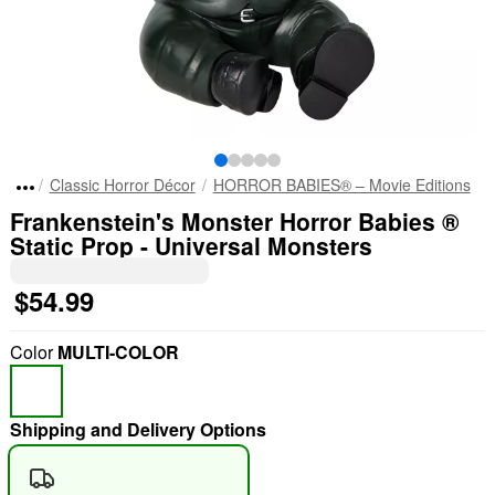
Classic Horror Décor
HORROR BABIES® – Movie Editions
Frankenstein's Monster Horror Babies ®
Static Prop - Universal Monsters
$54.99
Color
MULTI-COLOR
Shipping and Delivery Options