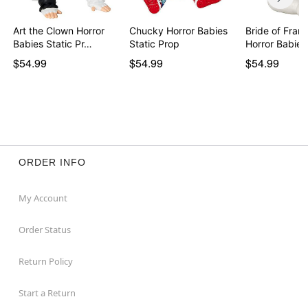
Art the Clown Horror
Chucky Horror Babies
Bride of Fran
Babies Static Pr…
Static Prop
$54.99
$54.99
$54.99
ORDER INFO
My Account
Order Status
Return Policy
Start a Return