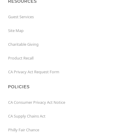
RESOURCES
Guest Services
Site Map
Charitable Giving
Product Recall
CA Privacy Act Request Form
POLICIES
CA Consumer Privacy Act Notice
CA Supply Chains Act
Philly Fair Chance