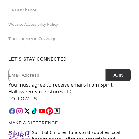
L.A.Fair Chance
Website Accessibility Policy
Transparency in Coverage
LET'S STAY CONNECTED
Email
Newsletter Subscription
JOIN
You must agree to receive emails from Spirit
Halloween Superstores LLC.
FOLLOW US
MAKE A DIFFERENCE
Spirit of Children funds and supplies local