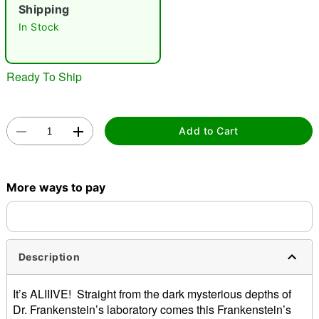
"Slide "
0
Shipping
In Stock
Ready To Ship
Double tap to zoom
Add to Cart
More ways to pay
Description
It’s ALIIIVE! Straight from the dark mysterious depths of
Dr. Frankenstein’s laboratory comes this Frankenstein’s