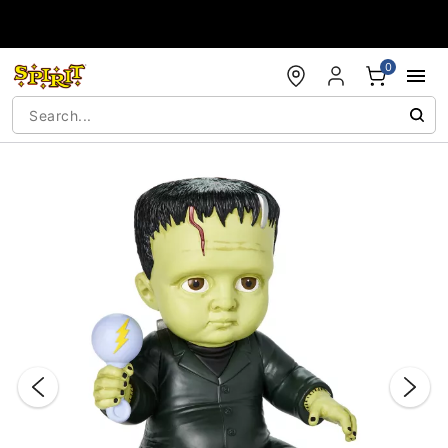
Accessibility Acknowledgement
0
"Slide "