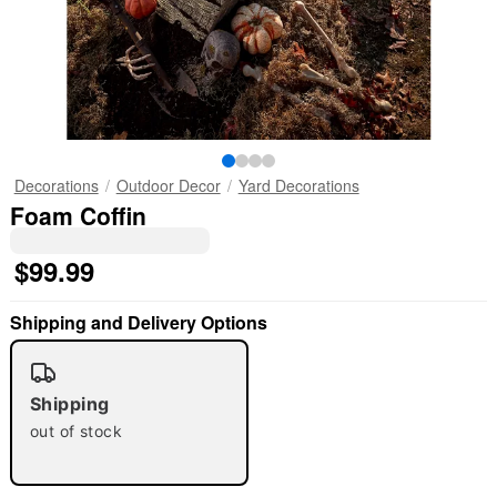
Decorations
Outdoor Decor
Yard Decorations
Foam Coffin
$99.99
Shipping and Delivery Options
Shipping
out of stock
"Slide "
0