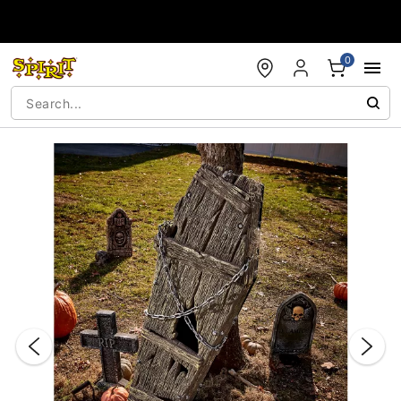
Accessibility Acknowledgement
0
"Slide "