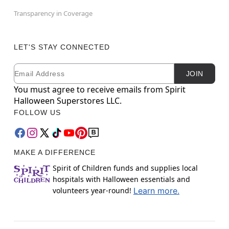
Transparency in Coverage
LET'S STAY CONNECTED
Email
Newsletter Subscription
JOIN
You must agree to receive emails from Spirit
Halloween Superstores LLC.
FOLLOW US
MAKE A DIFFERENCE
Spirit of Children funds and supplies local
hospitals with Halloween essentials and
volunteers year-round!
Learn more.