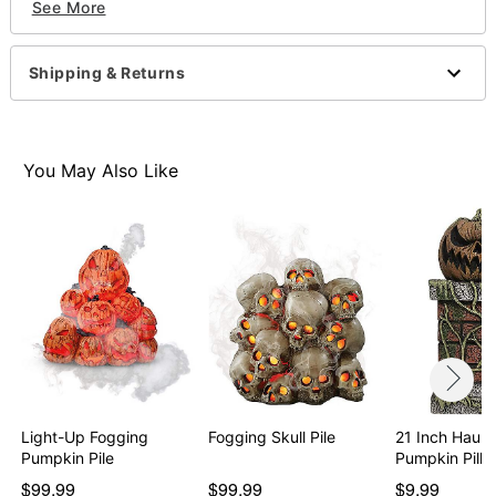
See More
Care: Spot clean
Imported
Note: Indoor or outdoor use
Shipping & Returns
Item# 01678036
You May Also Like
Light-Up Fogging
Fogging Skull Pile
21 Inch Haun
Pumpkin Pile
Pumpkin Pilla
$99.99
$99.99
$9.99