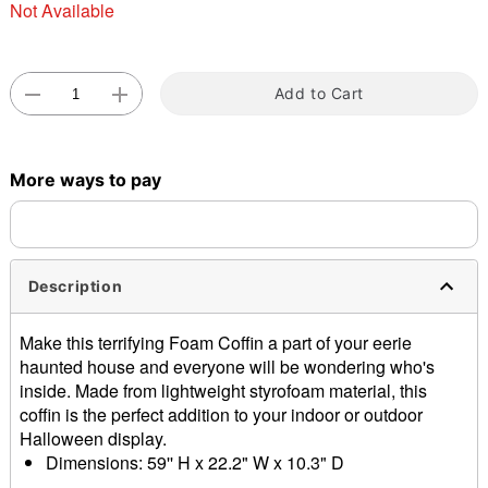
Not Available
Add to Cart
Double tap to zoom
More ways to pay
Description
Make this terrifying Foam Coffin a part of your eerie
haunted house and everyone will be wondering who's
inside. Made from lightweight styrofoam material, this
coffin is the perfect addition to your indoor or outdoor
Halloween display.
Dimensions: 59'' H x 22.2" W x 10.3" D
Material: Styrofoam, plastic