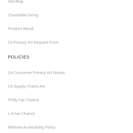
Site Map
Charitable Giving
Product Recall
CA Privacy Act Request Form
POLICIES
CA Consumer Privacy Act Notice
CA Supply Chains Act
Philly Fair Chance
L.A.Fair Chance
Website Accessibility Policy