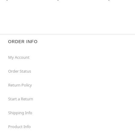
ORDER INFO
My Account
Order Status
Return Policy
Start a Return
Shipping Info
Product Info