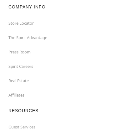
COMPANY INFO
Store Locator
The Spirit Advantage
Press Room
Spirit Careers
Real Estate
Affiliates
RESOURCES
Guest Services