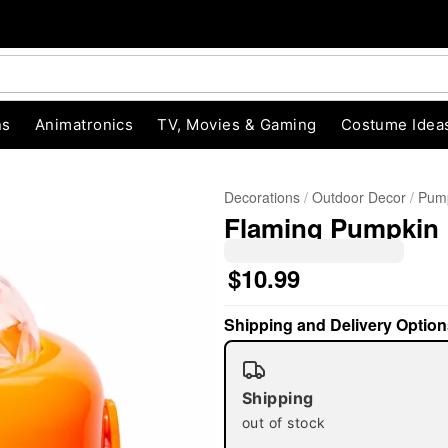
ns
Animatronics
TV, Movies & Gaming
Costume Idea
Decorations
Outdoor Decor
Pump
Flaming Pumpkin 
$10.99
"Slide "
0
Shipping and Delivery Option
Shipping
out of stock