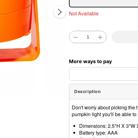
Not Available
Double 
More ways to pay
Description
Don't worry about picking the h
pumpkin light you'll be able to
Dimensions: 2.5"H X 3"W 
Battery type: AAA