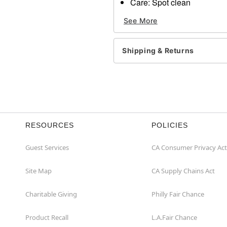
Care: Spot clean
Imported
See More
Item# 01369958
Shipping & Returns
RESOURCES
POLICIES
Guest Services
CA Consumer Privacy Act
Site Map
CA Supply Chains Act
Charitable Giving
Philly Fair Chance
Product Recall
L.A.Fair Chance