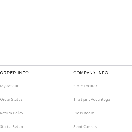
ORDER INFO
COMPANY INFO
My Account
Store Locator
Order Status
The Spirit Advantage
Return Policy
Press Room
Start a Return
Spirit Careers