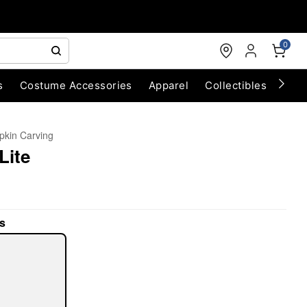
0
s
Costume Accessories
Apparel
Collectibles
Chri
kin Carving
Lite
s