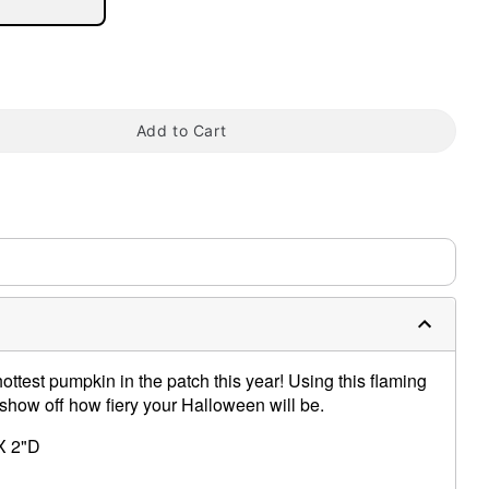
tap to zoom
Add to Cart
ottest pumpkin in the patch this year! Using this flaming
 show off how fiery your Halloween will be.
X 2"D