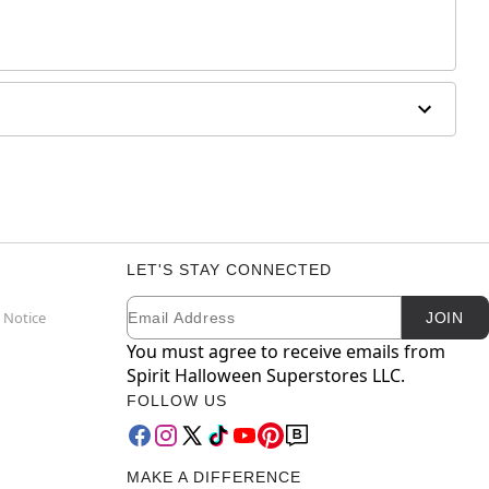
LET'S STAY CONNECTED
Email
Newsletter Subscription
 Notice
JOIN
You must agree to receive emails from
Spirit Halloween Superstores LLC.
FOLLOW US
MAKE A DIFFERENCE