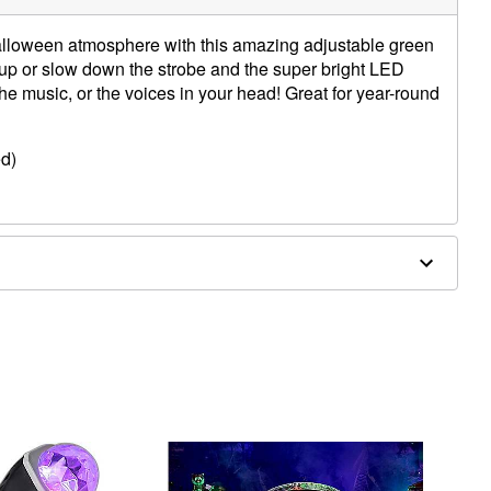
alloween atmosphere with this amazing adjustable green
up or slow down the strobe and the super bright LED
 the music, or the voices in your head! Great for year-round
ed)
4” x 4.13” x 1.57”
cs
e in covered areas