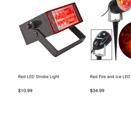
Red LED Strobe Light
Red Fire and Ice LED
$10.99
$34.99