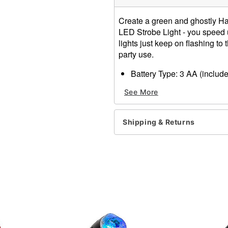
Create a green and ghostly H
LED Strobe Light - you speed 
lights just keep on flashing to
party use.
Battery Type: 3 AA (includ
Dimensions: H x L x D: 3.5
See More
Material: Plastic, electroni
Imported
Note: Recommended for us
Shipping & Returns
Item# 01074202