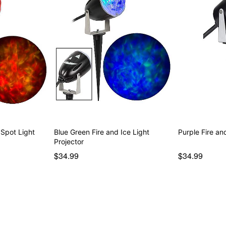
 Spot Light
Blue Green Fire and Ice Light
Purple Fire an
Projector
$34.99
$34.99