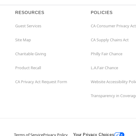
RESOURCES
POLICIES
Guest Services
CA Consumer Privacy Act
Site Map
CA Supply Chains Act
Charitable Giving
Philly Fair Chance
Product Recall
L.A.Fair Chance
CA Privacy Act Request Form
Website Accessibility Poli
Transparency in Coverag
Terms of Service
Privacy Policy
Your Privacy Choices