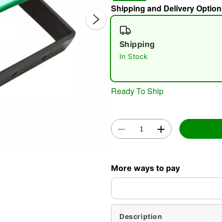
Shipping and Delivery Option
Shipping
In Stock
Ready To Ship
Double 
More ways to pay
Description