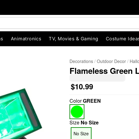
ns
Animatronics
TV, Movies & Gaming
Costume Idea
Decorations
Outdoor Decor
Hall
Flameless Green 
$10.99
Color
GREEN
"Slide "
0
Size
No Size
No Size