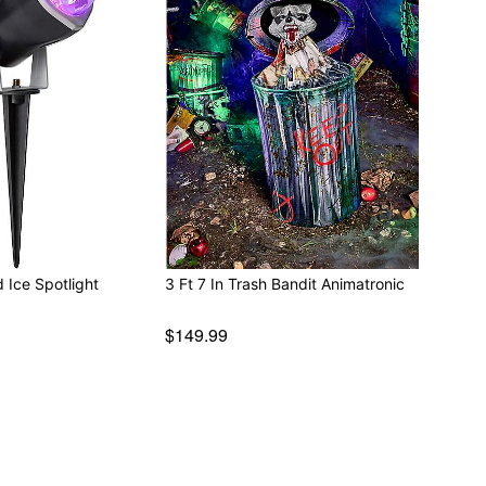
d Ice Spotlight
3 Ft 7 In Trash Bandit Animatronic
$149.99