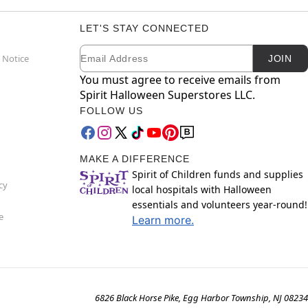
LET'S STAY CONNECTED
Email
Newsletter Subscription
 Notice
JOIN
You must agree to receive emails from
Spirit Halloween Superstores LLC.
FOLLOW US
MAKE A DIFFERENCE
Spirit of Children funds and supplies
cy
local hospitals with Halloween
essentials and volunteers year-round!
e
Learn more.
6826 Black Horse Pike, Egg Harbor Township, NJ 08234