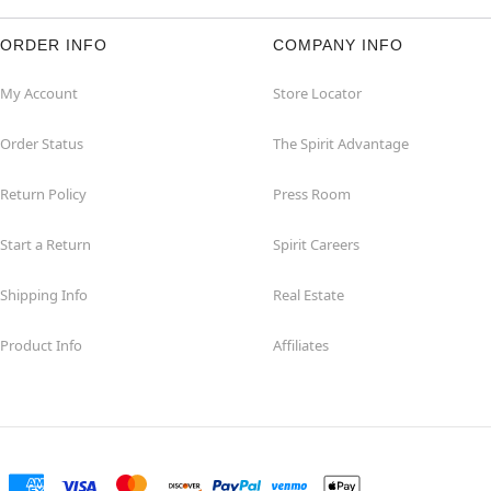
ORDER INFO
COMPANY INFO
My Account
Store Locator
Order Status
The Spirit Advantage
Return Policy
Press Room
Start a Return
Spirit Careers
Shipping Info
Real Estate
Product Info
Affiliates