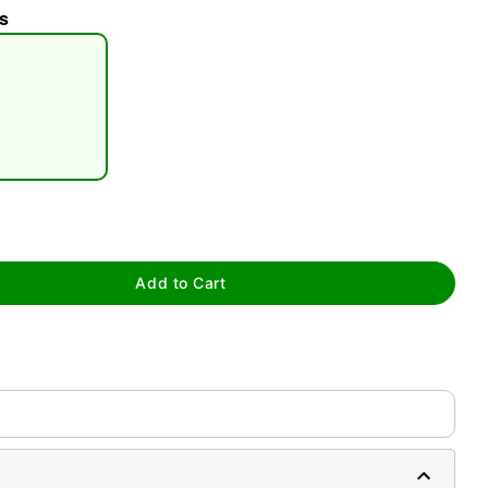
s
tap to zoom
Add to Cart