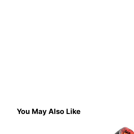
You May Also Like