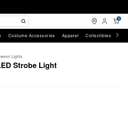
0
s
Costume Accessories
Apparel
Collectibles
Chri
oween Lights
LED Strobe Light