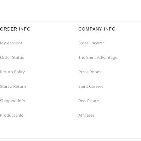
ORDER INFO
COMPANY INFO
My Account
Store Locator
Order Status
The Spirit Advantage
Return Policy
Press Room
Start a Return
Spirit Careers
Shipping Info
Real Estate
Product Info
Affiliates