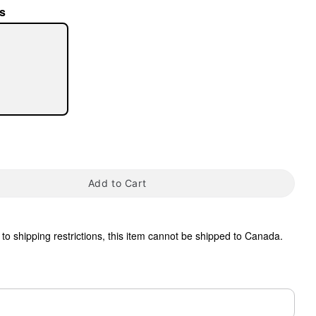
s
tap to zoom
Add to Cart
to shipping restrictions, this item cannot be shipped to Canada.