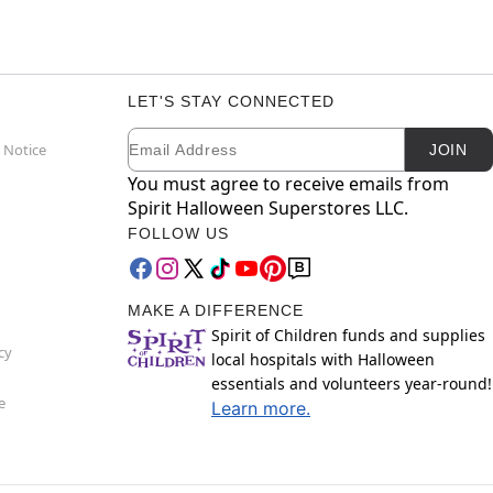
LET'S STAY CONNECTED
Email
Newsletter Subscription
 Notice
JOIN
You must agree to receive emails from
Spirit Halloween Superstores LLC.
FOLLOW US
MAKE A DIFFERENCE
Spirit of Children funds and supplies
cy
local hospitals with Halloween
essentials and volunteers year-round!
e
Learn more.