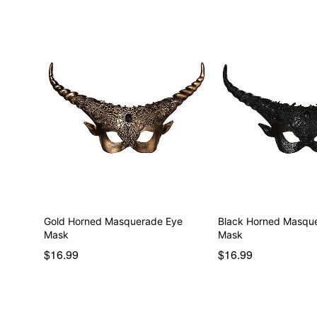
Gold Horned Masquerade Eye
Black Horned Masqu
Mask
Mask
$16.99
$16.99