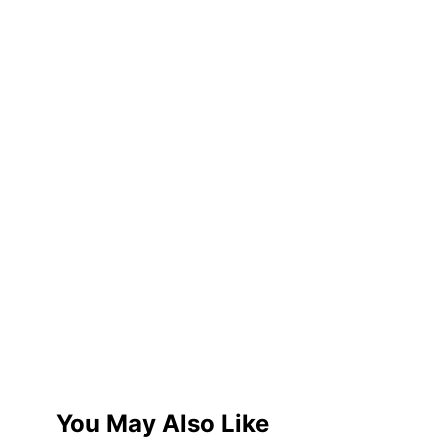
You May Also Like