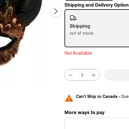
Shipping and Delivery Option
Shipping
out of stock
Not Available
Double 
Can't Ship to Canada -
Due 
More ways to pay