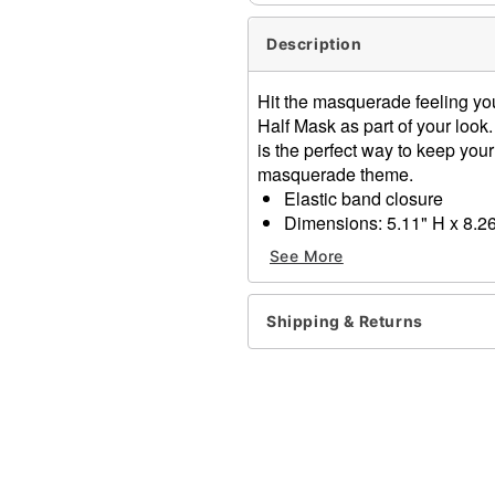
Description
Hit the masquerade feeling yo
Half Mask as part of your look.
is the perfect way to keep your 
masquerade theme.
Elastic band closure
Dimensions: 5.11" H x 8.26
Material: Feather, polystyr
See More
Care: Spot clean
Imported
One size fits most
Shipping & Returns
Item# 01587880