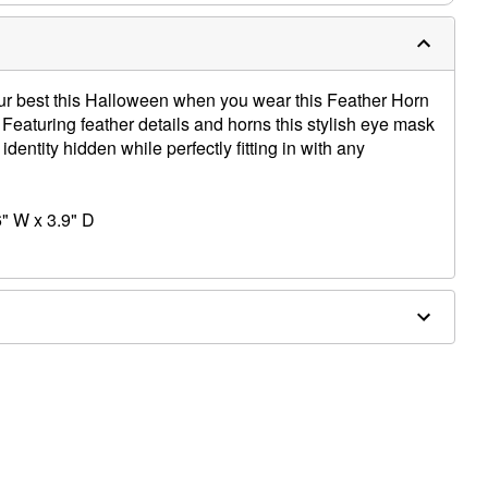
ur best this Halloween when you wear this Feather Horn
 Featuring feather details and horns this stylish eye mask
identity hidden while perfectly fitting in with any
" W x 3.9" D
ene