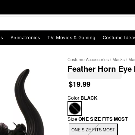
ns
Animatronics
TV, Movies & Gaming
Costume Idea
Costume Accessories
Masks
Ma
Feather Horn Eye 
$19.99
Color
BLACK
"Slide "
0
Size
ONE SIZE FITS MOST
ONE SIZE FITS MOST