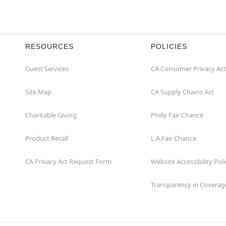
RESOURCES
POLICIES
Guest Services
CA Consumer Privacy Act
Site Map
CA Supply Chains Act
Charitable Giving
Philly Fair Chance
Product Recall
L.A.Fair Chance
CA Privacy Act Request Form
Website Accessibility Poli
Transparency in Coverag