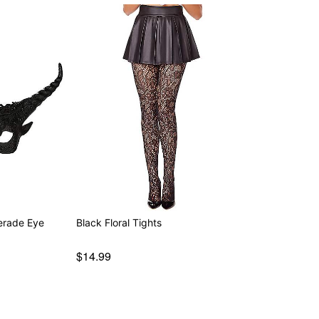
erade Eye
Black Floral Tights
$14.99