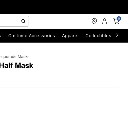
0
s
Costume Accessories
Apparel
Collectibles
Chri
squerade Masks
Half Mask