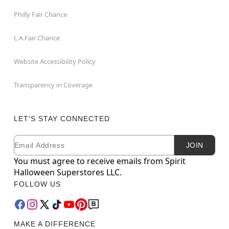
Philly Fair Chance
L.A.Fair Chance
Website Accessibility Policy
Transparency in Coverage
LET'S STAY CONNECTED
Email
Newsletter Subscription
JOIN
You must agree to receive emails from Spirit
Halloween Superstores LLC.
FOLLOW US
MAKE A DIFFERENCE