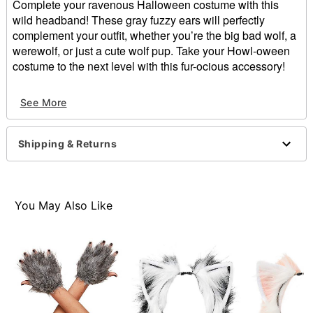
Complete your ravenous Halloween costume with this
wild headband! These gray fuzzy ears will perfectly
complement your outfit, whether you’re the big bad wolf, a
werewolf, or just a cute wolf pup. Take your Howl-oween
costume to the next level with this fur-ocious accessory!
Dimensions: 13” L x 1.5” H x 9” W
See More
Fur Type: Faux
Material: Polyester
Care: Spot clean
Shipping & Returns
Imported
Item# 01401041
You May Also Like