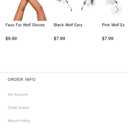
Faux Fur Wolf Gloves
Black Wolf Ears
Pink Wolf Ear
$9.99
$7.99
$7.99
ORDER INFO
My Account
Order Status
Return Policy