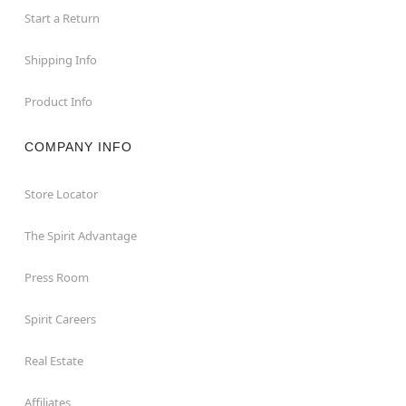
Start a Return
Shipping Info
Product Info
COMPANY INFO
Store Locator
The Spirit Advantage
Press Room
Spirit Careers
Real Estate
Affiliates