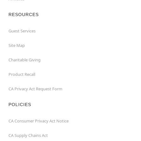
RESOURCES
Guest Services
Site Map
Charitable Giving
Product Recall
CA Privacy Act Request Form
POLICIES
CA Consumer Privacy Act Notice
CA Supply Chains Act