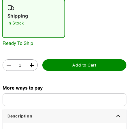
"Slide "
0
Shipping
In Stock
Ready To Ship
Double tap to zoom
Add to Cart
More ways to pay
Description