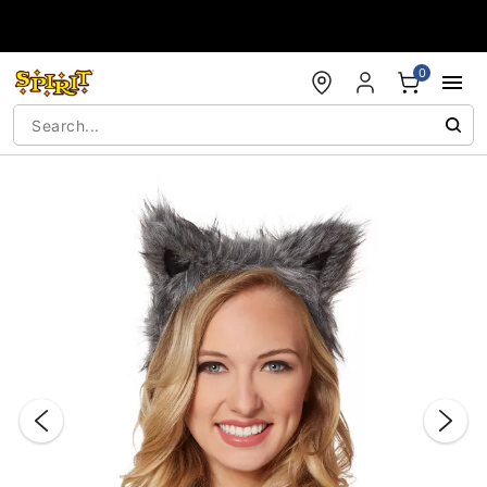
Accessibility Acknowledgement
0
"Slide "