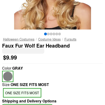
Halloween Costumes
Costume Ideas
Fursuits
Faux Fur Wolf Ear Headband
$9.99
Color
GRAY
Size
ONE SIZE FITS MOST
ONE SIZE FITS MOST
Shipping and Delivery Options