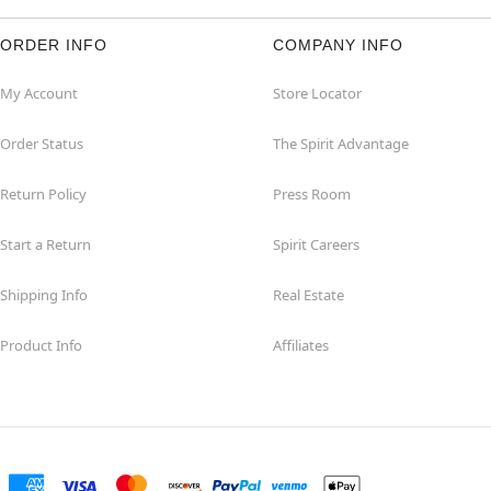
ORDER INFO
COMPANY INFO
My Account
Store Locator
Order Status
The Spirit Advantage
Return Policy
Press Room
Start a Return
Spirit Careers
Shipping Info
Real Estate
Product Info
Affiliates