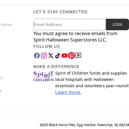
LET'S STAY CONNECTED
Email
Newsletter Subscription
 Notice
JOIN
You must agree to receive emails from
Spirit Halloween Superstores LLC.
FOLLOW US
MAKE A DIFFERENCE
Spirit of Children funds and supplies
cy
local hospitals with Halloween
essentials and volunteers year-round!
e
Learn more.
6826 Black Horse Pike, Egg Harbor Township, NJ 08234