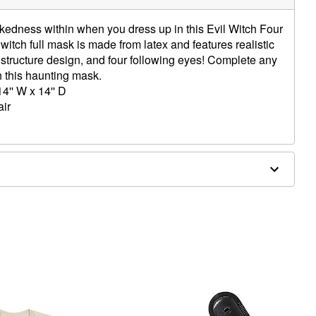
kedness within when you dress up in this Evil Witch Four
 witch full mask is made from latex and features realistic
structure design, and four following eyes! Complete any
h this haunting mask.
4'' W x 14'' D
air
ergic to latex