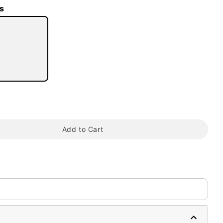
s
tap to zoom
Add to Cart