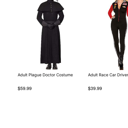
Adult Plague Doctor Costume
Adult Race Car Driv
$59.99
$39.99