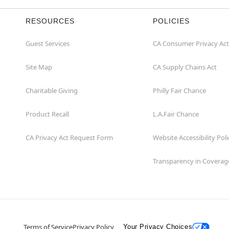
RESOURCES
POLICIES
Guest Services
CA Consumer Privacy Act
Site Map
CA Supply Chains Act
Charitable Giving
Philly Fair Chance
Product Recall
L.A.Fair Chance
CA Privacy Act Request Form
Website Accessibility Poli
Transparency in Coverag
Terms of Service
Privacy Policy
Your Privacy Choices