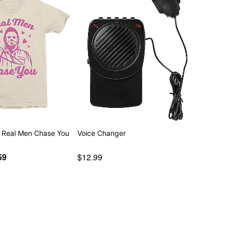
 Real Men Chase You
Voice Changer
59
$12.99