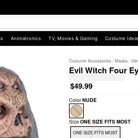
ns
Animatronics
TV, Movies & Gaming
Costume Idea
Costume Accessories
Masks
Vie
Evil Witch Four E
$49.99
Color
NUDE
"Slide "
0
Size
ONE SIZE FITS MOST
ONE SIZE FITS MOST