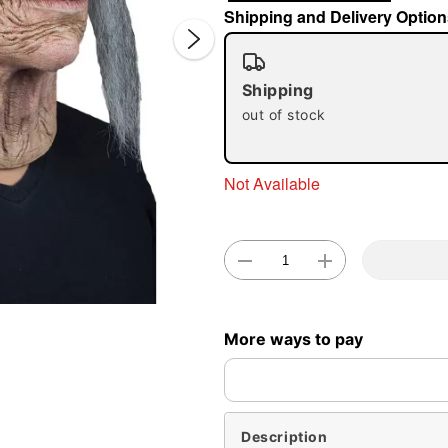
Shipping and Delivery Option
Shipping
out of stock
Not Available
Double 
More ways to pay
Description