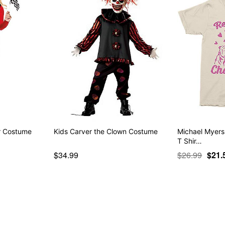
er Costume
Kids Carver the Clown Costume
Michael Myers
T Shir…
$34.99
$26.99
$21.