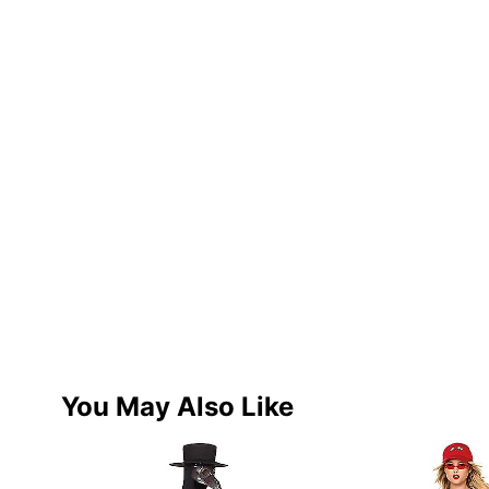
You May Also Like