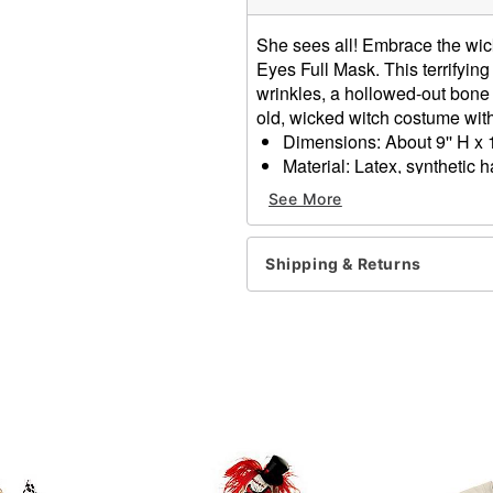
She sees all! Embrace the wic
Eyes Full Mask. This terrifying
wrinkles, a hollowed-out bone 
old, wicked witch costume wit
Dimensions: About 9'' H x 1
Material: Latex, synthetic h
Care: Spot clean
See More
Imported
One size fits most
WARNING: Do not use if all
Shipping & Returns
Item# 01632207