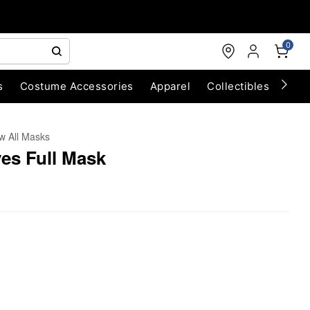
0
s
Costume Accessories
Apparel
Collectibles
Chri
w All Masks
yes Full Mask