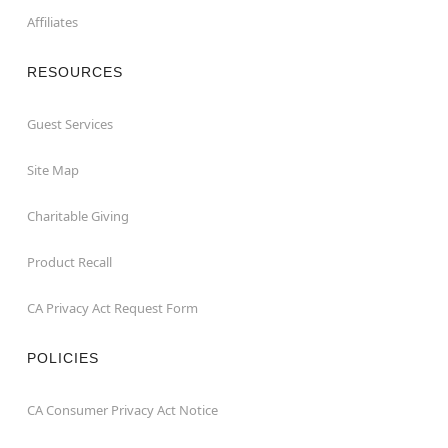
Affiliates
RESOURCES
Guest Services
Site Map
Charitable Giving
Product Recall
CA Privacy Act Request Form
POLICIES
CA Consumer Privacy Act Notice