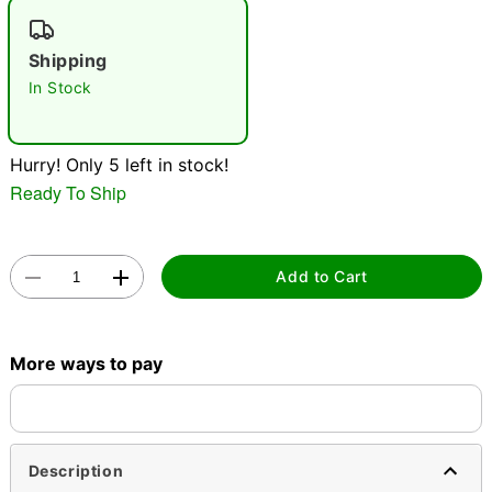
"Slide "
0
Shipping
In Stock
Hurry! Only 5 left in stock!
Ready To Ship
Double tap to zoom
Add to Cart
More ways to pay
Description