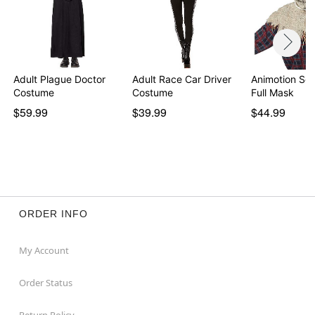
Adult Plague Doctor
Adult Race Car Driver
Animotion Sc
Costume
Costume
Full Mask
$59.99
$39.99
$44.99
ORDER INFO
My Account
Order Status
Return Policy