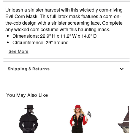
Unleash a sinister harvest with this wickedly corn-niving
Evil Corn Mask. This full latex mask features a corn-on-
the-cob design with a sinister screaming face. Complete
any wicked corn costume with this haunting mask.
Dimensions: 22.9” H x 11.2” W x 14.8” D
Circumference: 29” around
Material: Natural rubber latex
See More
Care: Spot clean
Imported
WARNING: Do not use if allergic to latex or ammonia
Shipping & Returns
Item# 01652148
You May Also Like