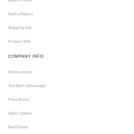
Start a Return
Shipping Info
Product Info
COMPANY INFO
Store Locator
The Spirit Advantage
Press Room
Spirit Careers
Real Estate