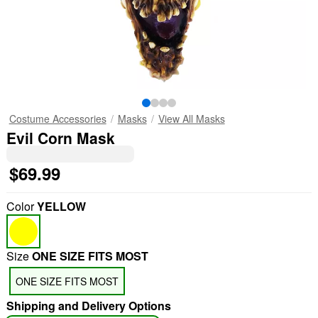
Costume Accessories
Masks
View All Masks
Evil Corn Mask
$69.99
Color
YELLOW
Size
ONE SIZE FITS MOST
ONE SIZE FITS MOST
Shipping and Delivery Options