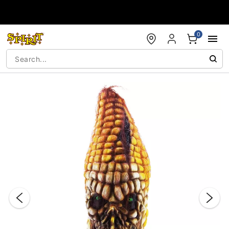
Accessibility Acknowledgement
0
"Slide "