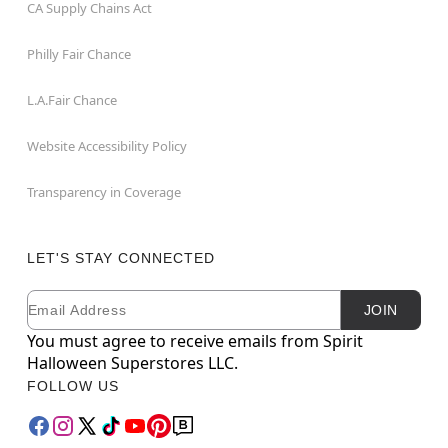
CA Supply Chains Act
Philly Fair Chance
L.A.Fair Chance
Website Accessibility Policy
Transparency in Coverage
LET'S STAY CONNECTED
Email
Newsletter Subscription
JOIN
You must agree to receive emails from Spirit
Halloween Superstores LLC.
FOLLOW US