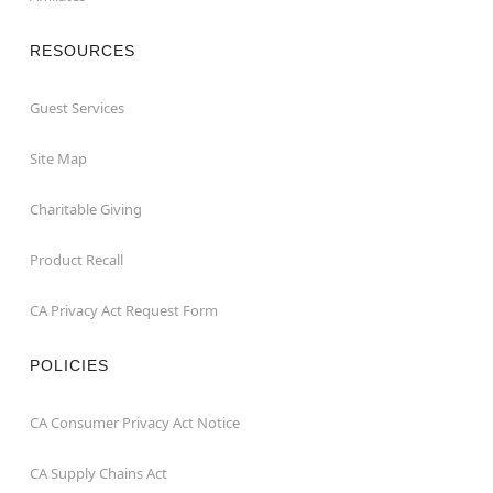
RESOURCES
Guest Services
Site Map
Charitable Giving
Product Recall
CA Privacy Act Request Form
POLICIES
CA Consumer Privacy Act Notice
CA Supply Chains Act