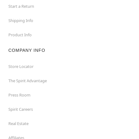
Start a Return
Shipping Info
Product Info
COMPANY INFO
Store Locator
The Spirit Advantage
Press Room
Spirit Careers
Real Estate
Affiliates