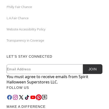
Philly Fair Chance
L.A.Fair Chance
Website Accessibility Policy
Transparency in Coverage
LET'S STAY CONNECTED
Email
Newsletter Subscription
JOIN
You must agree to receive emails from Spirit
Halloween Superstores LLC.
FOLLOW US
MAKE A DIFFERENCE