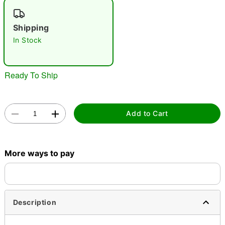
"Slide "
0
Shipping
In Stock
Ready To Ship
Double tap to zoom
Add to Cart
More ways to pay
Description