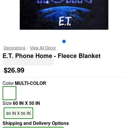
Decorations
View All Décor
E.T. Phone Home - Fleece Blanket
$26.99
Color
MULTI-COLOR
Size
60 IN X 50 IN
60 IN X 50 IN
Shipping and Delivery Options