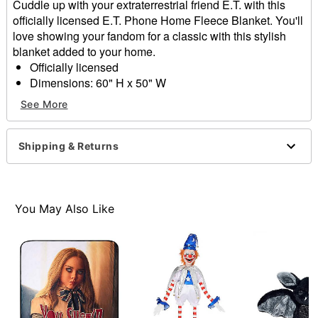
Cuddle up with your extraterrestrial friend E.T. with this
officially licensed E.T. Phone Home Fleece Blanket. You'll
love showing your fandom for a classic with this stylish
blanket added to your home.
Officially licensed
Dimensions: 60" H x 50" W
Material: Polyester
See More
Care: Spot clean
Imported
Shipping & Returns
Item# 01856640
You May Also Like