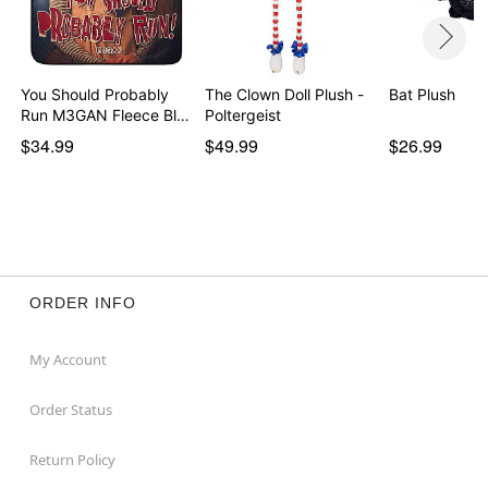
You Should Probably
The Clown Doll Plush -
Bat Plush
Run M3GAN Fleece Bl…
Poltergeist
$34.99
$49.99
$26.99
ORDER INFO
My Account
Order Status
Return Policy