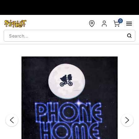
Accessibility Acknowledgement
0
"Slide "