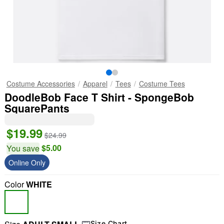
Costume Accessories
Apparel
Tees
Costume Tees
DoodleBob Face T Shirt - SpongeBob
SquarePants
$19.99
$24.99
$5.00
You save
Online Only
Color
WHITE
Size Chart