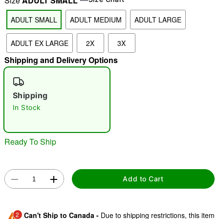
Size
ADULT SMALL
ADULT SMALL
ADULT MEDIUM
ADULT LARGE
"Slide "
0
ADULT EX LARGE
2X
3X
Shipping and Delivery Options
Shipping
In Stock
Double tap to zoom
Ready To Ship
Add to Cart
2
Can't Ship to Canada -
Due to shipping restrictions, this item