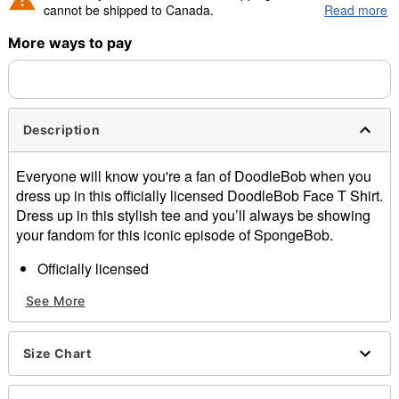
cannot be shipped to Canada.
Read more
More ways to pay
Shipping Notice -
These items are made to order and ship
separately. Even if you chose expedited shipping, each item
needs up to a 3 day lead time for production.
Description
Everyone will know you're a fan of DoodleBob when you
dress up in this officially licensed DoodleBob Face T Shirt.
Dress up in this stylish tee and you’ll always be showing
your fandom for this iconic episode of SpongeBob.
Officially licensed
Crewneck
See More
Short sleeves
Material: Cotton
Care: Machine wash; tumble dry low
Size Chart
Imported
This shirt is Unisex Sizing only