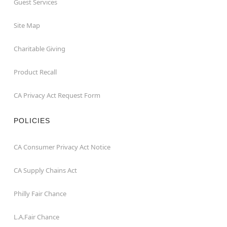
Guest Services
Site Map
Charitable Giving
Product Recall
CA Privacy Act Request Form
POLICIES
CA Consumer Privacy Act Notice
CA Supply Chains Act
Philly Fair Chance
L.A.Fair Chance