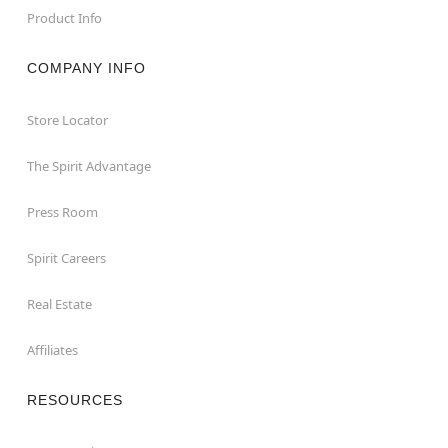
Product Info
COMPANY INFO
Store Locator
The Spirit Advantage
Press Room
Spirit Careers
Real Estate
Affiliates
RESOURCES