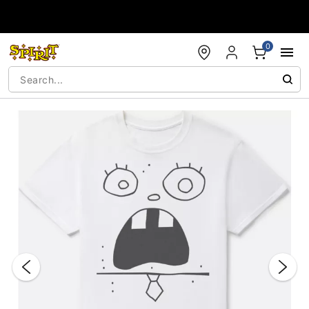
Accessibility Acknowledgement
0
"Slide "