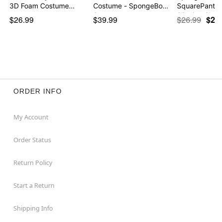
3D Foam Costume…
Costume - SpongeBob
SquarePants 
Squ…
Slinging Sla…
$26.99
$39.99
$26.99
$21
ORDER INFO
My Account
Order Status
Return Policy
Start a Return
Shipping Info