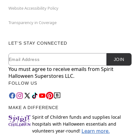
Website Accessibility Policy
Transparency in Coverage
LET'S STAY CONNECTED
Email
Newsletter Subscription
JOIN
You must agree to receive emails from Spirit
Halloween Superstores LLC.
FOLLOW US
MAKE A DIFFERENCE
Spirit of Children funds and supplies local
hospitals with Halloween essentials and
volunteers year-round!
Learn more.