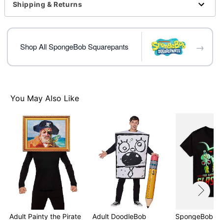
For a fitted look, order one size smaller than your
Shipping & Returns
normal size
Note: This item is print to order and may have a 1-2
day extra processing time
→
Shop All SpongeBob Squarepants
Item# 07801822
You May Also Like
Adult Painty the Pirate
Adult DoodleBob
SpongeBob