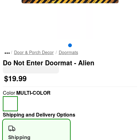
Door & Porch Decor
Doormats
Do Not Enter Doormat - Alien
$19.99
Color
MULTI-COLOR
Shipping and Delivery Options
Shipping
"Slide "
0