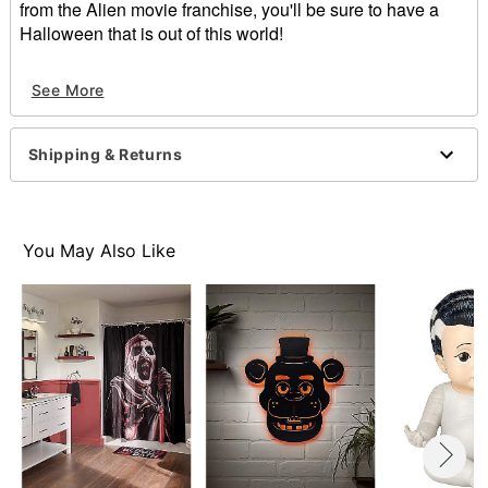
from the Alien movie franchise, you'll be sure to have a
Halloween that is out of this world!
Officially licensed
See More
Dimensions: 17" H x 29" W
Weight: 2 lbs
Materials: Rubber and non-woven fibric
Shipping & Returns
Item# 01819440
You May Also Like