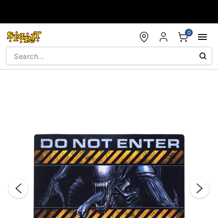
Accessibility Acknowledgement
0
"Slide "