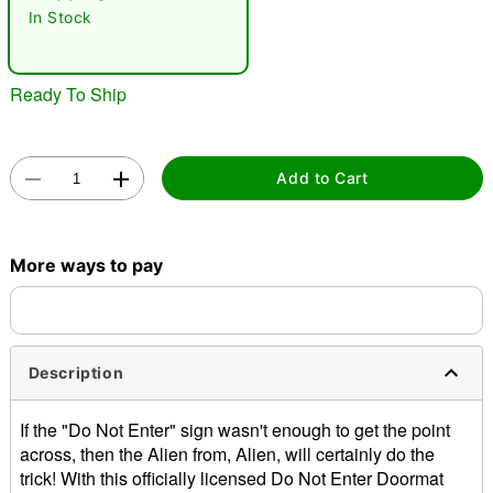
In Stock
Ready To Ship
Add to Cart
Double tap to zoom
More ways to pay
Description
If the "Do Not Enter" sign wasn't enough to get the point
across, then the Alien from, Alien, will certainly do the
trick! With this officially licensed Do Not Enter Doormat