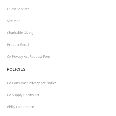
Guest Services
Site Map
Charitable Giving
Product Recall
CA Privacy Act Request Form
POLICIES
CA Consumer Privacy Act Notice
CA Supply Chains Act
Philly Fair Chance