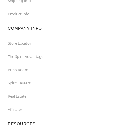
Shipping Info
Product Info
COMPANY INFO
Store Locator
The Spirit Advantage
Press Room
Spirit Careers
Real Estate
Affiliates
RESOURCES