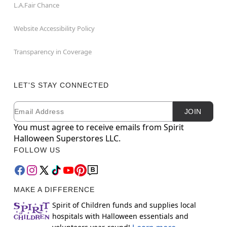
L.A.Fair Chance
Website Accessibility Policy
Transparency in Coverage
LET'S STAY CONNECTED
Email
Newsletter Subscription
JOIN
You must agree to receive emails from Spirit
Halloween Superstores LLC.
FOLLOW US
MAKE A DIFFERENCE
Spirit of Children funds and supplies local
hospitals with Halloween essentials and