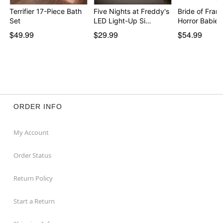
Terrifier 17-Piece Bath
Five Nights at Freddy's
Bride of Fran
Set
LED Light-Up Si…
$49.99
$29.99
$54.99
ORDER INFO
My Account
Order Status
Return Policy
Start a Return