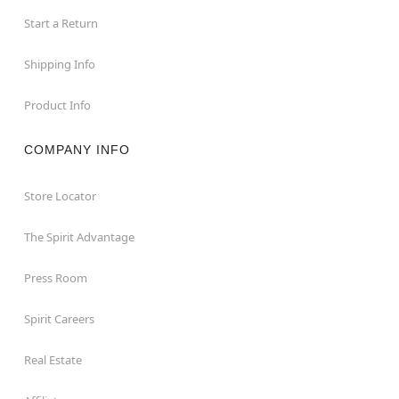
Start a Return
Shipping Info
Product Info
COMPANY INFO
Store Locator
The Spirit Advantage
Press Room
Spirit Careers
Real Estate