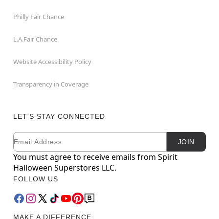
Philly Fair Chance
L.A.Fair Chance
Website Accessibility Policy
Transparency in Coverage
LET'S STAY CONNECTED
Email
Newsletter Subscription
JOIN
You must agree to receive emails from Spirit
Halloween Superstores LLC.
FOLLOW US
MAKE A DIFFERENCE