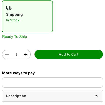
"Slide "
0
Shipping
In Stock
Ready To Ship
Double tap to zoom
Add to Cart
More ways to pay
Description