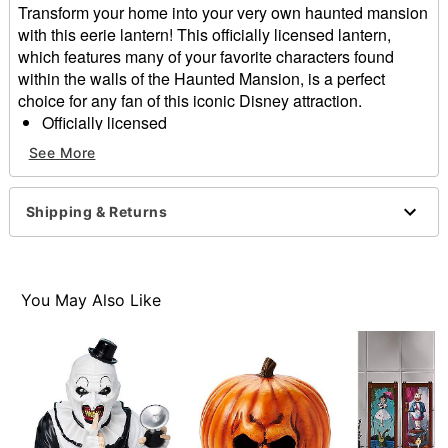
Transform your home into your very own haunted mansion
with this eerie lantern! This officially licensed lantern,
which features many of your favorite characters found
within the walls of the Haunted Mansion, is a perfect
choice for any fan of this iconic Disney attraction.
Officially licensed
Dimensions: 16.9" H x 5.5" W x 5.5" D
See More
Material: Metal, glass, decal
Care: Spot clean
Imported
Shipping & Returns
Item# 01571355
You May Also Like