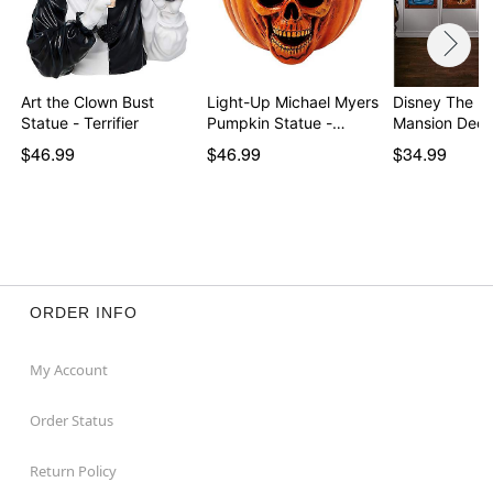
Art the Clown Bust
Light-Up Michael Myers
Disney The H
Statue - Terrifier
Pumpkin Statue -…
Mansion Deco
$46.99
$46.99
$34.99
ORDER INFO
My Account
Order Status
Return Policy