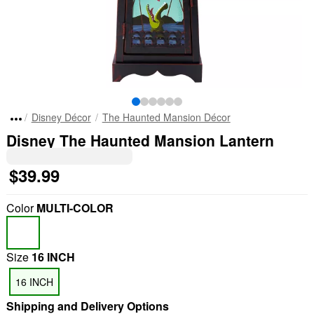
Disney Décor
The Haunted Mansion Décor
Disney The Haunted Mansion Lantern
$39.99
Color
MULTI-COLOR
Size
16 INCH
16 INCH
Shipping and Delivery Options