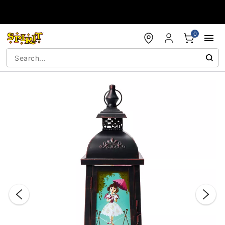
Accessibility Acknowledgement
0
"Slide "