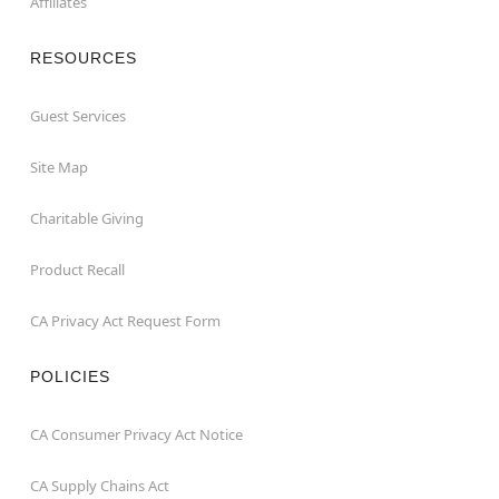
Affiliates
RESOURCES
Guest Services
Site Map
Charitable Giving
Product Recall
CA Privacy Act Request Form
POLICIES
CA Consumer Privacy Act Notice
CA Supply Chains Act