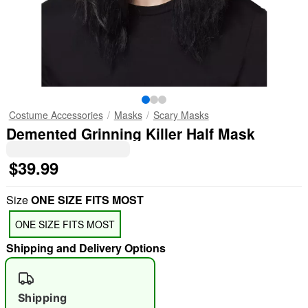
Costume Accessories
Masks
Scary Masks
Demented Grinning Killer Half Mask
$39.99
Size
ONE SIZE FITS MOST
ONE SIZE FITS MOST
Shipping and Delivery Options
Shipping
"Slide "
0