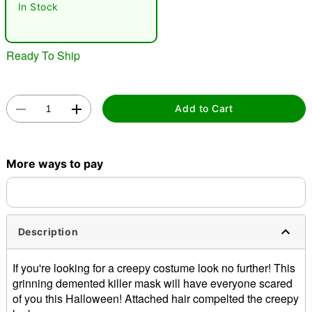
In Stock
Ready To Ship
Add to Cart
Double tap to zoom
More ways to pay
Description
If you're looking for a creepy costume look no further! This
grinning demented killer mask will have everyone scared
of you this Halloween! Attached hair compelted the creepy