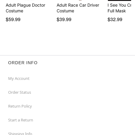
Adult Plague Doctor
Adult Race Car Driver
I See You Cre
Costume
Costume
Full Mask
$59.99
$39.99
$32.99
ORDER INFO
My Account
Order Status
Return Policy
Start a Return
Shipping Info