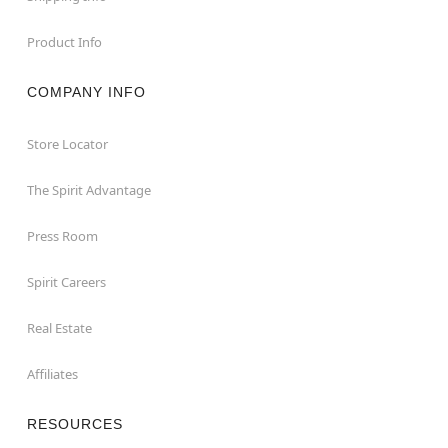
Product Info
COMPANY INFO
Store Locator
The Spirit Advantage
Press Room
Spirit Careers
Real Estate
Affiliates
RESOURCES