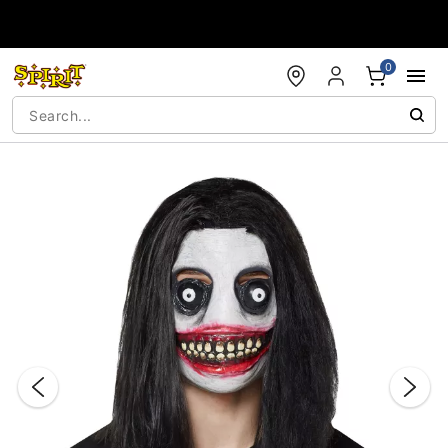
Accessibility Acknowledgement
0
"Slide "