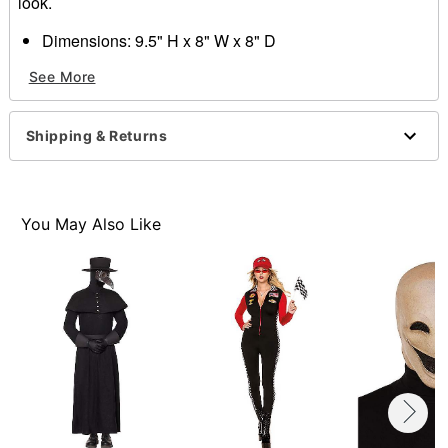
look.
Dimensions: 9.5" H x 8" W x 8" D
Circumference: 27"
See More
Material: Latex, synthetic fibers
Imported
WARNING
: Do not use if allergic to latex or ammonia
Shipping & Returns
One size fits most
Item# 01358357
You May Also Like