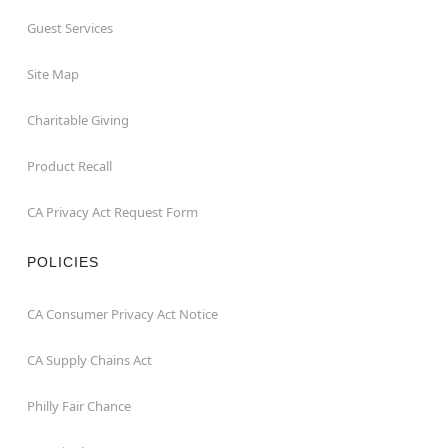
Guest Services
Site Map
Charitable Giving
Product Recall
CA Privacy Act Request Form
POLICIES
CA Consumer Privacy Act Notice
CA Supply Chains Act
Philly Fair Chance