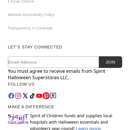
L.A.Fair Chance
Website Accessibility Policy
Transparency in Coverage
LET'S STAY CONNECTED
Email
Newsletter Subscription
JOIN
You must agree to receive emails from Spirit
Halloween Superstores LLC.
FOLLOW US
MAKE A DIFFERENCE
Spirit of Children funds and supplies local
hospitals with Halloween essentials and
volunteers year-round!
Learn more.