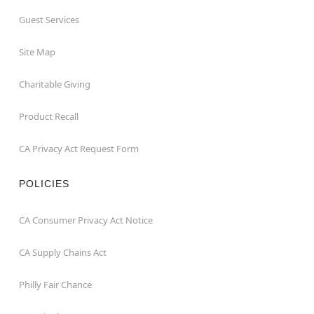
Guest Services
Site Map
Charitable Giving
Product Recall
CA Privacy Act Request Form
POLICIES
CA Consumer Privacy Act Notice
CA Supply Chains Act
Philly Fair Chance