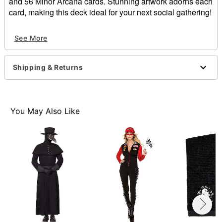
and 56 Minor Arcana cards. Stunning artwork adorns each
card, making this deck ideal for your next social gathering!
Dimensions: 6.5"H x 3"W x 1.75"D
See More
Material: Paper
Imported
Shipping & Returns
Item# 01543412
You May Also Like