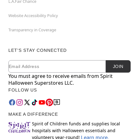
L.A.Fair Chance
Website Accessibility Policy
Transparency in Coverage
LET'S STAY CONNECTED
Email
Newsletter Subscription
JOIN
You must agree to receive emails from Spirit
Halloween Superstores LLC.
FOLLOW US
MAKE A DIFFERENCE
Spirit of Children funds and supplies local
hospitals with Halloween essentials and
volunteers year-round!
Learn more.