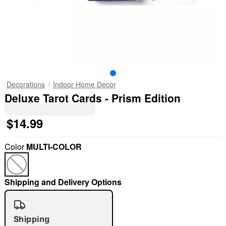
Decorations
Indoor Home Decor
Deluxe Tarot Cards - Prism Edition
$14.99
Color
MULTI-COLOR
Shipping and Delivery Options
Shipping
"Slide "
0