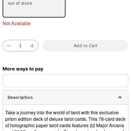
out of stock
Not Available
Add to Cart
Double tap to zoom
More ways to pay
Description
Take a journey into the world of tarot with this exclusive
prism edition deck of deluxe tarot cards. This 78-card deck
of holographic paper tarot cards features 22 Major Arcana