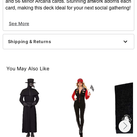
and 56 Minor Arcana cards. Stunning artwork adorns each
card, making this deck ideal for your next social gathering!
Dimensions: 6.5"H x 3"W x 1.75"D
See More
Material: Paper
Imported
Shipping & Returns
Item# 01543412
You May Also Like