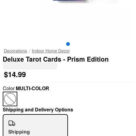
Decorations
Indoor Home Decor
Deluxe Tarot Cards - Prism Edition
$14.99
Color
MULTI-COLOR
Shipping and Delivery Options
Shipping
"Slide "
0