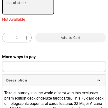
out of stock
Not Available
Add to Cart
Double tap to zoom
More ways to pay
Description
Take a journey into the world of tarot with this exclusive
prism edition deck of deluxe tarot cards. This 78-card deck
of holographic paper tarot cards features 22 Major Arcana