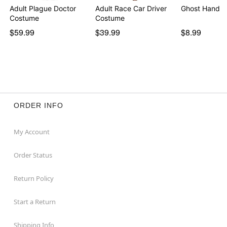
Adult Plague Doctor
Adult Race Car Driver
Ghost Hand T
Costume
Costume
$59.99
$39.99
$8.99
ORDER INFO
My Account
Order Status
Return Policy
Start a Return
Shipping Info