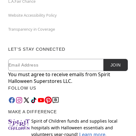
L.A.Fair Chance
Website Accessibility Policy
Transparency in Coverage
LET'S STAY CONNECTED
Email
Newsletter Subscription
JOIN
You must agree to receive emails from Spirit
Halloween Superstores LLC.
FOLLOW US
MAKE A DIFFERENCE
Spirit of Children funds and supplies local
hospitals with Halloween essentials and
volunteers year-round!
Learn more.