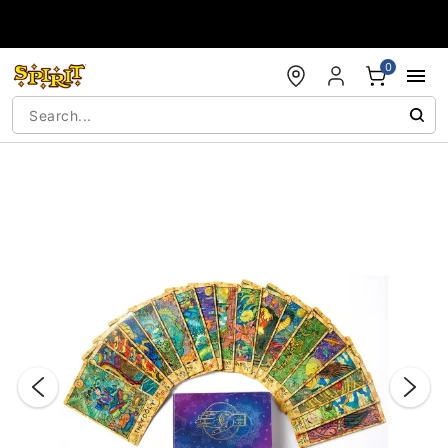
Accessibility Acknowledgement
0
"Slide "