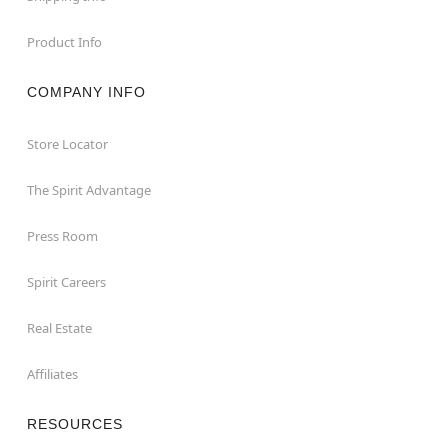
Product Info
COMPANY INFO
Store Locator
The Spirit Advantage
Press Room
Spirit Careers
Real Estate
Affiliates
RESOURCES