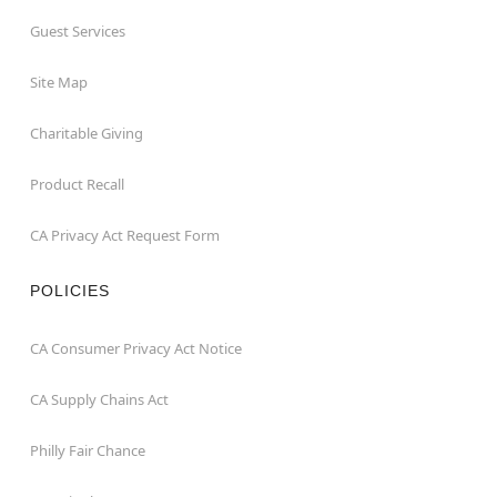
Guest Services
Site Map
Charitable Giving
Product Recall
CA Privacy Act Request Form
POLICIES
CA Consumer Privacy Act Notice
CA Supply Chains Act
Philly Fair Chance