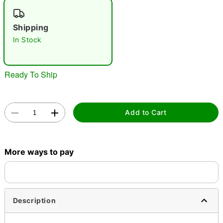
Shipping
In Stock
Double tap to zoom
Ready To Ship
Add to Cart
More ways to pay
Description