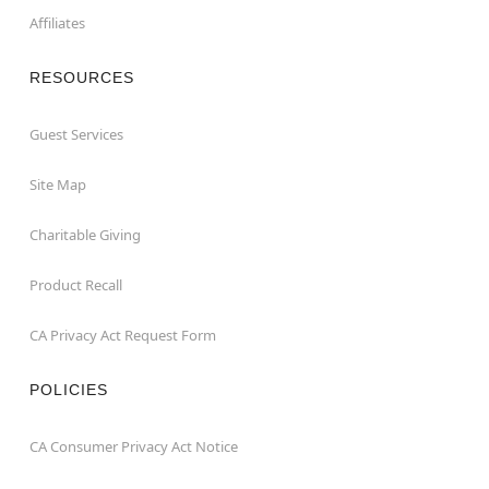
Affiliates
RESOURCES
Guest Services
Site Map
Charitable Giving
Product Recall
CA Privacy Act Request Form
POLICIES
CA Consumer Privacy Act Notice