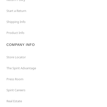
Start a Return
Shipping Info
Product Info
COMPANY INFO
Store Locator
The Spirit Advantage
Press Room
Spirit Careers
Real Estate