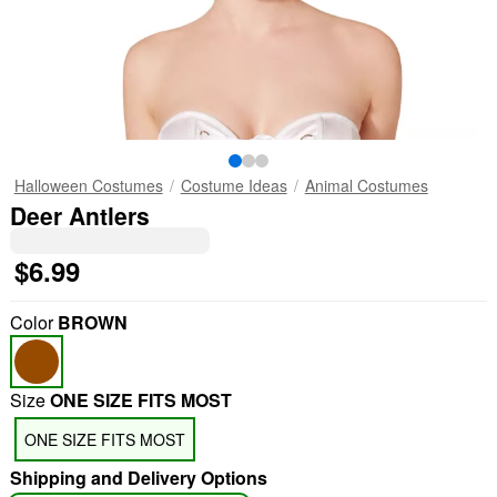
Halloween Costumes
Costume Ideas
Animal Costumes
Deer Antlers
$6.99
Color
BROWN
Size
ONE SIZE FITS MOST
"Slide "
0
ONE SIZE FITS MOST
Shipping and Delivery Options