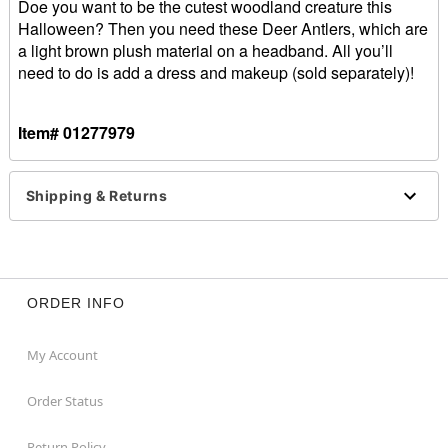
Doe you want to be the cutest woodland creature this
Halloween? Then you need these Deer Antlers, which are
a light brown plush material on a headband. All you’ll
need to do is add a dress and makeup (sold separately)!
Item# 01277979
Shipping & Returns
ORDER INFO
My Account
Order Status
Return Policy