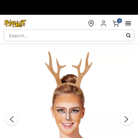
Accessibility Acknowledgement
0
"Slide "