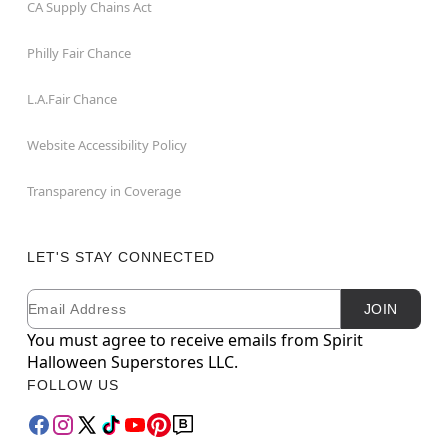
CA Supply Chains Act
Philly Fair Chance
L.A.Fair Chance
Website Accessibility Policy
Transparency in Coverage
LET'S STAY CONNECTED
Email
Newsletter Subscription
JOIN
You must agree to receive emails from Spirit
Halloween Superstores LLC.
FOLLOW US