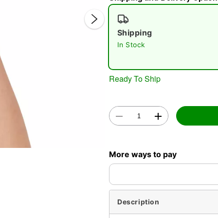
Shipping
In Stock
Double 
Ready To Ship
More ways to pay
Description