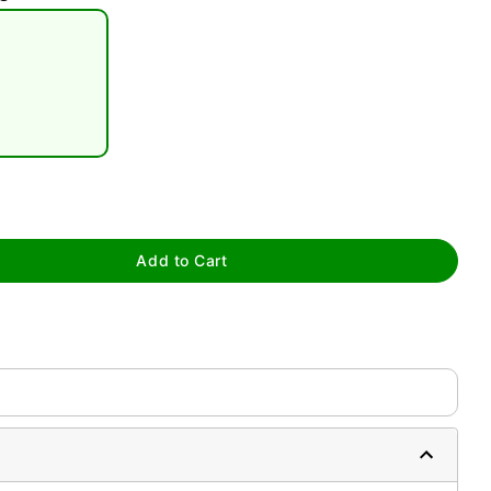
tap to zoom
Add to Cart