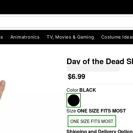
ns
Animatronics
TV, Movies & Gaming
Costume Idea
Day of the Dead S
$6.99
"Slide "
0
Color
BLACK
Size
ONE SIZE FITS MOST
ONE SIZE FITS MOST
Shipping and Delivery Option