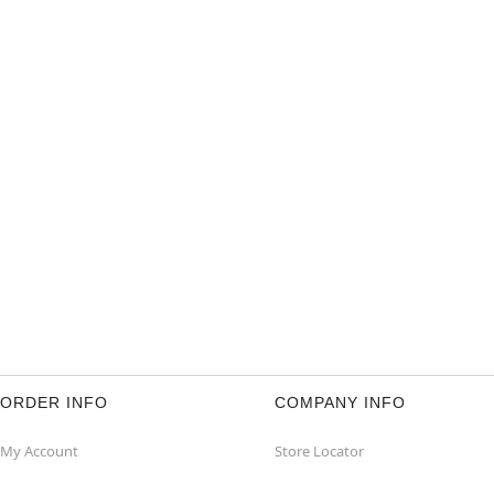
ORDER INFO
COMPANY INFO
My Account
Store Locator