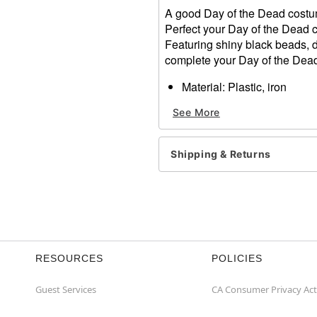
A good Day of the Dead costume 
Perfect your Day of the Dead c
Featuring shiny black beads, d
complete your Day of the Dead
Material: Plastic, iron
Length: 7"
See More
Care: Spot clean
Imported
Shipping & Returns
Item# 01474840
RESOURCES
POLICIES
Guest Services
CA Consumer Privacy Act