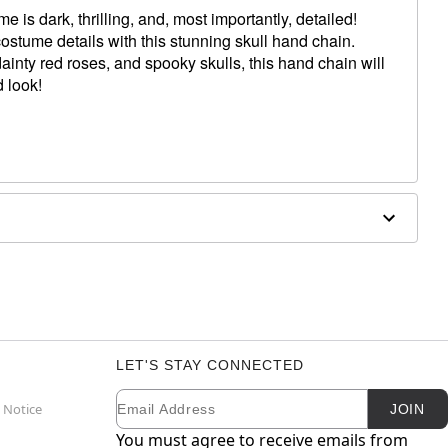
is dark, thrilling, and, most importantly, detailed!
ostume details with this stunning skull hand chain.
ainty red roses, and spooky skulls, this hand chain will
 look!
LET'S STAY CONNECTED
Email
Newsletter Subscription
 Notice
JOIN
You must agree to receive emails from