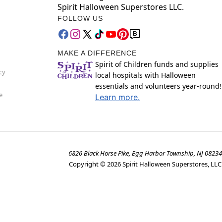
Spirit Halloween Superstores LLC.
FOLLOW US
MAKE A DIFFERENCE
Spirit of Children funds and supplies
cy
local hospitals with Halloween
essentials and volunteers year-round!
e
Learn more.
6826 Black Horse Pike, Egg Harbor Township, NJ 08234
Copyright ©
2026
Spirit Halloween Superstores, LLC