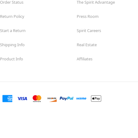
Order Status
The Spirit Advantage
Return Policy
Press Room
Start a Return
Spirit Careers
Shipping Info
Real Estate
Product Info
Affiliates