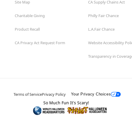
Site Map
CA Supply Chains Act
Charitable Giving
Philly Fair Chance
Product Recall
L.A.Fair Chance
CA Privacy Act Request Form
Website Accessibility Poli
Transparency in Coverag
Terms of Service
Privacy Policy
Your Privacy Choices
So Much Fun It's Scary!