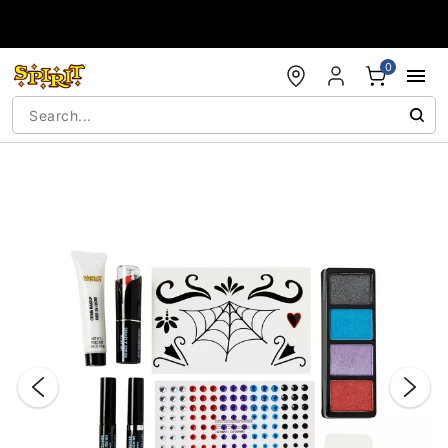
Accessibility Acknowledgement
0
"Slide "