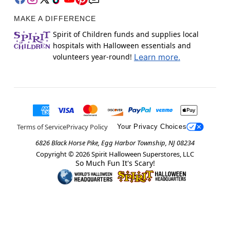
MAKE A DIFFERENCE
Spirit of Children funds and supplies local
hospitals with Halloween essentials and
volunteers year-round!
Learn more.
Terms of Service
Privacy Policy
Your Privacy Choices
6826 Black Horse Pike, Egg Harbor Township, NJ 08234
Copyright ©
2026
Spirit Halloween Superstores, LLC
So Much Fun It's Scary!