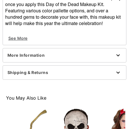
once you apply this Day of the Dead Makeup Kit.
Featuring various color pallette options, and over a
hundred gems to decorate your face with, this makeup kit
will help make this year the ultimate celebration!
Includes:
See More
4 eyeshadows
Cream makeup
2 felt tip eyeliners
More Information
Lip stick
135 gems
1 sheet tattoos
Shipping & Returns
Sponge
Ingredients: Mica, ethylhexyl palmitate, magnesium
stearate, ozokerite, phenoexyethanol, synthetic wax,
polybutene, mineral oil, beeswax, microcrystalline
You May Also Like
wax, squalene, titanium dioxide, water, glyceryl
stearate, propylene glycerol, iron oxides, polymethyl
methacrylate.
Imported