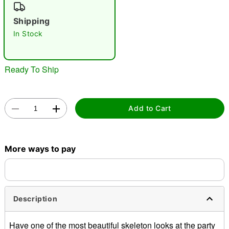
"Slide "
0
Shipping
In Stock
Ready To Ship
Double tap to zoom
Add to Cart
More ways to pay
Description
Have one of the most beautiful skeleton looks at the party