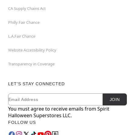
CA Supply Chains Act
Philly Fair Chance
L.A.Fair Chance
Website Accessibility Policy
Transparency in Coverage
LET'S STAY CONNECTED
Email
Newsletter Subscription
JOIN
You must agree to receive emails from Spirit
Halloween Superstores LLC.
FOLLOW US