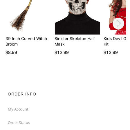
Note: Do not use on broken, blemished or sensitive
skin. See packaging for more information.
Item# 01473818
39 Inch Curved Witch
Sinister Skeleton Half
Kids Devil G
Broom
Mask
Kit
$8.99
$12.99
$12.99
ORDER INFO
My Account
Order Status