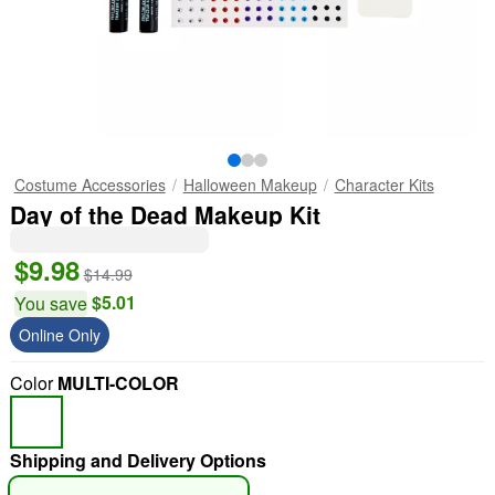
Costume Accessories
Halloween Makeup
Character Kits
Day of the Dead Makeup Kit
$9.98
$14.99
$5.01
You save
Online Only
Color
MULTI-COLOR
Shipping and Delivery Options