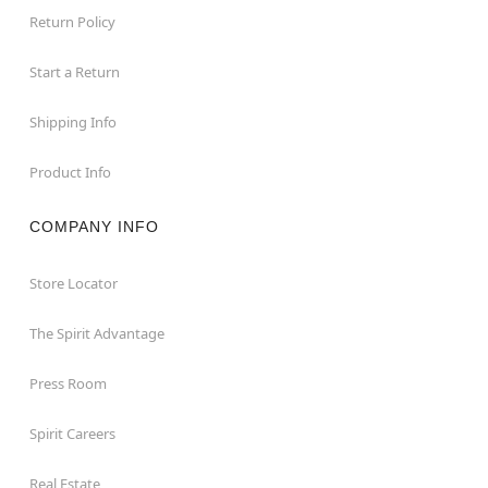
Return Policy
Start a Return
Shipping Info
Product Info
COMPANY INFO
Store Locator
The Spirit Advantage
Press Room
Spirit Careers
Real Estate