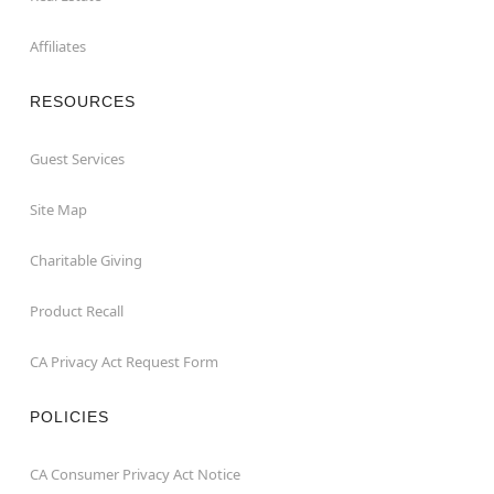
Affiliates
RESOURCES
Guest Services
Site Map
Charitable Giving
Product Recall
CA Privacy Act Request Form
POLICIES
CA Consumer Privacy Act Notice