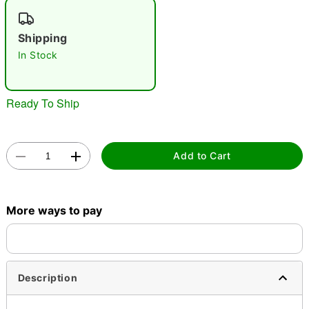
"Slide "
0
Shipping
In Stock
Ready To Ship
Double tap to zoom
Add to Cart
More ways to pay
Description