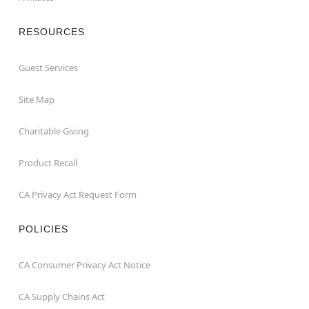
RESOURCES
Guest Services
Site Map
Charitable Giving
Product Recall
CA Privacy Act Request Form
POLICIES
CA Consumer Privacy Act Notice
CA Supply Chains Act