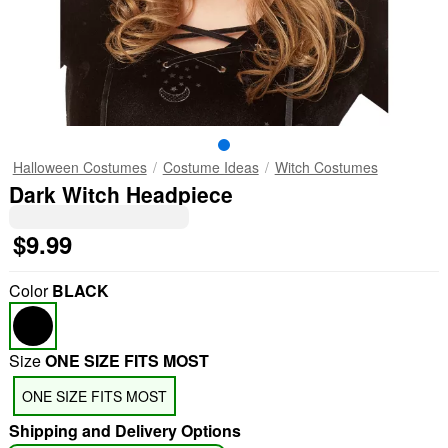
Halloween Costumes
Costume Ideas
Witch Costumes
Dark Witch Headpiece
$9.99
Color
BLACK
Size
ONE SIZE FITS MOST
ONE SIZE FITS MOST
Shipping and Delivery Options