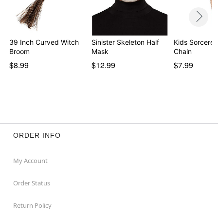
39 Inch Curved Witch
Sinister Skeleton Half
Kids Sorcere
Broom
Mask
Chain
$8.99
$12.99
$7.99
ORDER INFO
My Account
Order Status
Return Policy