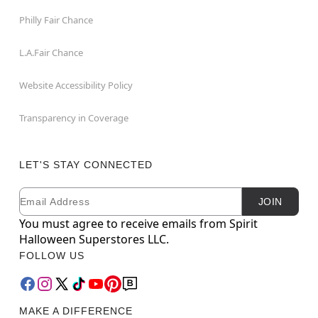
Philly Fair Chance
L.A.Fair Chance
Website Accessibility Policy
Transparency in Coverage
LET'S STAY CONNECTED
Email
Newsletter Subscription
JOIN
You must agree to receive emails from Spirit
Halloween Superstores LLC.
FOLLOW US
MAKE A DIFFERENCE