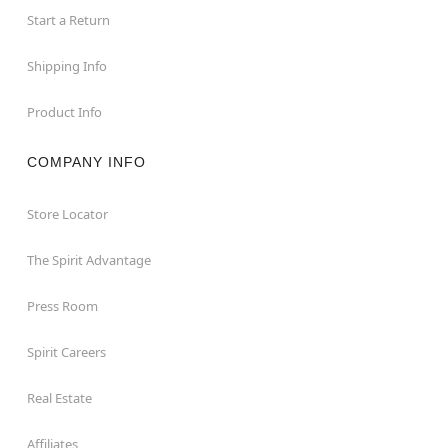
Start a Return
Shipping Info
Product Info
COMPANY INFO
Store Locator
The Spirit Advantage
Press Room
Spirit Careers
Real Estate
Affiliates