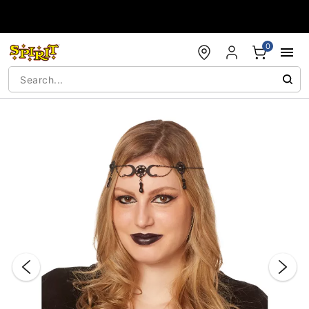
Accessibility Acknowledgement
0
"Slide "