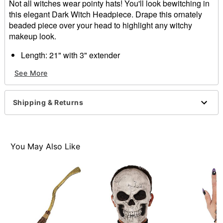
Not all witches wear pointy hats! You'll look bewitching in
this elegant Dark Witch Headpiece. Drape this ornately
beaded piece over your head to highlight any witchy
makeup look.
Length: 21" with 3" extender
Material: Zinc, iron
See More
Closure: Lobster claw closure
Care: Spot clean
Imported
Shipping & Returns
Item# 01500305
You May Also Like