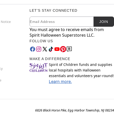
LET'S STAY CONNECTED
Email
Newsletter Subscription
 Notice
JOIN
You must agree to receive emails from
Spirit Halloween Superstores LLC.
FOLLOW US
MAKE A DIFFERENCE
Spirit of Children funds and supplies
cy
local hospitals with Halloween
essentials and volunteers year-round!
e
Learn more.
6826 Black Horse Pike, Egg Harbor Township, NJ 08234