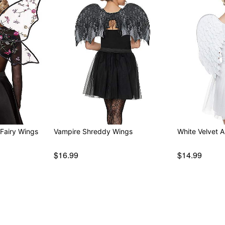
Fairy Wings
Vampire Shreddy Wings
White Velvet 
$16.99
$14.99