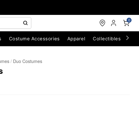
0
s
Costume Accessories
Apparel
Collectibles
Chri
umes
Duo Costumes
s