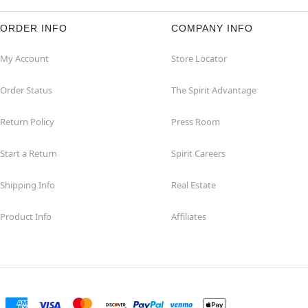
ORDER INFO
COMPANY INFO
My Account
Store Locator
Order Status
The Spirit Advantage
Return Policy
Press Room
Start a Return
Spirit Careers
Shipping Info
Real Estate
Product Info
Affiliates