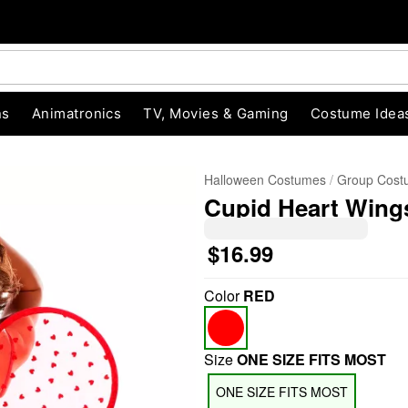
ns
Animatronics
TV, Movies & Gaming
Costume Idea
Halloween Costumes
Group Cost
Cupid Heart Wing
$16.99
Color
RED
"Slide "
0
Size
ONE SIZE FITS MOST
ONE SIZE FITS MOST