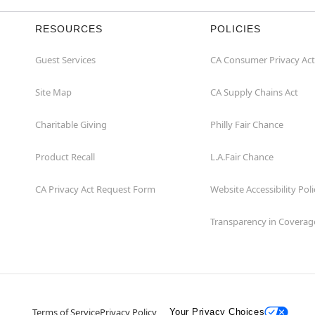
RESOURCES
POLICIES
Guest Services
CA Consumer Privacy Act
Site Map
CA Supply Chains Act
Charitable Giving
Philly Fair Chance
Product Recall
L.A.Fair Chance
CA Privacy Act Request Form
Website Accessibility Poli
Transparency in Coverag
Terms of Service
Privacy Policy
Your Privacy Choices