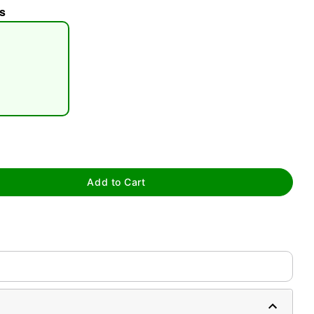
s
tap to zoom
Add to Cart