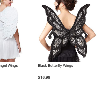
Angel Wings
Black Butterfly Wings
$16.99