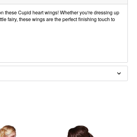
 on these Cupid heart wings! Whether you're dressing up
ttle fairy, these wings are the perfect finishing touch to