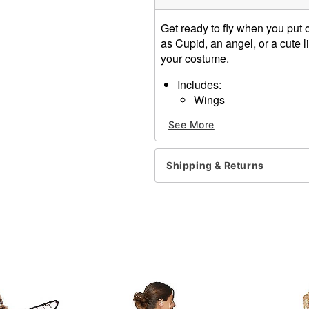
Get ready to fly when you put
as Cupid, an angel, or a cute li
your costume.
Includes:
Wings
Material: Polyester
See More
Care: Spot clean
Imported
Shipping & Returns
Item# 01590496