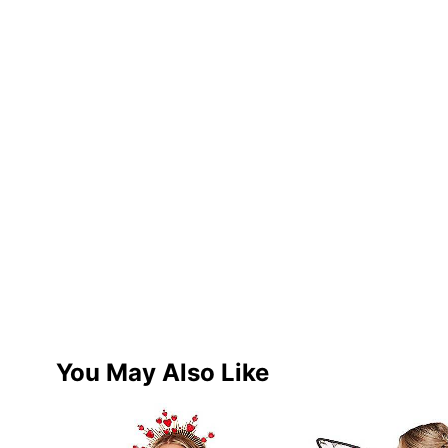
You May Also Like