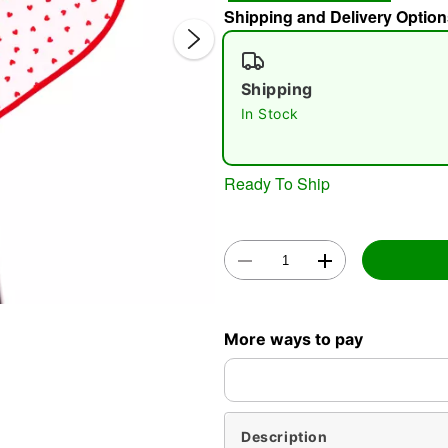
Shipping and Delivery Option
Shipping
In Stock
Ready To Ship
Double 
More ways to pay
Description