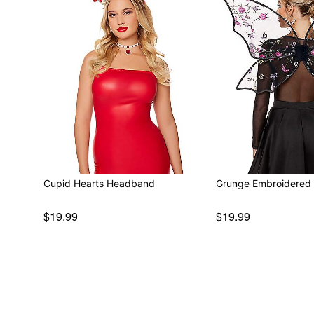
Cupid Hearts Headband
Grunge Embroidered 
$19.99
$19.99