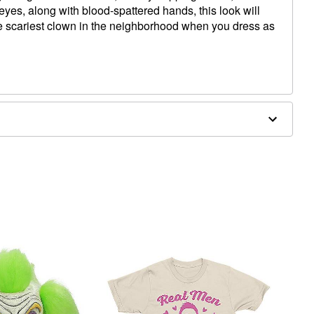
eyes, along with blood-spattered hands, this look will
 scariest clown in the neighborhood when you dress as
top of head
d to back of head
o temple
o back of head
rgic to latex.