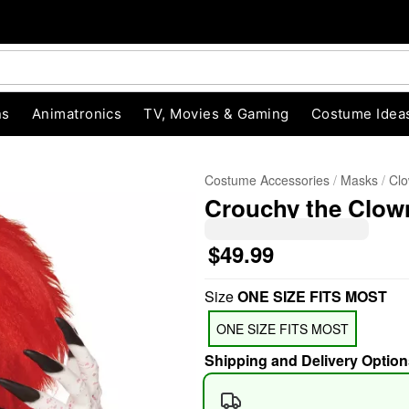
ns
Animatronics
TV, Movies & Gaming
Costume Idea
Costume Accessories
Masks
Cl
Crouchy the Clow
$49.99
Size
ONE SIZE FITS MOST
"Slide "
0
ONE SIZE FITS MOST
Shipping and Delivery Option