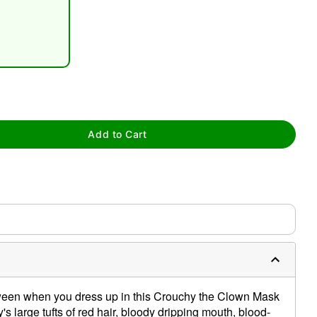
tap to zoom
Add to Cart
lloween when you dress up in this Crouchy the Clown Mask
s large tufts of red hair, bloody dripping mouth, blood-