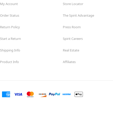
My Account
Store Locator
Order Status
The Spirit Advantage
Return Policy
Press Room
Start a Return
Spirit Careers
Shipping Info
Real Estate
Product Info
Affiliates