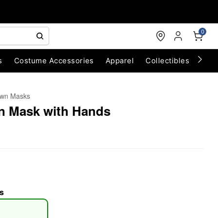
0
s
Costume Accessories
Apparel
Collectibles
Chri
own Masks
n Mask with Hands
s