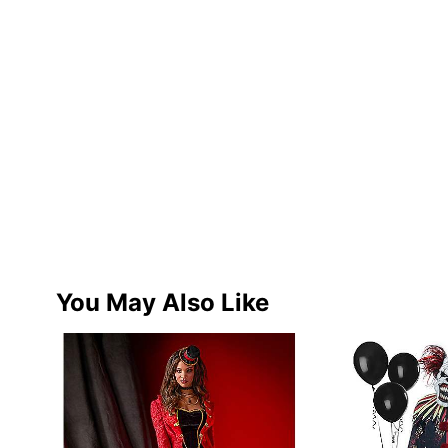
You May Also Like