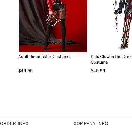
Adult Ringmaster Costume
Kids Glow in the Dar
Costume
$49.99
$49.99
ORDER INFO
COMPANY INFO