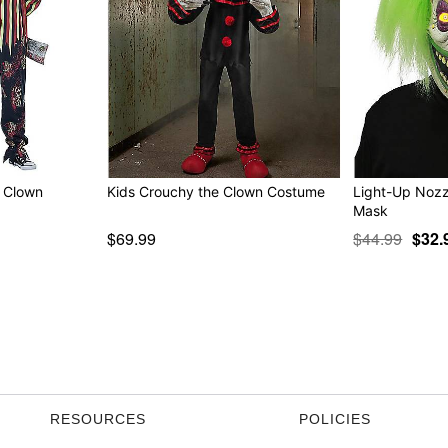
k Clown
Kids Crouchy the Clown Costume
Light-Up Nozz
Mask
$69.99
$44.99
$32.
RESOURCES
POLICIES