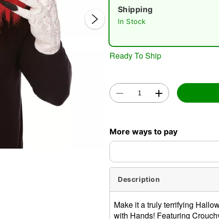
Shipping
In Stock
Ready To Ship
Double 
More ways to pay
Description
Make it a truly terrifying Ha
with Hands! Featuring Crouchy'