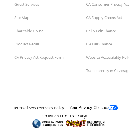
Guest Services
CA Consumer Privacy Act
Site Map
CA Supply Chains Act
Charitable Giving
Philly Fair Chance
Product Recall
L.A.Fair Chance
CA Privacy Act Request Form
Website Accessibility Poli
Transparency in Coverag
Terms of Service
Privacy Policy
Your Privacy Choices
So Much Fun It's Scary!