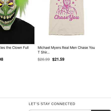
les the Clown Full
Michael Myers Real Men Chase You
T Shir…
98
$26.99
$21.59
LET'S STAY CONNECTED