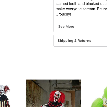
stained teeth and blacked-out 
make everyone scream. Be the
Crouchy!
Dimensions:
See More
About 17" from chin to 
About 13" from forehea
About 9" from temple t
Shipping & Returns
About 9" from temple t
Material: Latex
Care: Spot clean
Imported
One size fit smost
WARNING: Do not use if alle
Item# 01548072