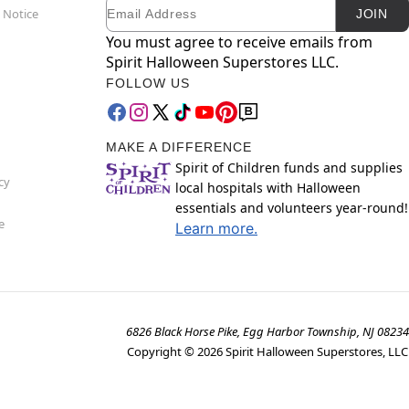
Email
Newsletter Subscription
 Notice
JOIN
You must agree to receive emails from
Spirit Halloween Superstores LLC.
FOLLOW US
MAKE A DIFFERENCE
Spirit of Children funds and supplies
cy
local hospitals with Halloween
essentials and volunteers year-round!
e
Learn more.
6826 Black Horse Pike, Egg Harbor Township, NJ 08234
Copyright ©
2026
Spirit Halloween Superstores, LLC