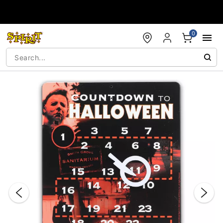
Accessibility Acknowledgement
0
"Slide "