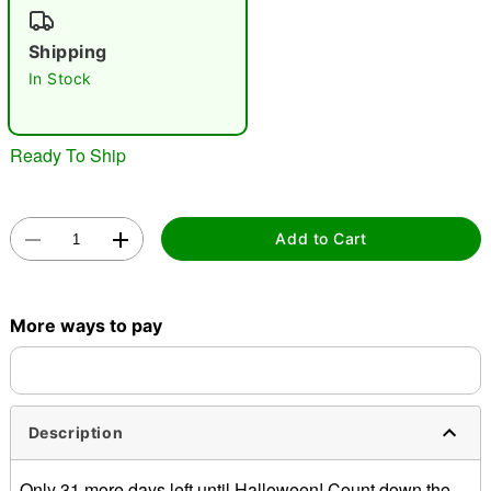
"Slide "
0
Shipping
In Stock
Ready To Ship
Double tap to zoom
Add to Cart
More ways to pay
Description
Only 31 more days left until Halloween! Count down the