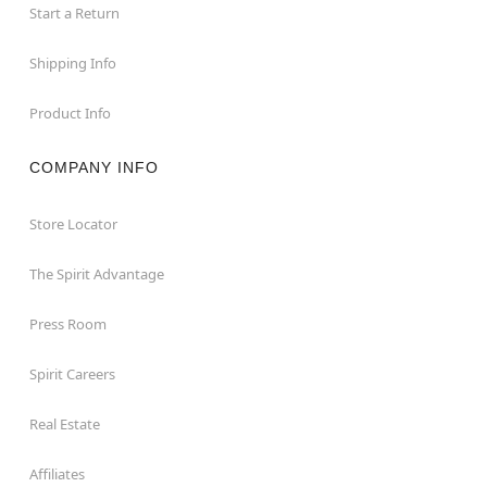
Start a Return
Shipping Info
Product Info
COMPANY INFO
Store Locator
The Spirit Advantage
Press Room
Spirit Careers
Real Estate
Affiliates