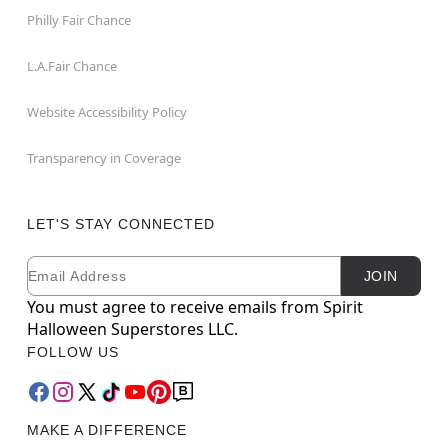
Philly Fair Chance
L.A.Fair Chance
Website Accessibility Policy
Transparency in Coverage
LET'S STAY CONNECTED
Email
Newsletter Subscription
JOIN
You must agree to receive emails from Spirit
Halloween Superstores LLC.
FOLLOW US
MAKE A DIFFERENCE