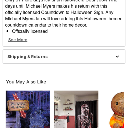
days until Michael Myers makes his return with this
officially licensed Countdown to Halloween Sign. Any
Michael Myers fan will love adding this Halloween themed
countdown calendar to their home decor.
Officially licensed
Dimensions: 13" H x 9" W
See More
Material: Tin, polypropylene
Care: Spot clean
Imported
Shipping & Returns
Item# 01591205
You May Also Like