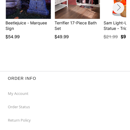
Beetlejuice - Marquee
Terrifier 17-Piece Bath
Sam Light-Up
Sign
Set
Statue - Trick
$54.99
$49.99
$21.99
$9.9
ORDER INFO
My Account
Order Status
Return Policy