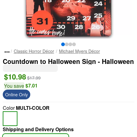
Classic Horror Décor
Michael Myers Décor
Countdown to Halloween Sign - Halloween
$10.98
$17.99
$7.01
You save
Online Only
Color
MULTI-COLOR
Shipping and Delivery Options