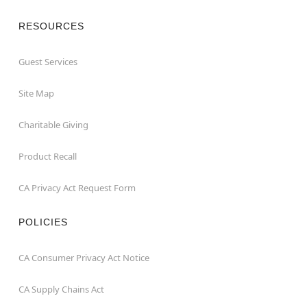
RESOURCES
Guest Services
Site Map
Charitable Giving
Product Recall
CA Privacy Act Request Form
POLICIES
CA Consumer Privacy Act Notice
CA Supply Chains Act