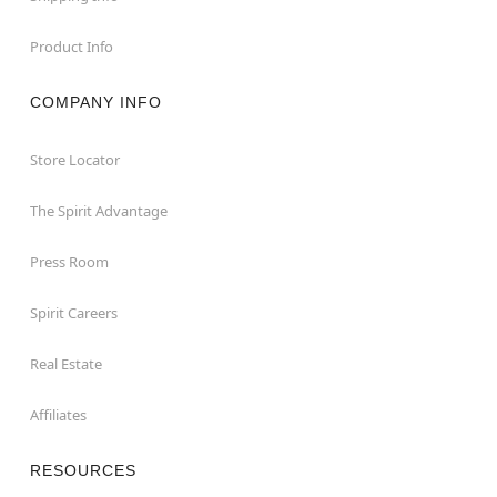
Product Info
COMPANY INFO
Store Locator
The Spirit Advantage
Press Room
Spirit Careers
Real Estate
Affiliates
RESOURCES