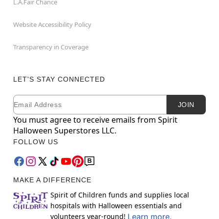
L.A.Fair Chance
Website Accessibility Policy
Transparency in Coverage
LET'S STAY CONNECTED
Email
Newsletter Subscription
JOIN
You must agree to receive emails from Spirit
Halloween Superstores LLC.
FOLLOW US
MAKE A DIFFERENCE
Spirit of Children funds and supplies local
hospitals with Halloween essentials and
volunteers year-round!
Learn more.