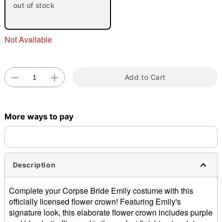
out of stock
Not Available
Add to Cart
Double tap to zoom
More ways to pay
Description
Complete your Corpse Bride Emily costume with this
officially licensed flower crown! Featuring Emily's
signature look, this elaborate flower crown includes purple