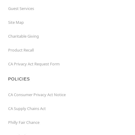
Guest Services
Site Map
Charitable Giving
Product Recall
CA Privacy Act Request Form
POLICIES
CA Consumer Privacy Act Notice
CA Supply Chains Act
Philly Fair Chance