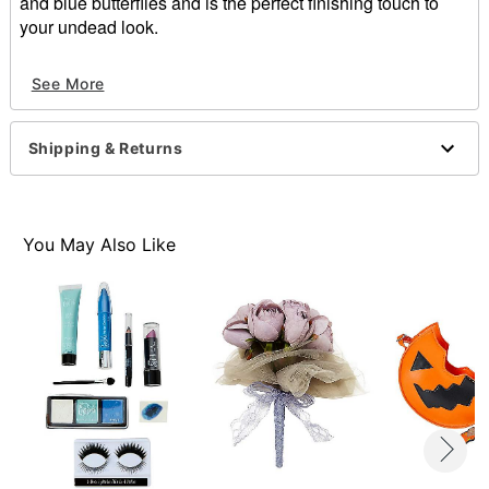
and blue butterflies and is the perfect finishing touch to
your undead look.
Officially licensed
See More
Includes:
Flower hair comb
3 butterfly hair clips
Shipping & Returns
Material: Polyester, metal
Care: Spot clean
Imported
Note: Costume not included
You May Also Like
Item# 01831890