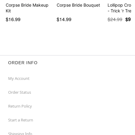
Corpse Bride Makeup
Corpse Bride Bouquet
Lollipop Cro
Kit
- Trick 'r Trea
$16.99
$14.99
$24.99
$9.9
ORDER INFO
My Account
Order Status
Return Policy
Start a Return
Shipping Info