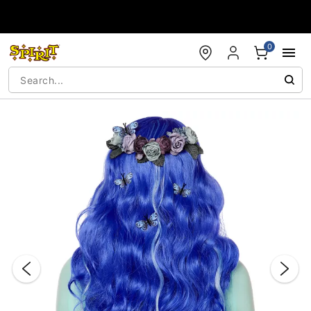
Accessibility Acknowledgement
0
"Slide "