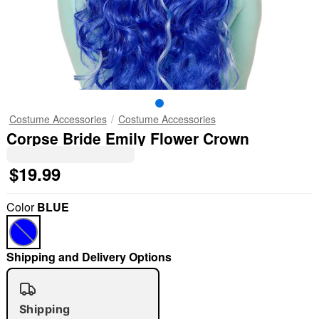
Costume Accessories
Costume Accessories
Corpse Bride Emily Flower Crown
$19.99
Color
BLUE
Shipping and Delivery Options
Shipping
"Slide "
0