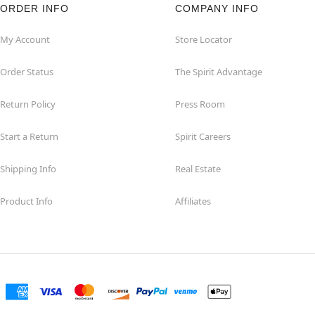
ORDER INFO
COMPANY INFO
My Account
Store Locator
Order Status
The Spirit Advantage
Return Policy
Press Room
Start a Return
Spirit Careers
Shipping Info
Real Estate
Product Info
Affiliates