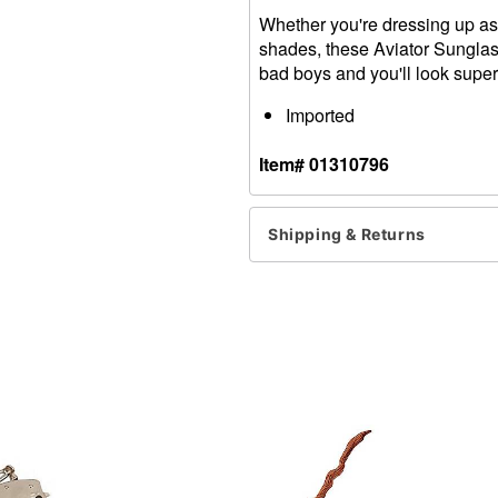
Whether you're dressing up as a
shades, these Aviator Sunglas
bad boys and you'll look super
Imported
Item# 01310796
Shipping & Returns