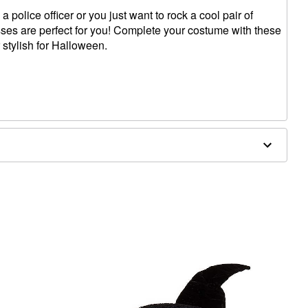
 police officer or you just want to rock a cool pair of
ses are perfect for you! Complete your costume with these
 stylish for Halloween.