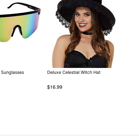
 Sunglasses
Deluxe Celestial Witch Hat
$16.99