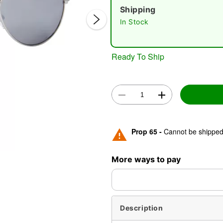
Shipping
In Stock
Ready To Ship
Double 
Prop 65 -
Cannot be shipped 
More ways to pay
Description