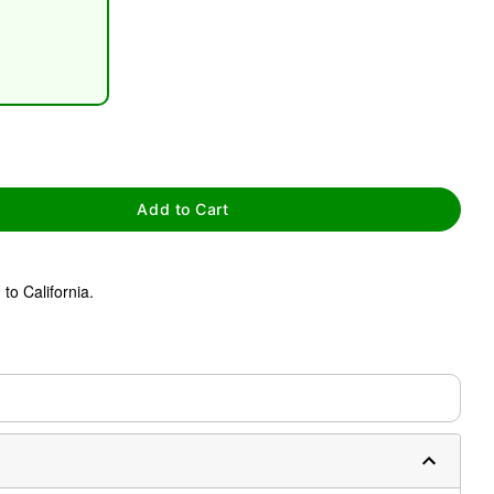
tap to zoom
Add to Cart
to California.