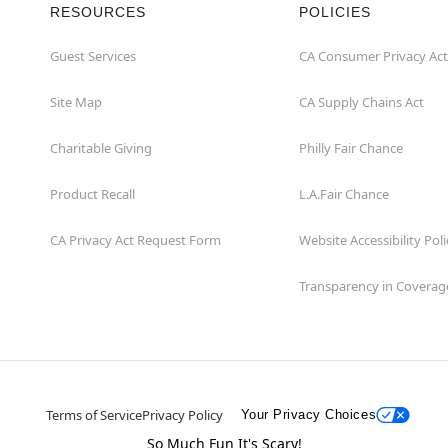
RESOURCES
POLICIES
Guest Services
CA Consumer Privacy Act
Site Map
CA Supply Chains Act
Charitable Giving
Philly Fair Chance
Product Recall
L.A.Fair Chance
CA Privacy Act Request Form
Website Accessibility Poli
Transparency in Coverag
Terms of Service
Privacy Policy
Your Privacy Choices
So Much Fun It's Scary!