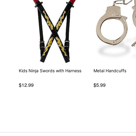
Kids Ninja Swords with Harness
Metal Handcuffs
$12.99
$5.99