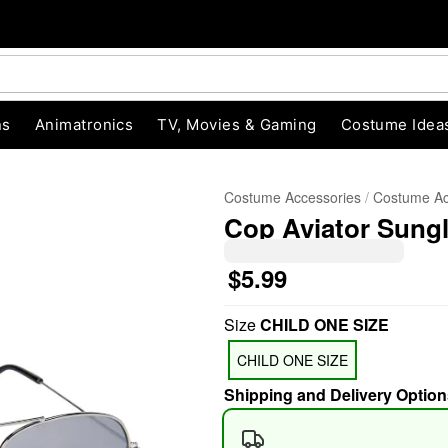
ns
Animatronics
TV, Movies & Gaming
Costume Idea
Costume Accessories
Costume Ac
Cop Aviator Sung
$5.99
Size
CHILD ONE SIZE
"Slide "
0
CHILD ONE SIZE
Shipping and Delivery Option