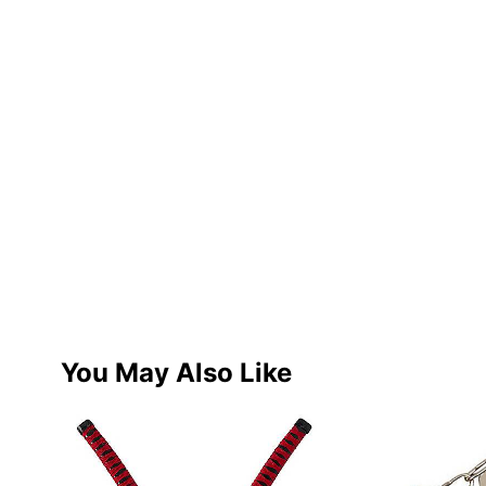
You May Also Like