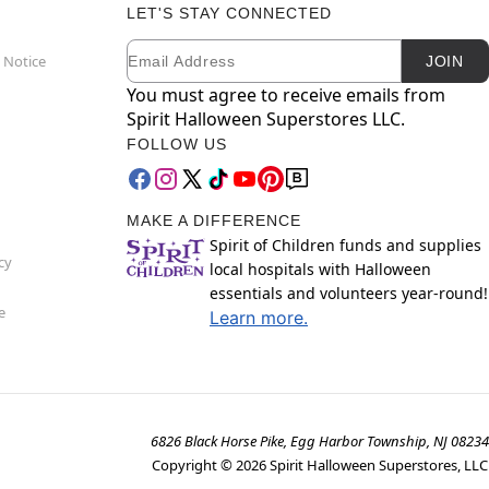
LET'S STAY CONNECTED
Email
Newsletter Subscription
 Notice
JOIN
You must agree to receive emails from
Spirit Halloween Superstores LLC.
FOLLOW US
MAKE A DIFFERENCE
Spirit of Children funds and supplies
cy
local hospitals with Halloween
essentials and volunteers year-round!
e
Learn more.
6826 Black Horse Pike, Egg Harbor Township, NJ 08234
Copyright ©
2026
Spirit Halloween Superstores, LLC