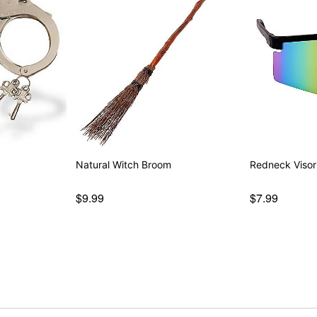
Natural Witch Broom
Redneck Visor
$9.99
$7.99