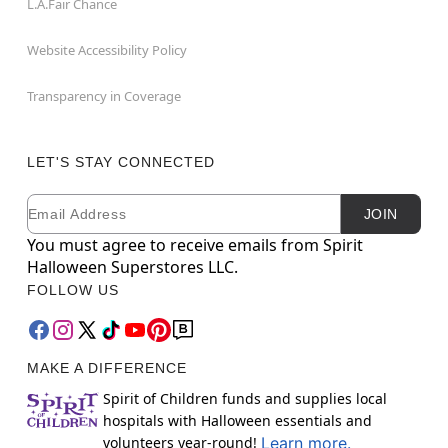
L.A.Fair Chance
Website Accessibility Policy
Transparency in Coverage
LET'S STAY CONNECTED
Email
Newsletter Subscription
JOIN
You must agree to receive emails from Spirit
Halloween Superstores LLC.
FOLLOW US
MAKE A DIFFERENCE
Spirit of Children funds and supplies local
hospitals with Halloween essentials and
volunteers year-round!
Learn more.