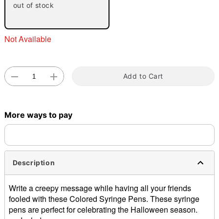
out of stock
Not Available
Add to Cart
Double tap to zoom
More ways to pay
Description
Write a creepy message while having all your friends
fooled with these Colored Syringe Pens. These syringe
pens are perfect for celebrating the Halloween season.