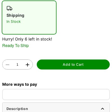
"Slide "
0
Shipping
In Stock
Hurry! Only 6 left in stock!
Ready To Ship
Double tap to zoom
Add to Cart
More ways to pay
Description