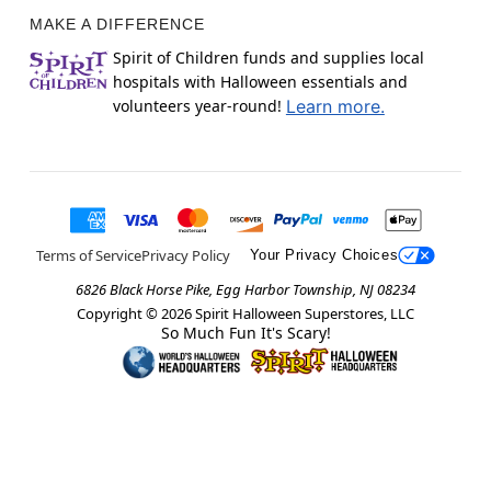
MAKE A DIFFERENCE
Spirit of Children funds and supplies local
hospitals with Halloween essentials and
volunteers year-round!
Learn more.
Terms of Service
Privacy Policy
Your Privacy Choices
6826 Black Horse Pike, Egg Harbor Township, NJ 08234
Copyright ©
2026
Spirit Halloween Superstores, LLC
So Much Fun It's Scary!