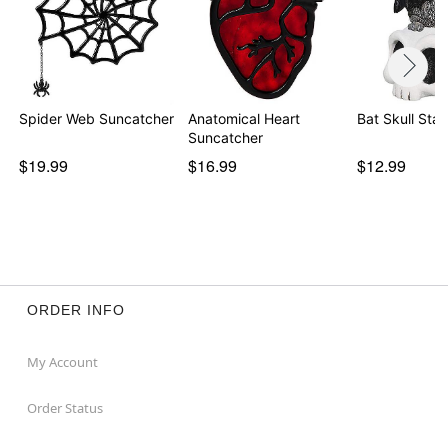
Spider Web Suncatcher
Anatomical Heart
Bat Skull Stat
Suncatcher
$19.99
$16.99
$12.99
ORDER INFO
My Account
Order Status