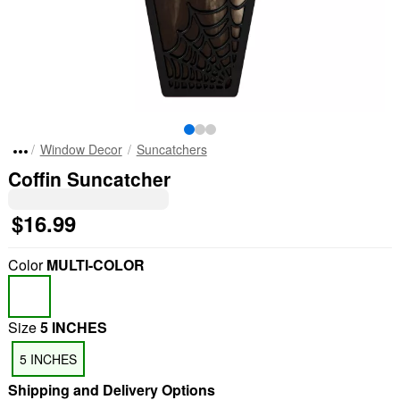
Window Decor
Suncatchers
Coffin Suncatcher
$16.99
Color
MULTI-COLOR
Size
5 INCHES
5 INCHES
Shipping and Delivery Options