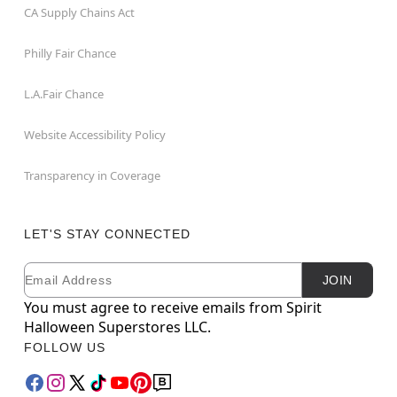
CA Supply Chains Act
Philly Fair Chance
L.A.Fair Chance
Website Accessibility Policy
Transparency in Coverage
LET'S STAY CONNECTED
Email
Newsletter Subscription
JOIN
You must agree to receive emails from Spirit
Halloween Superstores LLC.
FOLLOW US