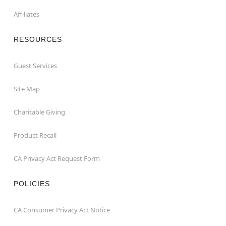
Affiliates
RESOURCES
Guest Services
Site Map
Charitable Giving
Product Recall
CA Privacy Act Request Form
POLICIES
CA Consumer Privacy Act Notice