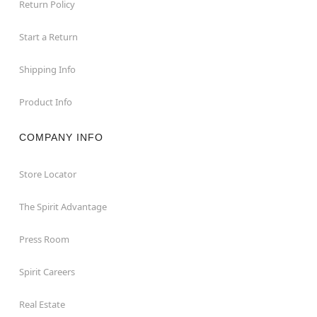
Return Policy
Start a Return
Shipping Info
Product Info
COMPANY INFO
Store Locator
The Spirit Advantage
Press Room
Spirit Careers
Real Estate