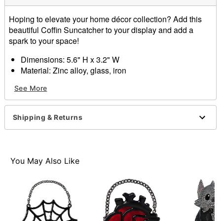
Hoping to elevate your home décor collection? Add this
beautiful Coffin Suncatcher to your display and add a
spark to your space!
Dimensions: 5.6" H x 3.2" W
Material: Zinc alloy, glass, iron
Care: Wipe with a soft, dry or slightly damp cloth
See More
Imported
Item# 01711852
Shipping & Returns
You May Also Like