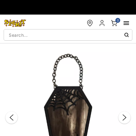
Accessibility Acknowledgement
0
"Slide "