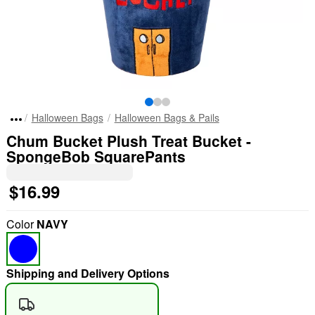
Halloween Bags
Halloween Bags & Pails
Chum Bucket Plush Treat Bucket -
SpongeBob SquarePants
$16.99
Color
NAVY
Shipping and Delivery Options