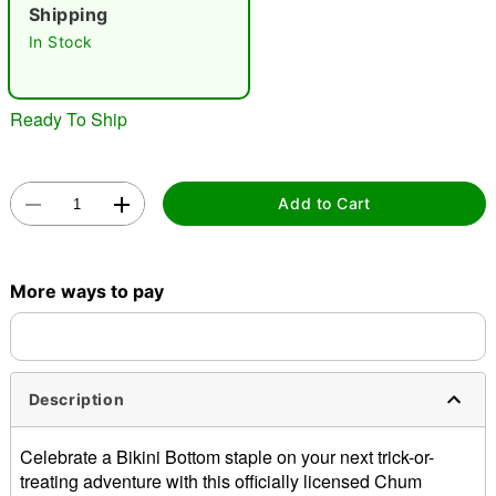
Shipping
"Slide "
0
In Stock
Ready To Ship
Add to Cart
Double tap to zoom
More ways to pay
Description
Celebrate a Bikini Bottom staple on your next trick-or-
treating adventure with this officially licensed Chum