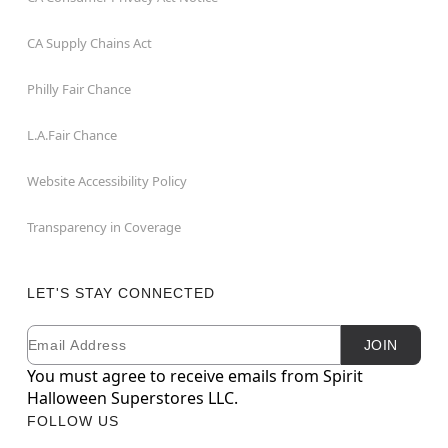
CA Supply Chains Act
Philly Fair Chance
L.A.Fair Chance
Website Accessibility Policy
Transparency in Coverage
LET'S STAY CONNECTED
Email
Newsletter Subscription
JOIN
You must agree to receive emails from Spirit
Halloween Superstores LLC.
FOLLOW US