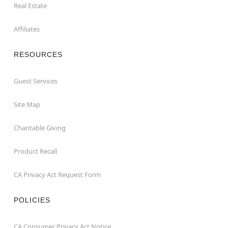
Real Estate
Affiliates
RESOURCES
Guest Services
Site Map
Charitable Giving
Product Recall
CA Privacy Act Request Form
POLICIES
CA Consumer Privacy Act Notice