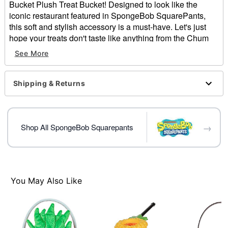
Bucket Plush Treat Bucket! Designed to look like the
iconic restaurant featured in SpongeBob SquarePants,
this soft and stylish accessory is a must-have. Let's just
hope your treats don't taste like anything from the Chum
Bucket menu...
See More
Officially licensed
Material: Polyester
Shipping & Returns
Care: Spot clean
Imported
Item# 01813690
→
Shop All SpongeBob Squarepants
You May Also Like