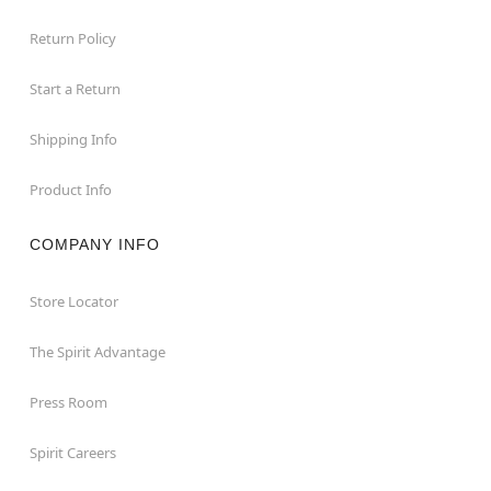
Return Policy
Start a Return
Shipping Info
Product Info
COMPANY INFO
Store Locator
The Spirit Advantage
Press Room
Spirit Careers