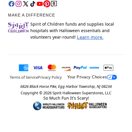
MAKE A DIFFERENCE
Spirit of Children funds and supplies local
hospitals with Halloween essentials and
volunteers year-round!
Learn more.
Terms of Service
Privacy Policy
Your Privacy Choices
6826 Black Horse Pike, Egg Harbor Township, NJ 08234
Copyright ©
2026
Spirit Halloween Superstores, LLC
So Much Fun It's Scary!