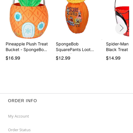
Pineapple Plush Treat
SpongeBob
Spider-Man R
Bucket - SpongeBo…
SquarePants Loot
Black Treat B
Scoop Treat …
$16.99
$12.99
$14.99
ORDER INFO
My Account
Order Status