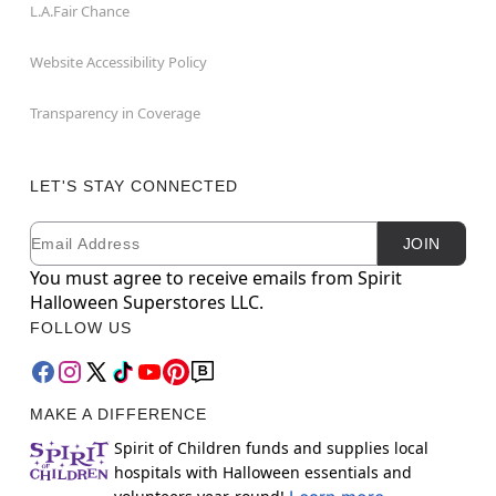
L.A.Fair Chance
Website Accessibility Policy
Transparency in Coverage
LET'S STAY CONNECTED
Email
Newsletter Subscription
JOIN
You must agree to receive emails from Spirit
Halloween Superstores LLC.
FOLLOW US
MAKE A DIFFERENCE
Spirit of Children funds and supplies local
hospitals with Halloween essentials and