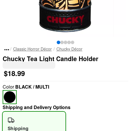
Classic Horror Décor
Chucky Décor
Chucky Tea Light Candle Holder
$18.99
Color
BLACK / MULTI
Shipping and Delivery Options
Shipping
"Slide "
0