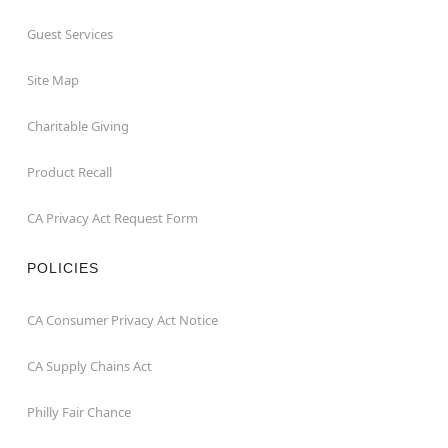
Guest Services
Site Map
Charitable Giving
Product Recall
CA Privacy Act Request Form
POLICIES
CA Consumer Privacy Act Notice
CA Supply Chains Act
Philly Fair Chance