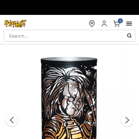
Accessibility Acknowledgement
0
"Slide "