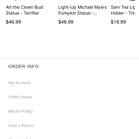
Art the Clown Bust
Light-Up Michael Myers
Sam Tea Ligh
Statue - Terrifier
Pumpkin Statue -…
Holder - Trick
$46.99
$46.99
$19.99
ORDER INFO
My Account
Order Status
Return Policy
Start a Return