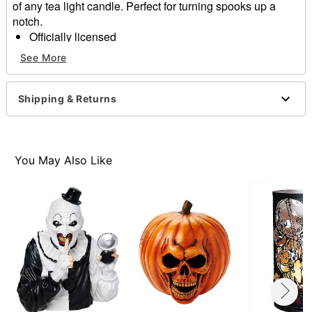
of any tea light candle. Perfect for turning spooks up a
notch.
Officially licensed
Dimensions: 7" H x 3.5" W x 3.5" D
See More
Material: Iron
Care: Wipe with a soft, dry or slightly damp cloth
Imported
Shipping & Returns
Note: To protect the finish, do not apply household
cleaners
Item# 01701218
You May Also Like