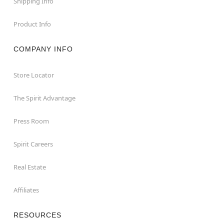
Shipping Info
Product Info
COMPANY INFO
Store Locator
The Spirit Advantage
Press Room
Spirit Careers
Real Estate
Affiliates
RESOURCES