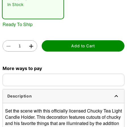
In Stock
Ready To Ship
Add to Cart
Double tap to zoom
More ways to pay
Description
Set the scene with this officially licensed Chucky Tea Light
Candle Holder. This decoration features cutouts of chucky
and his favorite things that are illuminated by the addition