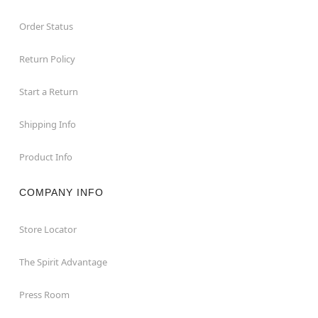
Order Status
Return Policy
Start a Return
Shipping Info
Product Info
COMPANY INFO
Store Locator
The Spirit Advantage
Press Room