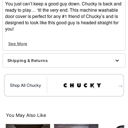
You just can’t keep a good guy down. Chucky is back and
ready to play… ‘til the
very
end. This machine washable
door cover is perfect for any #1 friend of Chucky’s and is
designed to look like this good guy is headed straight for
you!
Officially licensed
See More
Dimensions: 80" H x 37" W
Material: Polyester, spandex
Care: Machine wash cold
Shipping & Returns
Imported
Note: Fits most standard exterior doors
Item# 01663541
→
Shop All Chucky
You May Also Like