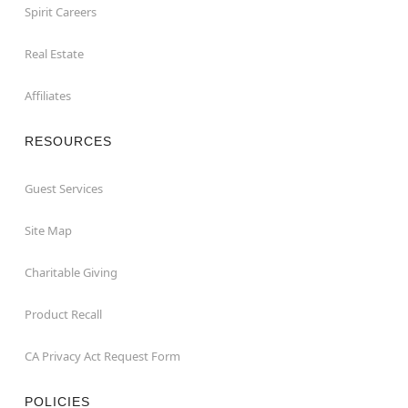
Spirit Careers
Real Estate
Affiliates
RESOURCES
Guest Services
Site Map
Charitable Giving
Product Recall
CA Privacy Act Request Form
POLICIES