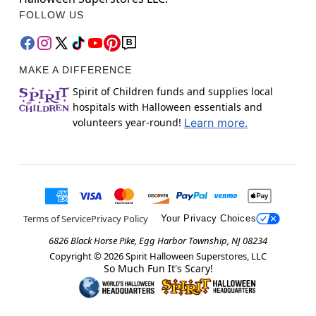
FOLLOW US
MAKE A DIFFERENCE
Spirit of Children funds and supplies local
hospitals with Halloween essentials and
volunteers year-round!
Learn more.
Terms of Service
Privacy Policy
Your Privacy Choices
6826 Black Horse Pike, Egg Harbor Township, NJ 08234
Copyright ©
2026
Spirit Halloween Superstores, LLC
So Much Fun It's Scary!