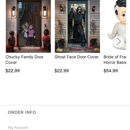
Chucky Family Door
Ghost Face Door Cover
Bride of Fran
Cover
$22.99
$22.99
$54.99
ORDER INFO
My Account