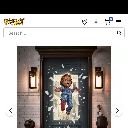
Accessibility Acknowledgement
0
"Slide "