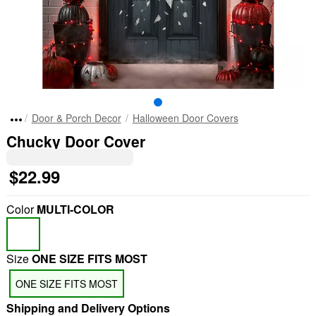
Door & Porch Decor
Halloween Door Covers
Chucky Door Cover
$22.99
Color
MULTI-COLOR
Size
ONE SIZE FITS MOST
ONE SIZE FITS MOST
Shipping and Delivery Options