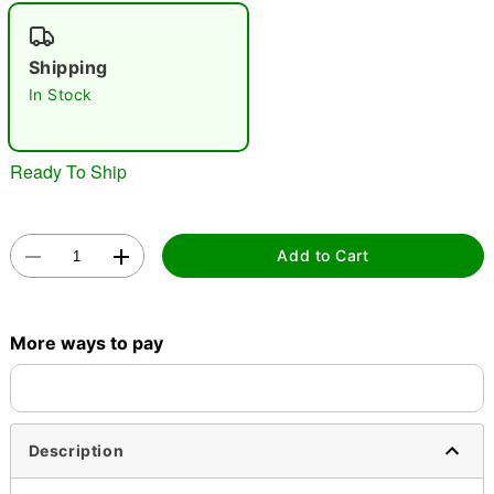
"Slide "
0
Shipping
In Stock
Ready To Ship
Double tap to zoom
Add to Cart
More ways to pay
Description