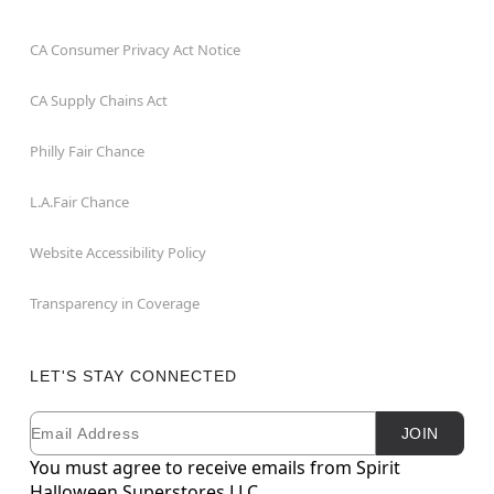
CA Consumer Privacy Act Notice
CA Supply Chains Act
Philly Fair Chance
L.A.Fair Chance
Website Accessibility Policy
Transparency in Coverage
LET'S STAY CONNECTED
Email
Newsletter Subscription
JOIN
You must agree to receive emails from Spirit
Halloween Superstores LLC.