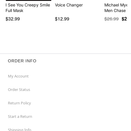
I See You Creepy Smile
Voice Changer
Michael Myers
Full Mask
Men Chase Yo
$32.99
$12.99
$26.99
$21
ORDER INFO
My Account
Order Status
Return Policy
Start a Return
Shipping Info