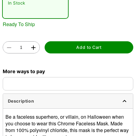
In Stock
Ready To Ship
Add to Cart
Double tap to zoom
More ways to pay
Description
Be a faceless superhero, or villain, on Halloween when
you choose to wear this Chrome Faceless Mask. Made
from 100% polyvinyl chloride, this mask is the perfect way