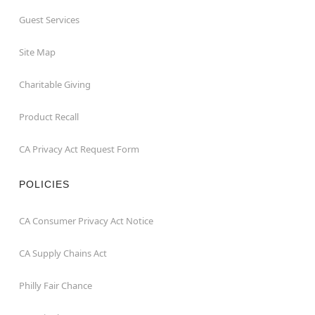
Guest Services
Site Map
Charitable Giving
Product Recall
CA Privacy Act Request Form
POLICIES
CA Consumer Privacy Act Notice
CA Supply Chains Act
Philly Fair Chance