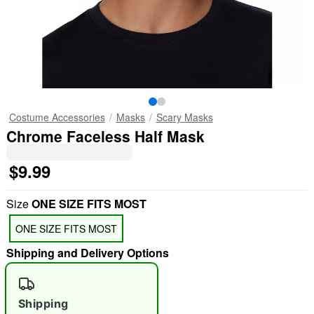
Costume Accessories
Masks
Scary Masks
Chrome Faceless Half Mask
$9.99
Size
ONE SIZE FITS MOST
ONE SIZE FITS MOST
Shipping and Delivery Options
Shipping
"Slide "
0