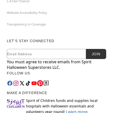
L.A.Fair Chance
Website Accessibility Policy
Transparency in Coverage
LET'S STAY CONNECTED
Email
Newsletter Subscription
JOIN
You must agree to receive emails from Spirit
Halloween Superstores LLC.
FOLLOW US
MAKE A DIFFERENCE
Spirit of Children funds and supplies local
hospitals with Halloween essentials and
volunteers year-round!
Learn more.