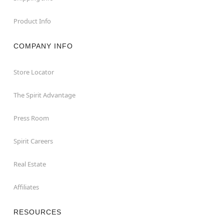
Product Info
COMPANY INFO
Store Locator
The Spirit Advantage
Press Room
Spirit Careers
Real Estate
Affiliates
RESOURCES