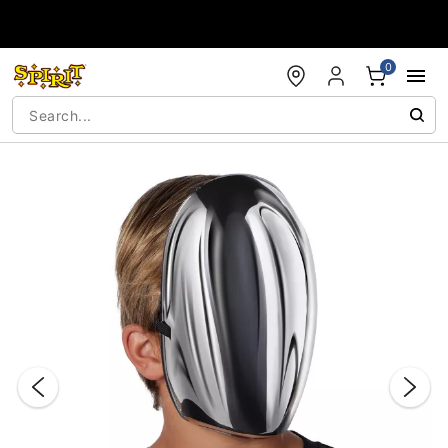
Accessibility Acknowledgement
0
"Slide "