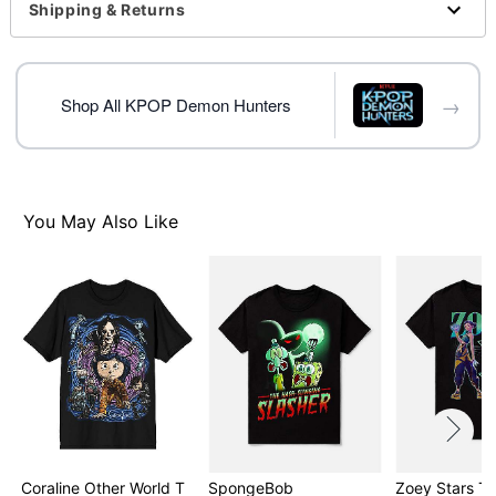
For a fitted look, order one size smaller than your
Shipping & Returns
normal size
Note: This item is print to order and may have a 1-2
day extra processing time
→
Shop All KPOP Demon Hunters
Item# 08604290
You May Also Like
Coraline Other World T
SpongeBob
Zoey Stars T S