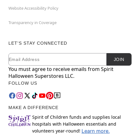
Website Accessibility Policy
Transparency in Coverage
LET'S STAY CONNECTED
Email
Newsletter Subscription
JOIN
You must agree to receive emails from Spirit
Halloween Superstores LLC.
FOLLOW US
MAKE A DIFFERENCE
Spirit of Children funds and supplies local
hospitals with Halloween essentials and
volunteers year-round!
Learn more.