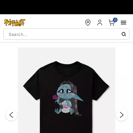
Accessibility Acknowledgement
0
"Slide "