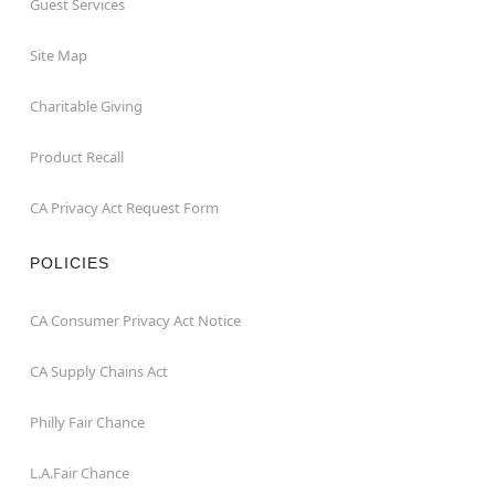
Guest Services
Site Map
Charitable Giving
Product Recall
CA Privacy Act Request Form
POLICIES
CA Consumer Privacy Act Notice
CA Supply Chains Act
Philly Fair Chance
L.A.Fair Chance