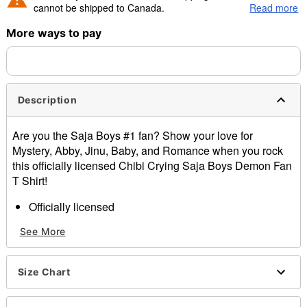
cannot be shipped to Canada.
Read more
More ways to pay
Shipping Notice -
These items are made to order and ship
separately. Even if you chose expedited shipping, each item
needs up to a 3 day lead time for production.
Description
Are you the Saja Boys #1 fan? Show your love for
Mystery, Abby, Jinu, Baby, and Romance when you rock
this officially licensed Chibi Crying Saja Boys Demon Fan
T Shirt!
Officially licensed
Crewneck
See More
Short sleeves
Material: Cotton
Care: Machine wash; tumble dry low
Size Chart
Imported
This shirt is unisex sizing only