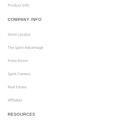
Product Info
COMPANY INFO
Store Locator
The Spirit Advantage
Press Room
Spirit Careers
Real Estate
Affiliates
RESOURCES