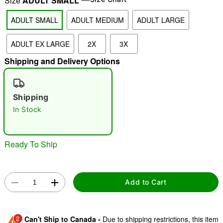
Size
ADULT SMALL
ADULT SMALL
ADULT MEDIUM
ADULT LARGE
"Slide "
0
ADULT EX LARGE
2X
3X
Shipping and Delivery Options
Shipping
In Stock
Double tap to zoom
Ready To Ship
Add to Cart
2
Can't Ship to Canada -
Due to shipping restrictions, this item