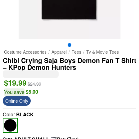
Costume Accessories
Apparel
Tees
Tv & Movie Tees
Chibi Crying Saja Boys Demon Fan T Shirt
– KPop Demon Hunters
$19.99
$24.99
$5.00
You save
Online Only
Color
BLACK
Size Chart