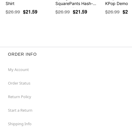
Shirt
SquarePants Hash-
KPop Demon 
Slinging Sla…
$26.99
$21.59
$26.99
$21.59
$26.99
$21
ORDER INFO
My Account
Order Status
Return Policy
Start a Return
Shipping Info