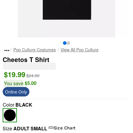
Pop Culture Costumes
View All Pop Culture
Cheetos T Shirt
$19.99
$24.99
$5.00
You save
Online Only
Color
BLACK
Size
ADULT SMALL
Size Chart