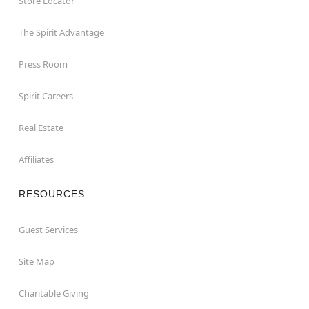
Store Locator
The Spirit Advantage
Press Room
Spirit Careers
Real Estate
Affiliates
RESOURCES
Guest Services
Site Map
Charitable Giving