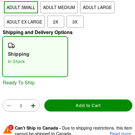
ADULT SMALL
ADULT MEDIUM
ADULT LARGE
"Slide "
0
ADULT EX LARGE
2X
3X
Shipping and Delivery Options
Shipping
In Stock
Double tap to zoom
Ready To Ship
Add to Cart
2
Can't Ship to Canada -
Due to shipping restrictions, this item
cannot be shipped to Canada.
Read more