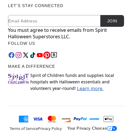
LET'S STAY CONNECTED
Email
Newsletter Subscription
JOIN
You must agree to receive emails from Spirit
Halloween Superstores LLC.
FOLLOW US
MAKE A DIFFERENCE
Spirit of Children funds and supplies local
hospitals with Halloween essentials and
volunteers year-round!
Learn more.
Terms of Service
Privacy Policy
Your Privacy Choices