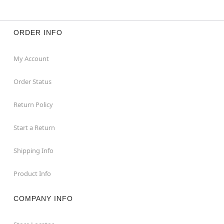
ORDER INFO
My Account
Order Status
Return Policy
Start a Return
Shipping Info
Product Info
COMPANY INFO