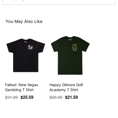
For a fitted look, order one size smaller than your
normal size
Note: This item is print to order and may have a 1-2
day extra processing time
You May Also Like
Item# 07797533
Fallout: New Vegas
Happy Gilmore Golf
Gambling T Shirt
Academy T Shirt
$31.99
$25.59
$26.99
$21.59