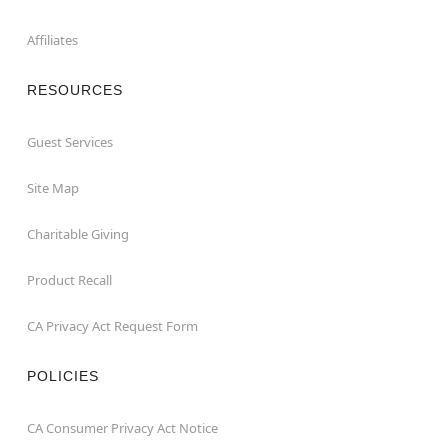
Affiliates
RESOURCES
Guest Services
Site Map
Charitable Giving
Product Recall
CA Privacy Act Request Form
POLICIES
CA Consumer Privacy Act Notice