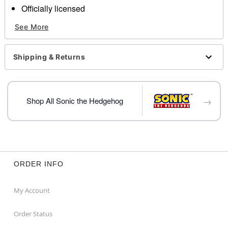
Officially licensed
Includes:
See More
Cup
Lid
Straw
Shipping & Returns
Capacity: 20 oz.
Material: AS Plastic
Care: Hand wash
Imported
→
Shop All Sonic the Hedgehog
Item# 04130027
ORDER INFO
My Account
Order Status