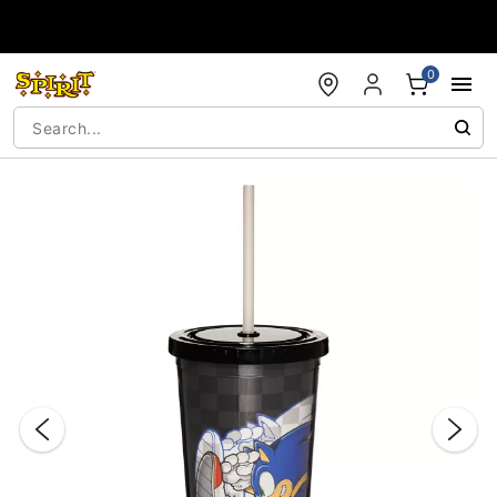
Accessibility Acknowledgement
0
"Slide "