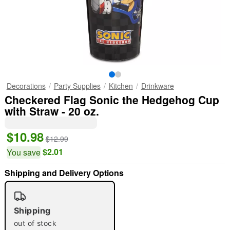
Decorations
Party Supplies
Kitchen
Drinkware
Checkered Flag Sonic the Hedgehog Cup
with Straw - 20 oz.
$10.98
$12.99
$2.01
You save
Shipping and Delivery Options
"Slide "
0
Shipping
out of stock