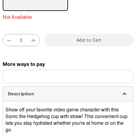
Not Available
Double tap to zoom
Add to Cart
More ways to pay
Description
Show off your favorite video game character with this
Sonic the Hedgehog cup with straw! This convenient cup
lets you stay hydrated whether you're at home or on the
go.