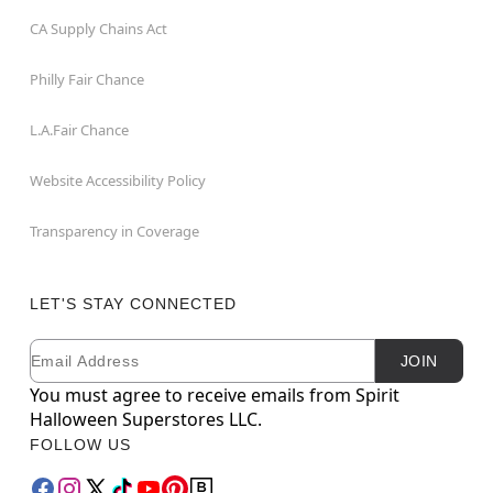
CA Supply Chains Act
Philly Fair Chance
L.A.Fair Chance
Website Accessibility Policy
Transparency in Coverage
LET'S STAY CONNECTED
Email
Newsletter Subscription
JOIN
You must agree to receive emails from Spirit
Halloween Superstores LLC.
FOLLOW US