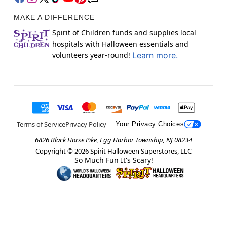
MAKE A DIFFERENCE
Spirit of Children funds and supplies local
hospitals with Halloween essentials and
volunteers year-round!
Learn more.
Terms of Service
Privacy Policy
Your Privacy Choices
6826 Black Horse Pike, Egg Harbor Township, NJ 08234
Copyright ©
2026
Spirit Halloween Superstores, LLC
So Much Fun It's Scary!