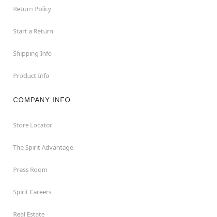
Return Policy
Start a Return
Shipping Info
Product Info
COMPANY INFO
Store Locator
The Spirit Advantage
Press Room
Spirit Careers
Real Estate