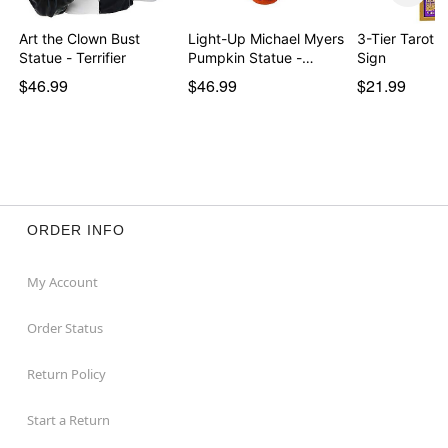
Art the Clown Bust
Light-Up Michael Myers
3-Tier Tarot 
Statue - Terrifier
Pumpkin Statue -…
Sign
$46.99
$46.99
$21.99
ORDER INFO
My Account
Order Status
Return Policy
Start a Return