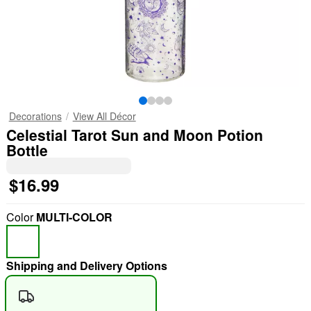
Decorations
View All Décor
Celestial Tarot Sun and Moon Potion
Bottle
$16.99
Color
MULTI-COLOR
Shipping and Delivery Options
"Slide "
0