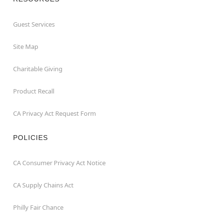
Guest Services
Site Map
Charitable Giving
Product Recall
CA Privacy Act Request Form
POLICIES
CA Consumer Privacy Act Notice
CA Supply Chains Act
Philly Fair Chance