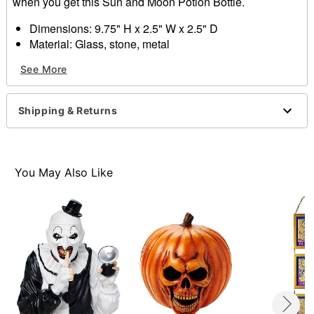
when you get this Sun and Moon Potion Bottle.
Dimensions: 9.75" H x 2.5" W x 2.5" D
Material: Glass, stone, metal
Care: Spot clean
See More
Imported
Item# 01611920
Shipping & Returns
You May Also Like