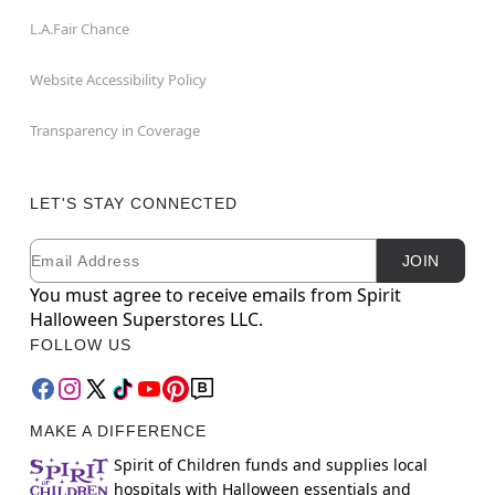
L.A.Fair Chance
Website Accessibility Policy
Transparency in Coverage
LET'S STAY CONNECTED
Email
Newsletter Subscription
JOIN
You must agree to receive emails from Spirit
Halloween Superstores LLC.
FOLLOW US
MAKE A DIFFERENCE
Spirit of Children funds and supplies local
hospitals with Halloween essentials and