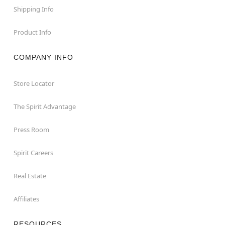
Shipping Info
Product Info
COMPANY INFO
Store Locator
The Spirit Advantage
Press Room
Spirit Careers
Real Estate
Affiliates
RESOURCES