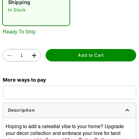
Shipping
In Stock
Ready To Ship
Double tap to zoom
Add to Cart
More ways to pay
Description
Hoping to add a celestial vibe to your home? Upgrade
your décor collection and embrace your love for tarot