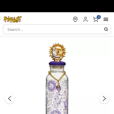
Accessibility Acknowledgement
0
"Slide "