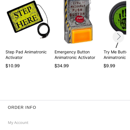
Step Pad Animatronic
Emergency Button
Try Me Butto
Activator
Animatronic Activator
Animatronic A
$10.99
$34.99
$9.99
ORDER INFO
My Account