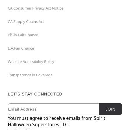
CA Consumer Privacy Act Notice
CA Supply Chains Act
Philly Fair Chance
L.A.Fair Chance
Website Accessibility Policy
Transparency in Coverage
LET'S STAY CONNECTED
Email
Newsletter Subscription
JOIN
You must agree to receive emails from Spirit
Halloween Superstores LLC.