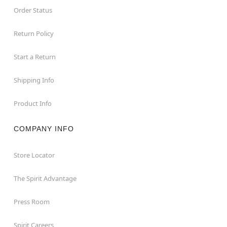
Order Status
Return Policy
Start a Return
Shipping Info
Product Info
COMPANY INFO
Store Locator
The Spirit Advantage
Press Room
Spirit Careers