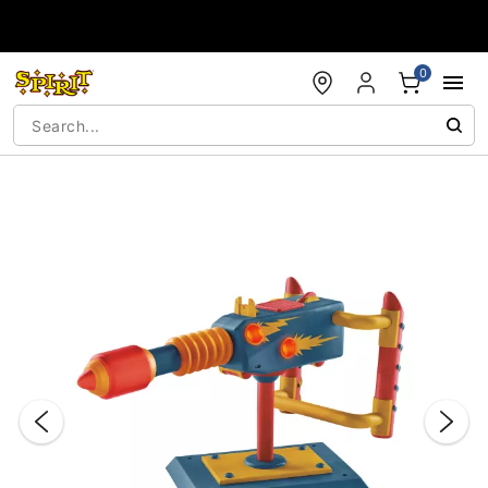
Accessibility Acknowledgement
0
"Slide "