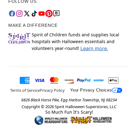
FOLLOW US
MAKE A DIFFERENCE
Spirit of Children funds and supplies local
hospitals with Halloween essentials and
volunteers year-round!
Learn more.
Terms of Service
Privacy Policy
Your Privacy Choices
6826 Black Horse Pike, Egg Harbor Township, NJ 08234
Copyright ©
2026
Spirit Halloween Superstores, LLC
So Much Fun It's Scary!