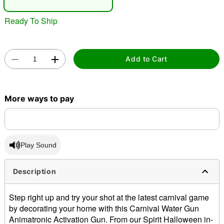
"Slide "
0
Ready To Ship
Add to Cart
More ways to pay
Double tap to zoom
Play Sound
Description
Step right up and try your shot at the latest carnival game
by decorating your home with this Carnival Water Gun
Animatronic Activation Gun. From our Spirit Halloween in-