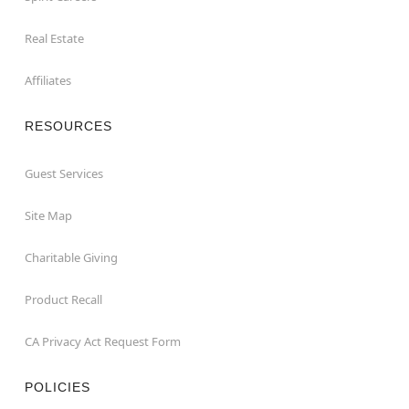
Real Estate
Affiliates
RESOURCES
Guest Services
Site Map
Charitable Giving
Product Recall
CA Privacy Act Request Form
POLICIES