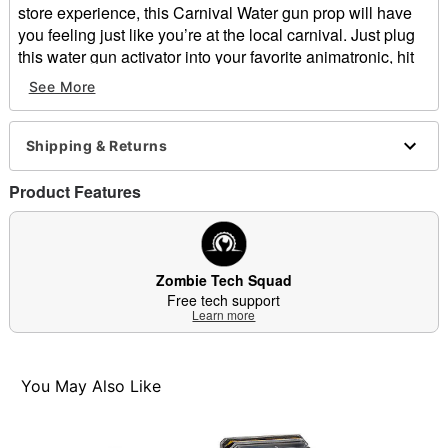
store experience, this Carnival Water gun prop will have
you feeling just like you’re at the local carnival. Just plug
this water gun activator into your favorite animatronic, hit
the buttons on the handles, and watch as your animatronic
See More
comes to life! This item was featured in Spirit Halloween's
2024 In-Store Experience, take it home for yourself today!
Shipping & Returns
Includes:
Watergun pop
Product Features
Adapter
Dimensions: 10” H x 18” W x 8” D
Material: ABS plastic
Care: Spot clean
Zombie Tech Squad
Imported
Free tech support
Learn more
Item# 07796493
You May Also Like