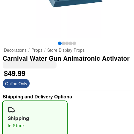
Decorations
Props
Store Display Props
Carnival Water Gun Animatronic Activator
$49.99
Online Only
Shipping and Delivery Options
Shipping
In Stock