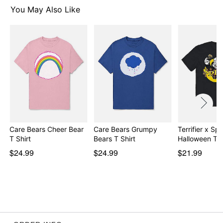
You May Also Like
Item# 07896624
Care Bears Cheer Bear
Care Bears Grumpy
Terrifier x Spir
T Shirt
Bears T Shirt
Halloween T S
$24.99
$24.99
$21.99