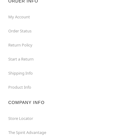
ORDER INFO
My Account
Order Status
Return Policy
Start a Return
Shipping Info
Product Info
COMPANY INFO
Store Locator
The Spirit Advantage