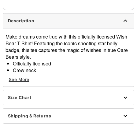
needs up to a 3 day lead time for production.
Description
Make dreams come true with this officially licensed Wish
Bear T-Shirt! Featuring the iconic shooting star belly
badge, this tee captures the magic of wishes in true Care
Bears style.
Officially licensed
Crew neck
Short sleeves
See More
Material: Cotton
Care: Machine wash; tumble dry low
Imported
Size Chart
This tee is Unisex Sizing only
For a fitted look, order one size smaller than your
Shipping & Returns
regular size
Note: This item is print to order and may have a 1 to 2
day extra processing time