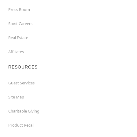
Press Room
Spirit Careers
Real Estate
Affiliates
RESOURCES
Guest Services
Site Map
Charitable Giving
Product Recall