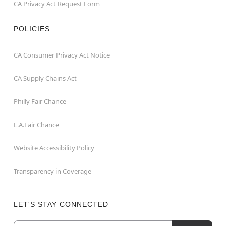
CA Privacy Act Request Form
POLICIES
CA Consumer Privacy Act Notice
CA Supply Chains Act
Philly Fair Chance
L.A.Fair Chance
Website Accessibility Policy
Transparency in Coverage
LET'S STAY CONNECTED
Email
Newsletter Subscription