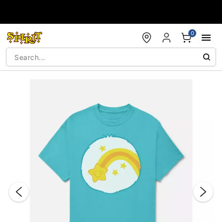
Accessibility Acknowledgement
0
"Slide "