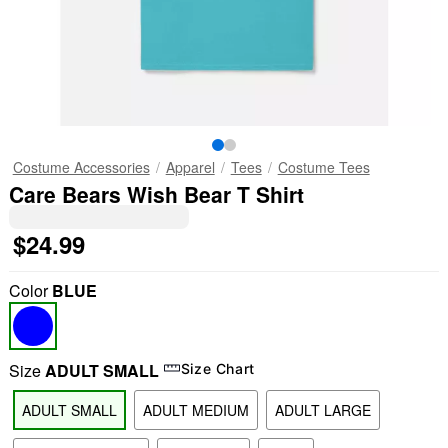
Costume Accessories
Apparel
Tees
Costume Tees
Care Bears Wish Bear T Shirt
$24.99
Color
BLUE
Size
ADULT SMALL
Size Chart
ADULT SMALL
ADULT MEDIUM
ADULT LARGE