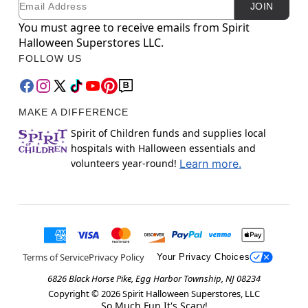
JOIN
You must agree to receive emails from Spirit
Halloween Superstores LLC.
FOLLOW US
MAKE A DIFFERENCE
Spirit of Children funds and supplies local
hospitals with Halloween essentials and
volunteers year-round!
Learn more.
Terms of Service
Privacy Policy
Your Privacy Choices
6826 Black Horse Pike, Egg Harbor Township, NJ 08234
Copyright ©
2026
Spirit Halloween Superstores, LLC
So Much Fun It's Scary!