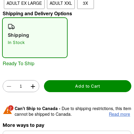
ADULT EX LARGE
ADULT XXL
3X
Shipping and Delivery Options
"Slide "
0
Shipping
In Stock
Ready To Ship
Double tap to zoom
Add to Cart
2
Can't Ship to Canada -
Due to shipping restrictions, this item
cannot be shipped to Canada.
Read more
More ways to pay
Shipping Notice -
These items are made to order and ship
separately. Even if you chose expedited shipping, each item