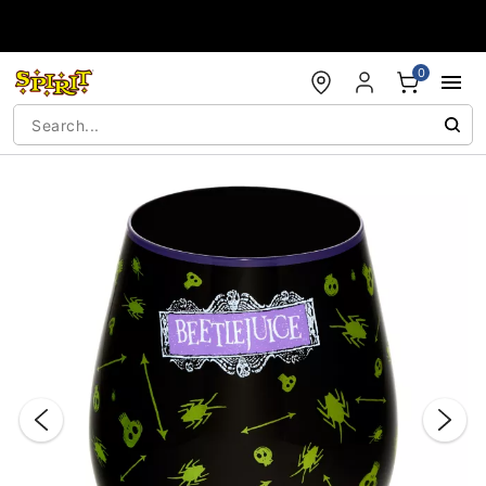
Accessibility Acknowledgement
0
"Slide "