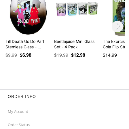
Till Death Us Do Part
Beetlejuice Mini Glass
The Exorcist 
Stemless Glass - …
Set - 4 Pack
Cola Flip St
$9.99
$6.98
$19.99
$12.98
$14.99
ORDER INFO
My Account
Order Status