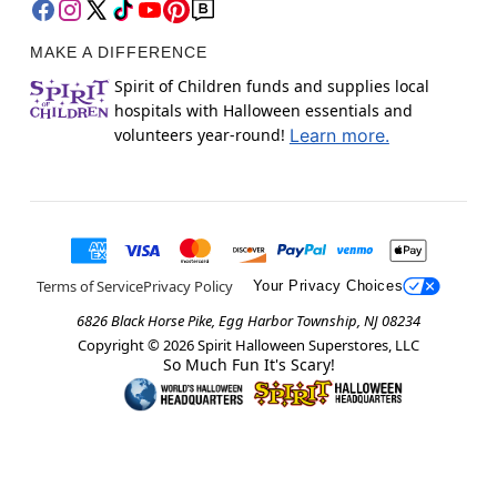
MAKE A DIFFERENCE
Spirit of Children funds and supplies local
hospitals with Halloween essentials and
volunteers year-round!
Learn more.
Terms of Service
Privacy Policy
Your Privacy Choices
6826 Black Horse Pike, Egg Harbor Township, NJ 08234
Copyright ©
2026
Spirit Halloween Superstores, LLC
So Much Fun It's Scary!