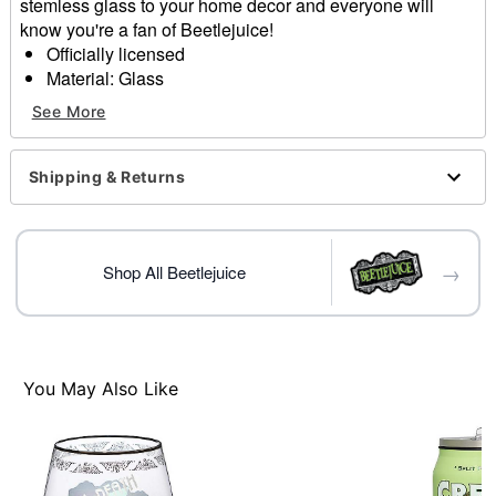
stemless glass to your home decor and everyone will
know you're a fan of Beetlejuice!
Officially licensed
Material: Glass
Care: Gently hand wash only
See More
Imported
Item# 01609668
Shipping & Returns
→
Shop All Beetlejuice
You May Also Like