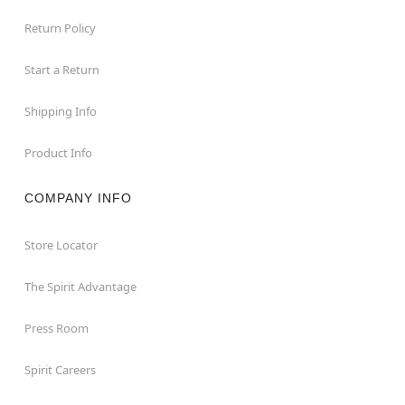
Return Policy
Start a Return
Shipping Info
Product Info
COMPANY INFO
Store Locator
The Spirit Advantage
Press Room
Spirit Careers