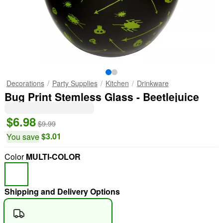
Decorations
Party Supplies
Kitchen
Drinkware
Bug Print Stemless Glass - Beetlejuice
$6.98
$9.99
$3.01
You save
Color
MULTI-COLOR
Shipping and Delivery Options