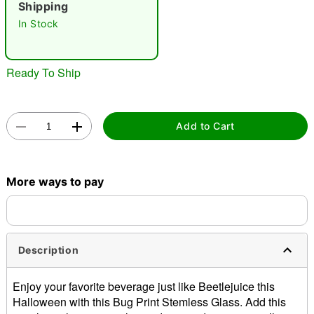
Shipping
"Slide "
0
In Stock
Ready To Ship
Add to Cart
Double tap to zoom
More ways to pay
Description
Enjoy your favorite beverage just like Beetlejuice this
Halloween with this Bug Print Stemless Glass. Add this