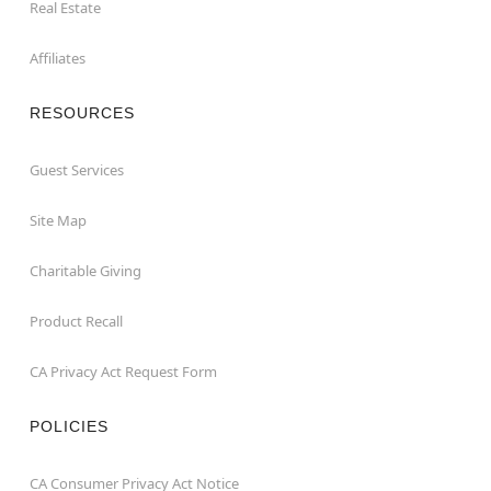
Real Estate
Affiliates
RESOURCES
Guest Services
Site Map
Charitable Giving
Product Recall
CA Privacy Act Request Form
POLICIES
CA Consumer Privacy Act Notice