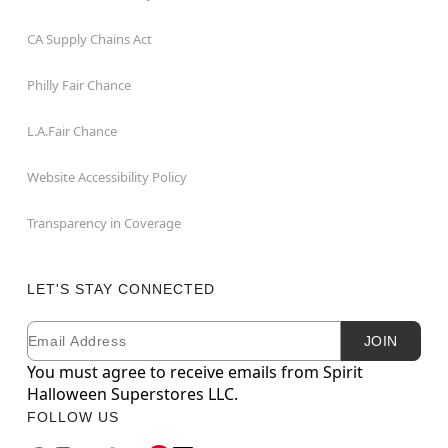
CA Supply Chains Act
Philly Fair Chance
L.A.Fair Chance
Website Accessibility Policy
Transparency in Coverage
LET'S STAY CONNECTED
Email
Newsletter Subscription
JOIN
You must agree to receive emails from Spirit
Halloween Superstores LLC.
FOLLOW US